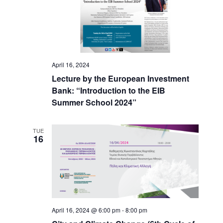
April 16, 2024
Lecture by the European Investment
Bank: “Introduction to the EIB
Summer School 2024”
TUE
16
April 16, 2024 @ 6:00 pm
-
8:00 pm