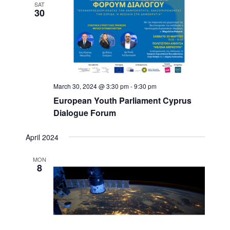
r
s
SAT
a
30
c
N
h
a
t
a
v
e
n
i
.
d
g
V
a
i
t
March 30, 2024 @ 3:30 pm
-
9:30 pm
e
i
w
o
European Youth Parliament Cyprus
s
n
Dialogue Forum
N
a
April 2024
v
i
MON
g
8
a
t
i
o
n