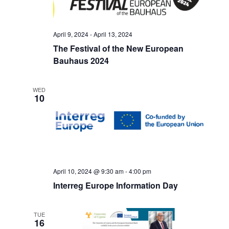
April 9, 2024
-
April 13, 2024
The Festival of the New European
Bauhaus 2024
WED
10
April 10, 2024 @ 9:30 am
-
4:00 pm
Interreg Europe Information Day
TUE
16