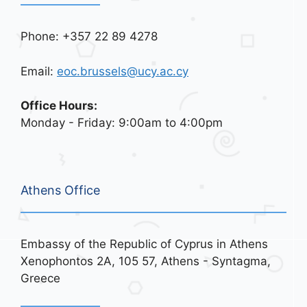
Phone: +357 22 89 4278
Email:
eoc.brussels@ucy.ac.cy
Office Hours:
Monday - Friday: 9:00am to 4:00pm
Athens Office
Embassy of the Republic of Cyprus in Athens
Xenophontos 2A, 105 57, Athens - Syntagma,
Greece