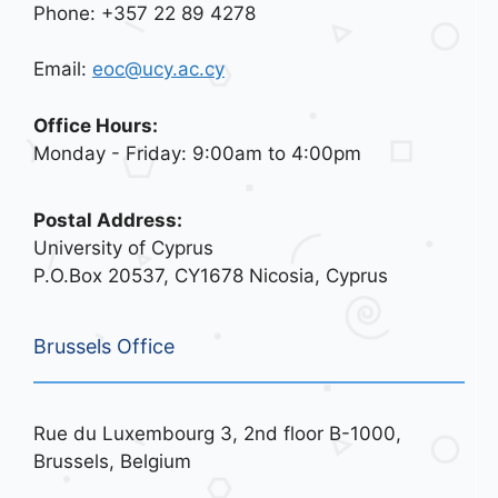
Phone: +357 22 89 4278
Email:
eoc@ucy.ac.cy
Office Hours:
Monday - Friday: 9:00am to 4:00pm
Postal Address:
University of Cyprus
P.O.Box 20537, CY1678 Nicosia, Cyprus
Brussels Office
Rue du Luxembourg 3, 2nd floor B-1000,
Brussels, Belgium