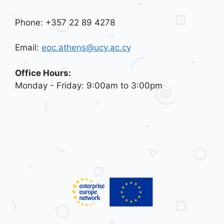
Phone: +357 22 89 4278
Email:
eoc.athens@ucy.ac.cy
Office Hours:
Monday - Friday: 9:00am to 3:00pm