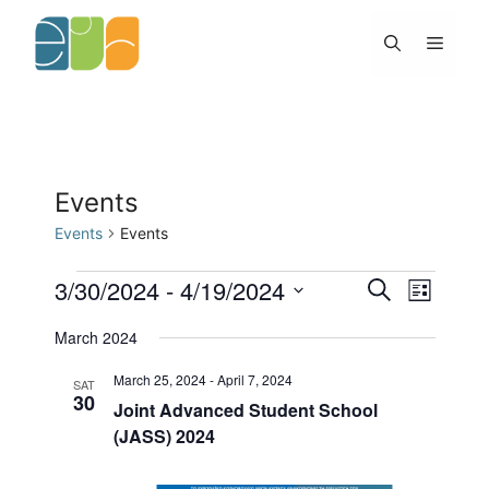
Skip
to
Menu
content
Events
Events
Events
Events
3/30/2024
 - 
4/19/2024
E
E
S
L
v
v
e
S
i
e
e
a
March 2024
s
e
n
n
r
t
l
t
c
t
March 25, 2024
-
April 7, 2024
SAT
h
s
V
30
e
Joint Advanced Student School
S
i
c
(JASS) 2024
e
e
t
a
w
d