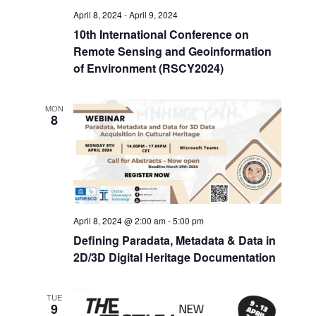
April 8, 2024
-
April 9, 2024
10th International Conference on
Remote Sensing and Geoinformation
of Environment (RSCY2024)
MON
8
April 8, 2024 @ 2:00 am
-
5:00 pm
Defining Paradata, Metadata & Data in
2D/3D Digital Heritage Documentation
TUE
9