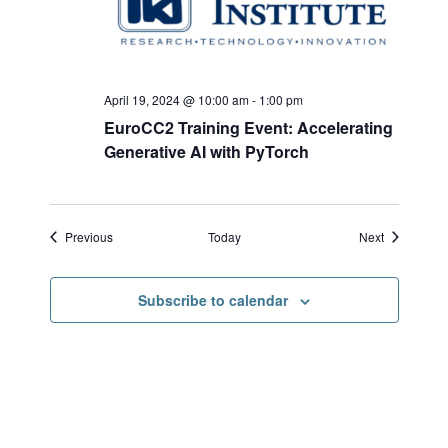
April 19, 2024 @ 10:00 am
-
1:00 pm
EuroCC2 Training Event: Accelerating
Generative AI with PyTorch
Events
Events
Previous
Today
Next
Subscribe to calendar