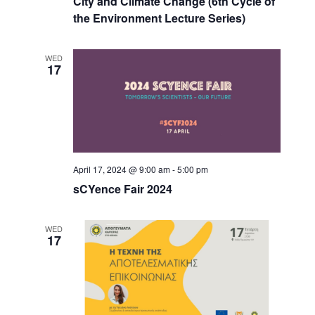
City and Climate Change (6th Cycle of
the Environment Lecture Series)
WED
17
April 17, 2024 @ 9:00 am
-
5:00 pm
sCYence Fair 2024
WED
17