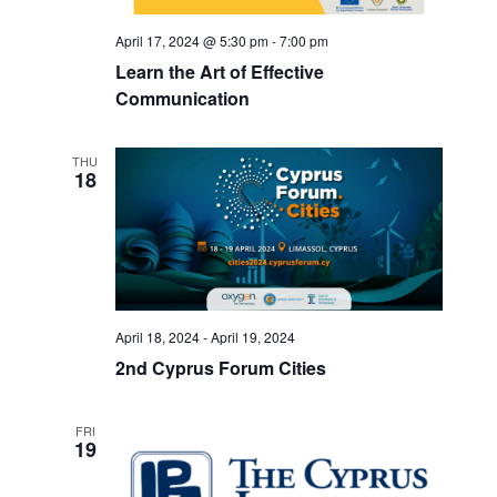
April 17, 2024 @ 5:30 pm
-
7:00 pm
Learn the Art of Effective
Communication
THU
18
April 18, 2024
-
April 19, 2024
2nd Cyprus Forum Cities
FRI
19