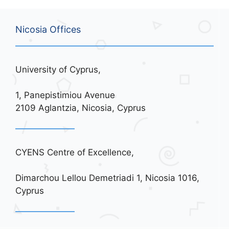
Nicosia Offices
University of Cyprus,
1, Panepistimiou Avenue
2109 Aglantzia, Nicosia, Cyprus
CYENS Centre of Excellence,
Dimarchou Lellou Demetriadi 1, Nicosia 1016,
Cyprus