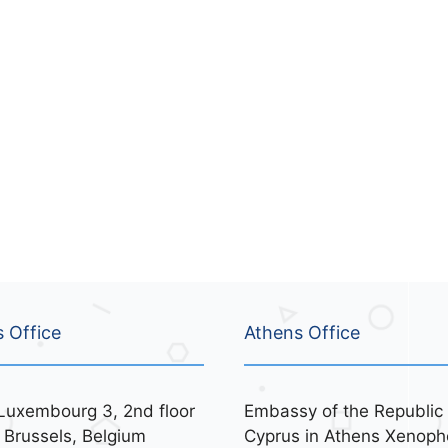
s Office
Athens Office
Luxembourg 3, 2nd floor
Embassy of the Republic 
 Brussels, Belgium
Cyprus in Athens Xenoph