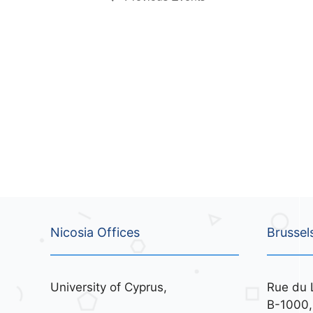
o
v
n
e
n
t
s
b
y
K
e
y
w
o
r
d
Nicosia Offices
Brussel
.
University of Cyprus,
Rue du 
B-1000,