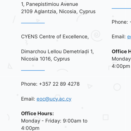
1, Panepistimiou Avenue
2109 Aglantzia, Nicosia, Cyprus
Phone: 
CYENS Centre of Excellence,
Email:
e
Dimarchou Lellou Demetriadi 1,
Office 
Nicosia 1016, Cyprus
Monday 
4:00pm
Phone: +357 22 89 4278
Email:
eoc@ucy.ac.cy
Office Hours:
Monday - Friday: 9:00am to
4:00pm