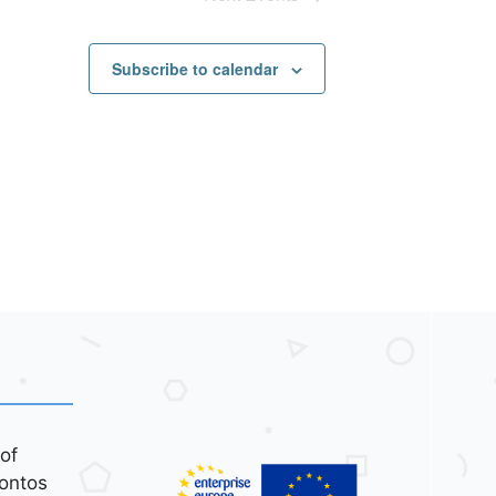
Subscribe to calendar
of
ontos