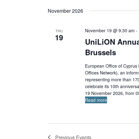
S
K
e
e
e
a
November 2026
l
r
y
c
e
w
h
November 19 @ 9:30 am
-
THU
c
o
19
a
t
UniLiON Annua
r
n
d
d
d
Brussels
a
.
V
i
t
S
European Office of Cyprus 
e
e
e
Offices Network), an inform
w
.
a
representing more than 170 
s
celebrate its 10th anniversa
r
N
19 November 2026, from 09:
c
a
Read more
v
h
i
f
g
o
a
r
t
E
i
Previous
Events