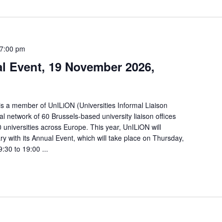
7:00 pm
l Event, 19 November 2026,
is a member of UnILiON (Universities Informal Liaison
al network of 60 Brussels-based university liaison offices
universities across Europe. This year, UnILiON will
ry with its Annual Event, which will take place on Thursday,
30 to 19:00 ...