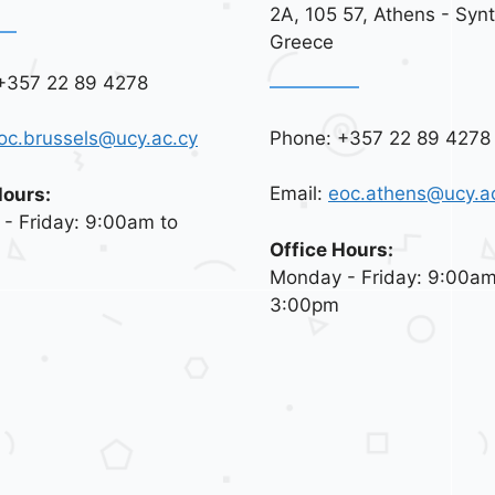
2A, 105 57, Athens - Syn
Greece
+357 22 89 4278
Phone: +357 22 89 4278
oc.brussels@ucy.ac.cy
Email:
eoc.athens@ucy.a
Hours:
- Friday: 9:00am to
Office Hours:
Monday - Friday: 9:00am
3:00pm