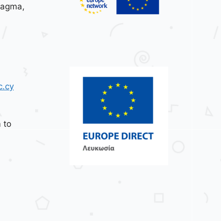
tagma,
c.cy
 to