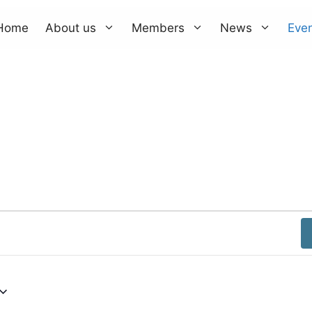
Home
About us
Members
News
Eve