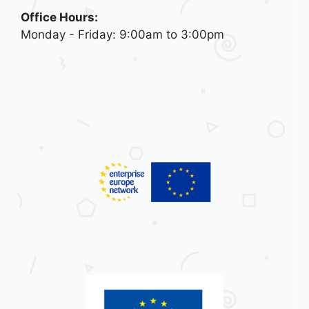
Office Hours:
Monday - Friday: 9:00am to 3:00pm