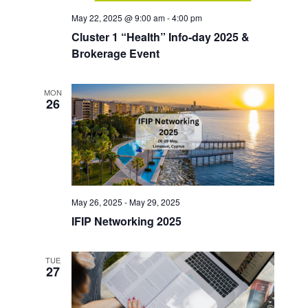
May 22, 2025 @ 9:00 am
-
4:00 pm
Cluster 1 “Health” Info-day 2025 &
Brokerage Event
MON
26
May 26, 2025
-
May 29, 2025
IFIP Networking 2025
TUE
27