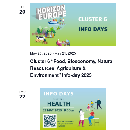
TUE
20
May 20, 2025
-
May 21, 2025
Cluster 6 “Food, Bioeconomy, Natural
Resources, Agriculture &
Environment” Info-day 2025
THU
22