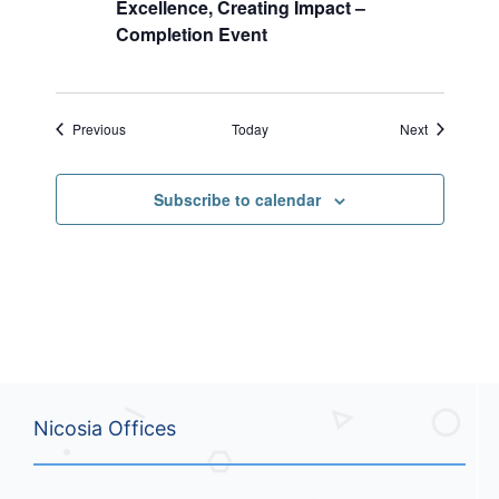
Excellence, Creating Impact –
Completion Event
Events
Events
Previous
Today
Next
Subscribe to calendar
Nicosia Offices