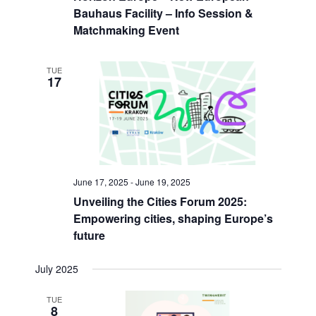
Bauhaus Facility – Info Session &
Matchmaking Event
TUE
17
June 17, 2025
-
June 19, 2025
Unveiling the Cities Forum 2025:
Empowering cities, shaping Europe’s
future
July 2025
TUE
8