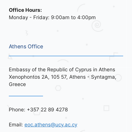
Office Hours:
Monday - Friday: 9:00am to 4:00pm
Athens Office
Embassy of the Republic of Cyprus in Athens
Xenophontos 2A, 105 57, Athens - Syntagma,
Greece
Phone: +357 22 89 4278
Email:
eoc.athens@ucy.ac.cy