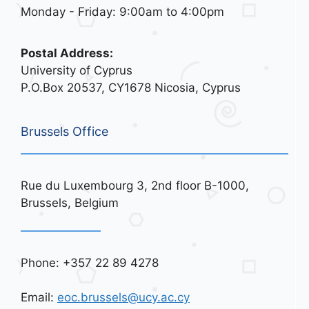
Monday - Friday: 9:00am to 4:00pm
Postal Address:
University of Cyprus
P.O.Box 20537, CY1678 Nicosia, Cyprus
Brussels Office
Rue du Luxembourg 3, 2nd floor B-1000,
Brussels, Belgium
Phone: +357 22 89 4278
Email:
eoc.brussels@ucy.ac.cy