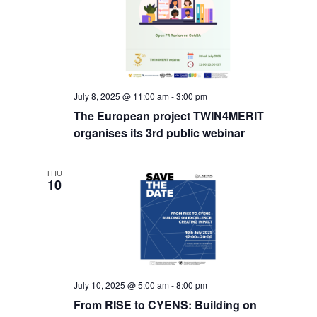
July 8, 2025 @ 11:00 am
-
3:00 pm
The European project TWIN4MERIT
organises its 3rd public webinar
THU
10
July 10, 2025 @ 5:00 am
-
8:00 pm
From RISE to CYENS: Building on