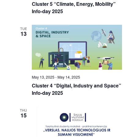
n
i
Cluster 5 “Climate, Energy, Mobility”
.
d
g
Info-day 2025
V
a
i
t
e
i
TUE
13
w
o
s
n
N
a
v
i
g
May 13, 2025
-
May 14, 2025
a
Cluster 4 “Digital, Industry and Space”
t
i
Info-day 2025
o
n
THU
15