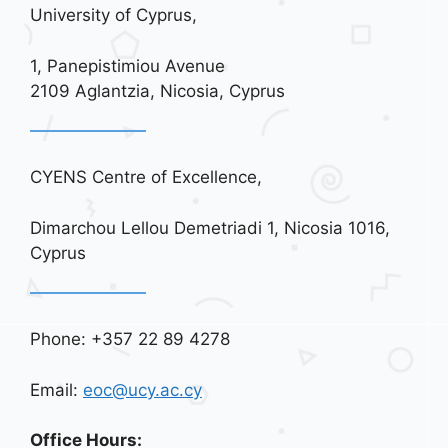
University of Cyprus,
1, Panepistimiou Avenue
2109 Aglantzia, Nicosia, Cyprus
CYENS Centre of Excellence,
Dimarchou Lellou Demetriadi 1, Nicosia 1016,
Cyprus
Phone: +357 22 89 4278
Email:
eoc@ucy.ac.cy
Office Hours: