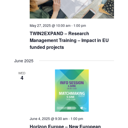
May 27, 2025 @ 10:00 am
-
1:00 pm
TWIN2EXPAND – Research
Management Training – Impact in EU
funded projects
June 2025
WED
4
June 4, 2025 @ 9:30 am
-
1:00 pm
Horizon Europe – New European