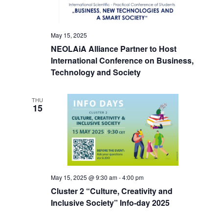
May 15, 2025
NEOLAiA Alliance Partner to Host
International Conference on Business,
Technology and Society
THU
15
May 15, 2025 @ 9:30 am
-
4:00 pm
Cluster 2 “Culture, Creativity and
Inclusive Society” Info-day 2025