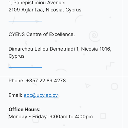
1, Panepistimiou Avenue
2109 Aglantzia, Nicosia, Cyprus
CYENS Centre of Excellence,
Dimarchou Lellou Demetriadi 1, Nicosia 1016,
Cyprus
Phone: +357 22 89 4278
Email:
eoc@ucy.ac.cy
Office Hours:
Monday - Friday: 9:00am to 4:00pm