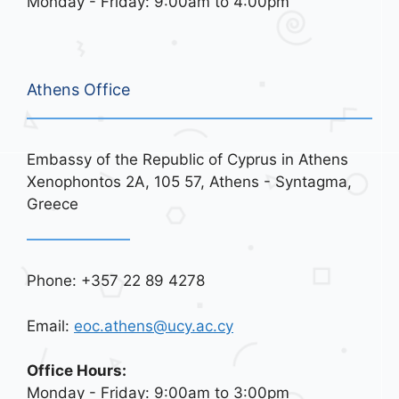
Monday - Friday: 9:00am to 4:00pm
Athens Office
Embassy of the Republic of Cyprus in Athens
Xenophontos 2A, 105 57, Athens - Syntagma,
Greece
Phone: +357 22 89 4278
Email:
eoc.athens@ucy.ac.cy
Office Hours:
Monday - Friday: 9:00am to 3:00pm