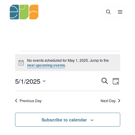
Skip
to
Menu
content
Events
No events scheduled for May 1, 2025. Jump to the
for
N
next upcoming events
.
May
o
t
1,
5/1/2025
E
E
i
S
2025
D
c
v
v
e
e
S
a
e
e
a
y
e
n
n
r
Previous Day
Next Day
l
t
c
t
h
s
V
e
S
i
c
Subscribe to calendar
e
e
t
a
w
d