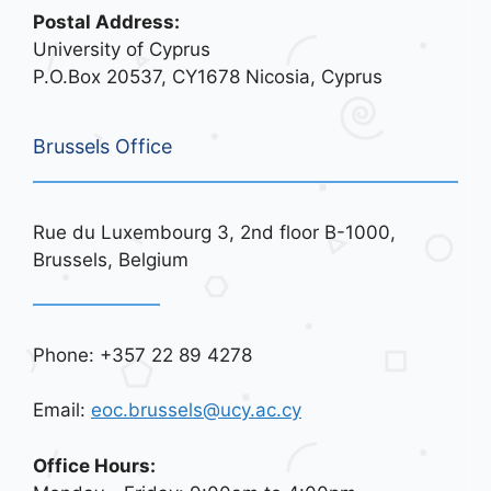
Postal Address:
University of Cyprus
P.O.Box 20537, CY1678 Nicosia, Cyprus
Brussels Office
Rue du Luxembourg 3, 2nd floor B-1000,
Brussels, Belgium
Phone: +357 22 89 4278
Email:
eoc.brussels@ucy.ac.cy
Office Hours: