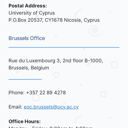
Postal Address:
University of Cyprus
P.O.Box 20537, CY1678 Nicosia, Cyprus
Brussels Office
Rue du Luxembourg 3, 2nd floor B-1000,
Brussels, Belgium
Phone: +357 22 89 4278
Email:
eoc.brussels@ucy.ac.cy
Office Hours: