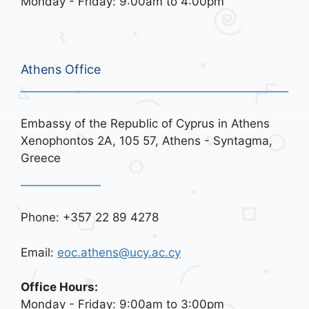
Monday - Friday: 9:00am to 4:00pm
Athens Office
Embassy of the Republic of Cyprus in Athens
Xenophontos 2A, 105 57, Athens - Syntagma,
Greece
Phone: +357 22 89 4278
Email:
eoc.athens@ucy.ac.cy
Office Hours:
Monday - Friday: 9:00am to 3:00pm