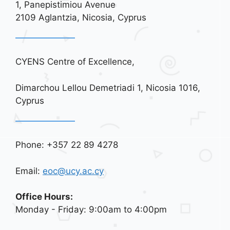
i
1, Panepistimiou Avenue
o
2109 Aglantzia, Nicosia, Cyprus
n
CYENS Centre of Excellence,
Dimarchou Lellou Demetriadi 1, Nicosia 1016,
Cyprus
Phone: +357 22 89 4278
Email:
eoc@ucy.ac.cy
Office Hours:
Monday - Friday: 9:00am to 4:00pm