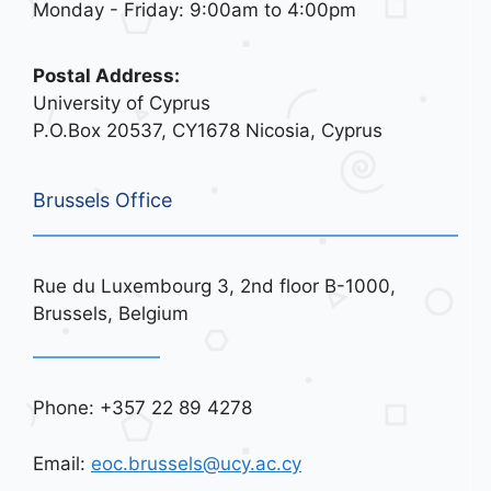
Monday - Friday: 9:00am to 4:00pm
Postal Address:
University of Cyprus
P.O.Box 20537, CY1678 Nicosia, Cyprus
Brussels Office
Rue du Luxembourg 3, 2nd floor B-1000,
Brussels, Belgium
Phone: +357 22 89 4278
Email:
eoc.brussels@ucy.ac.cy