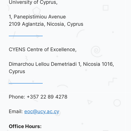
University of Cyprus,
1, Panepistimiou Avenue
2109 Aglantzia, Nicosia, Cyprus
CYENS Centre of Excellence,
Dimarchou Lellou Demetriadi 1, Nicosia 1016,
Cyprus
Phone: +357 22 89 4278
Email:
eoc@ucy.ac.cy
Office Hours: