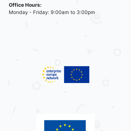
Office Hours:
Monday - Friday: 9:00am to 3:00pm