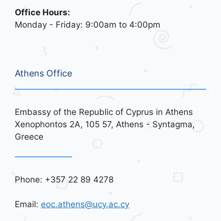
Office Hours:
Monday - Friday: 9:00am to 4:00pm
Athens Office
Embassy of the Republic of Cyprus in Athens
Xenophontos 2A, 105 57, Athens - Syntagma,
Greece
Phone: +357 22 89 4278
Email:
eoc.athens@ucy.ac.cy