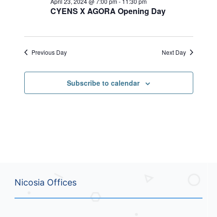
April 23, 2024 @ 7:00 pm
-
11:30 pm
n
i
.
CYENS X AGORA Opening Day
d
g
V
a
i
t
e
i
Previous Day
Next Day
w
o
s
n
N
Subscribe to calendar
a
v
i
g
a
t
i
o
n
Nicosia Offices