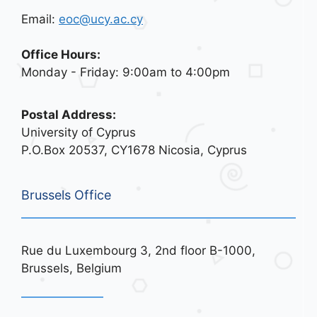
Email:
eoc@ucy.ac.cy
Office Hours:
Monday - Friday: 9:00am to 4:00pm
Postal Address:
University of Cyprus
P.O.Box 20537, CY1678 Nicosia, Cyprus
Brussels Office
Rue du Luxembourg 3, 2nd floor B-1000,
Brussels, Belgium