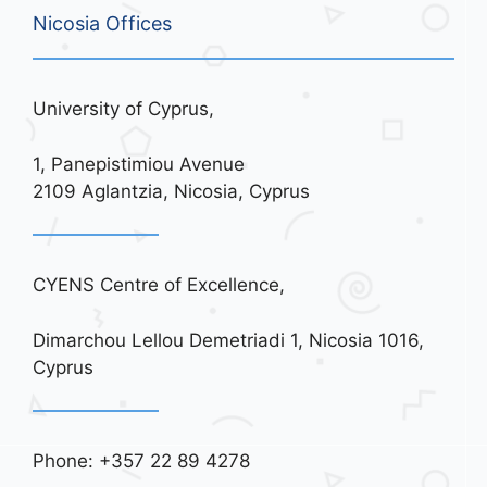
Nicosia Offices
University of Cyprus,
1, Panepistimiou Avenue
2109 Aglantzia, Nicosia, Cyprus
CYENS Centre of Excellence,
Dimarchou Lellou Demetriadi 1, Nicosia 1016,
Cyprus
Phone: +357 22 89 4278