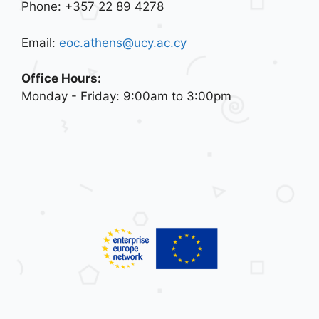
Phone: +357 22 89 4278
Email:
eoc.athens@ucy.ac.cy
Office Hours:
Monday - Friday: 9:00am to 3:00pm