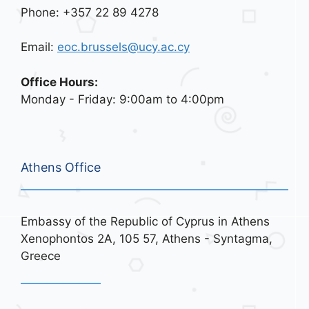
Phone: +357 22 89 4278
Email:
eoc.brussels@ucy.ac.cy
Office Hours:
Monday - Friday: 9:00am to 4:00pm
Athens Office
Embassy of the Republic of Cyprus in Athens
Xenophontos 2A, 105 57, Athens - Syntagma,
Greece