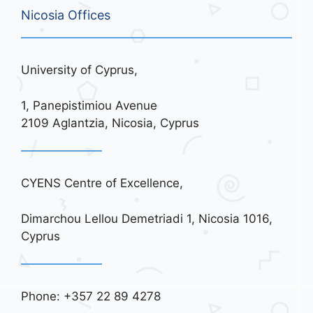
Nicosia Offices
University of Cyprus,
1, Panepistimiou Avenue
2109 Aglantzia, Nicosia, Cyprus
CYENS Centre of Excellence,
Dimarchou Lellou Demetriadi 1, Nicosia 1016,
Cyprus
Phone: +357 22 89 4278