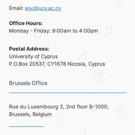
Email:
eoc@ucy.ac.cy
Office Hours:
Monday - Friday: 9:00am to 4:00pm
Postal Address:
University of Cyprus
P.O.Box 20537, CY1678 Nicosia, Cyprus
Brussels Office
Rue du Luxembourg 3, 2nd floor B-1000,
Brussels, Belgium