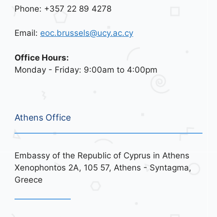
Phone: +357 22 89 4278
Email:
eoc.brussels@ucy.ac.cy
Office Hours:
Monday - Friday: 9:00am to 4:00pm
Athens Office
Embassy of the Republic of Cyprus in Athens
Xenophontos 2A, 105 57, Athens - Syntagma,
Greece