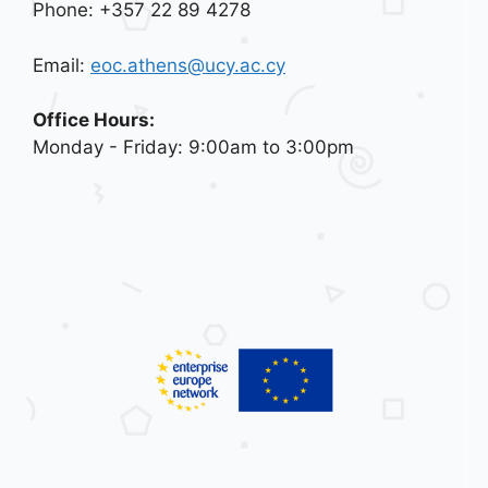
Phone: +357 22 89 4278
Email:
eoc.athens@ucy.ac.cy
Office Hours:
Monday - Friday: 9:00am to 3:00pm