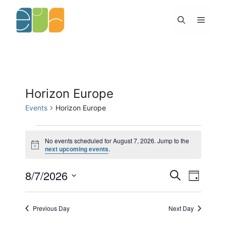
Skip
to
Menu
content
Horizon Europe
Events
Horizon Europe
Events
for
No events scheduled for August 7, 2026. Jump to the
N
next upcoming events
.
August
o
7,
t
2026
8/7/2026
E
E
i
S
D
c
v
v
e
e
S
a
e
e
a
y
e
n
n
r
Previous Day
Next Day
l
t
c
t
h
s
V