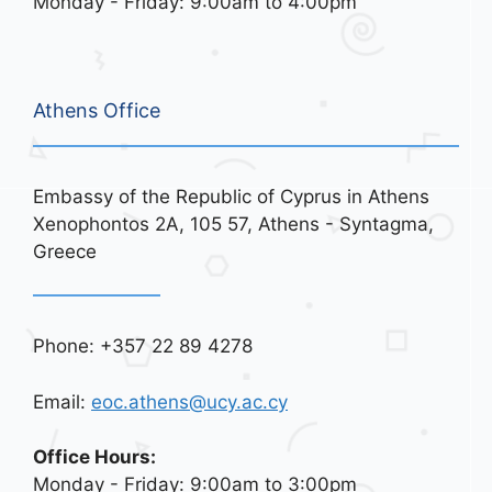
Monday - Friday: 9:00am to 4:00pm
Athens Office
Embassy of the Republic of Cyprus in Athens
Xenophontos 2A, 105 57, Athens - Syntagma,
Greece
Phone: +357 22 89 4278
Email:
eoc.athens@ucy.ac.cy
Office Hours:
Monday - Friday: 9:00am to 3:00pm