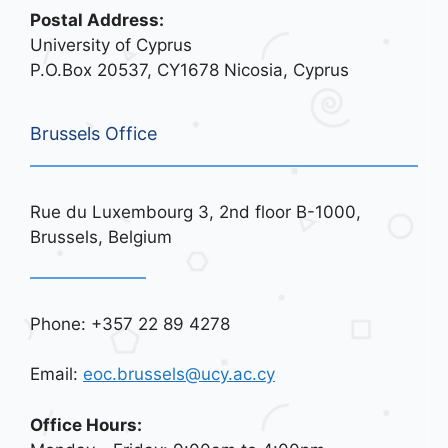
Postal Address:
University of Cyprus
P.O.Box 20537, CY1678 Nicosia, Cyprus
Brussels Office
Rue du Luxembourg 3, 2nd floor B-1000,
Brussels, Belgium
Phone: +357 22 89 4278
Email:
eoc.brussels@ucy.ac.cy
Office Hours: