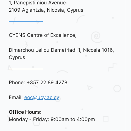
1, Panepistimiou Avenue
i
2109 Aglantzia, Nicosia, Cyprus
o
n
CYENS Centre of Excellence,
Dimarchou Lellou Demetriadi 1, Nicosia 1016,
Cyprus
Phone: +357 22 89 4278
Email:
eoc@ucy.ac.cy
Office Hours:
Monday - Friday: 9:00am to 4:00pm