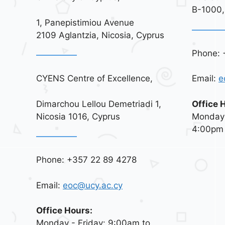
B-1000,
1, Panepistimiou Avenue
2109 Aglantzia, Nicosia, Cyprus
Phone: 
CYENS Centre of Excellence,
Email:
e
Dimarchou Lellou Demetriadi 1,
Office 
Nicosia 1016, Cyprus
Monday 
4:00pm
Phone: +357 22 89 4278
Email:
eoc@ucy.ac.cy
Office Hours:
Monday - Friday: 9:00am to