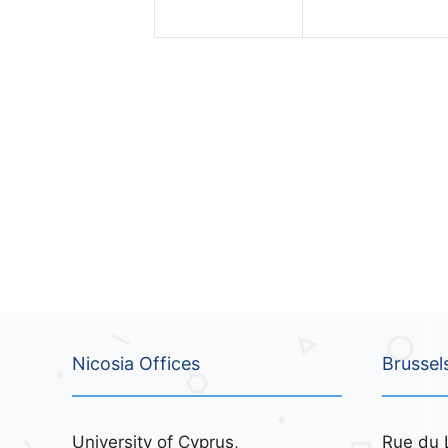
n
n
t
t
s
s
,
,
Nicosia Offices
Brussel
University of Cyprus,
Rue du 