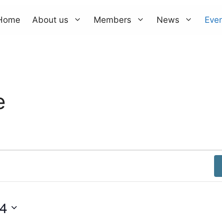
Home
About us
Members
News
Eve
e
4