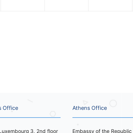
n
n
n
t
t
t
s
s
s
,
,
,
s Office
Athens Office
Luxembourg 3, 2nd floor
Embassy of the Republic 