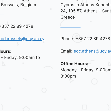
 Brussels, Belgium
Cyprus in Athens Xenoph
2A, 105 57, Athens - Syn
Greece
+357 22 89 4278
Phone: +357 22 89 4278
oc.brussels@ucy.ac.cy
Email:
eoc.athens@ucy.a
Hours:
- Friday: 9:00am to
Office Hours:
Monday - Friday: 9:00am
3:00pm