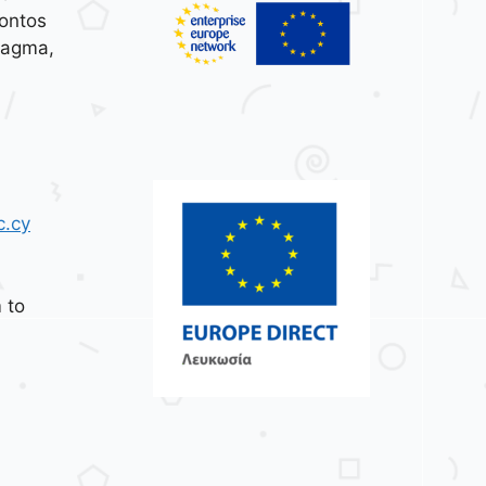
ontos
tagma,
c.cy
 to