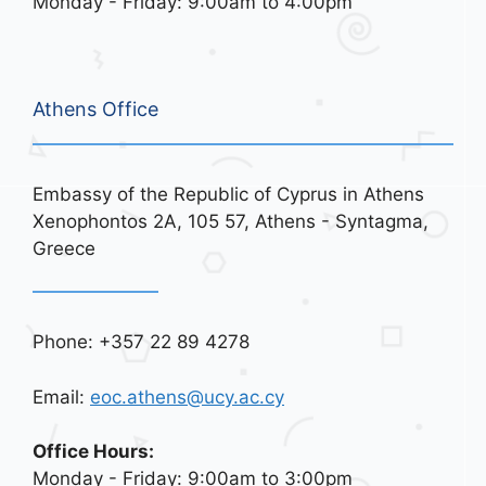
Monday - Friday: 9:00am to 4:00pm
Athens Office
Embassy of the Republic of Cyprus in Athens
Xenophontos 2A, 105 57, Athens - Syntagma,
Greece
Phone: +357 22 89 4278
Email:
eoc.athens@ucy.ac.cy
Office Hours:
Monday - Friday: 9:00am to 3:00pm