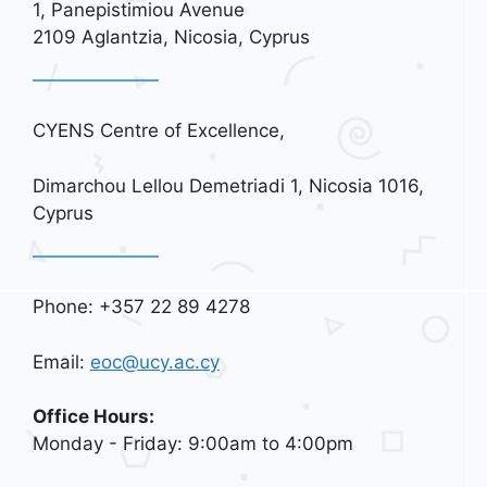
a
1, Panepistimiou Avenue
t
2109 Aglantzia, Nicosia, Cyprus
i
o
n
CYENS Centre of Excellence,
Dimarchou Lellou Demetriadi 1, Nicosia 1016,
Cyprus
Phone: +357 22 89 4278
Email:
eoc@ucy.ac.cy
Office Hours:
Monday - Friday: 9:00am to 4:00pm