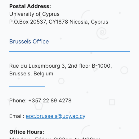
Postal Address:
University of Cyprus
P.O.Box 20537, CY1678 Nicosia, Cyprus
Brussels Office
Rue du Luxembourg 3, 2nd floor B-1000,
Brussels, Belgium
Phone: +357 22 89 4278
Email:
eoc.brussels@ucy.ac.cy
Office Hours: