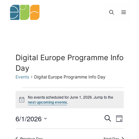
Skip
to
Menu
content
Digital Europe Programme Info
Day
Events
Digital Europe Programme Info Day
Events
for
No events scheduled for June 1, 2026. Jump to the
N
next upcoming events
.
June
o
1,
t
2026
6/1/2026
E
E
i
S
D
c
v
v
e
e
S
a
e
e
a
y
e
n
n
r
Previous Day
Next Day