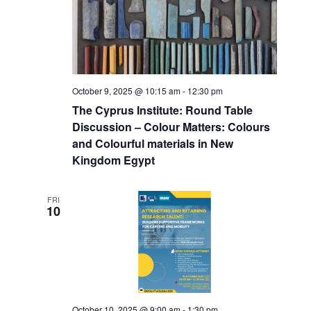
October 9, 2025 @ 10:15 am
-
12:30 pm
The Cyprus Institute: Round Table
Discussion – Colour Matters: Colours
and Colourful materials in New
Kingdom Egypt
FRI
10
October 10, 2025 @ 9:00 am
-
1:30 pm