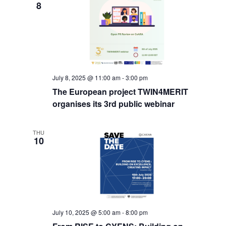
8
July 8, 2025 @ 11:00 am
-
3:00 pm
The European project TWIN4MERIT
organises its 3rd public webinar
THU
10
July 10, 2025 @ 5:00 am
-
8:00 pm