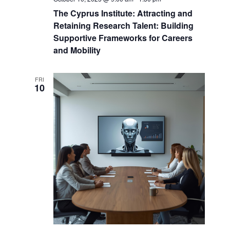
The Cyprus Institute: Attracting and
Retaining Research Talent: Building
Supportive Frameworks for Careers
and Mobility
FRI
10