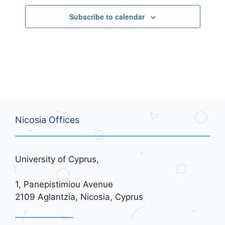
Subscribe to calendar
Nicosia Offices
University of Cyprus,
1, Panepistimiou Avenue
2109 Aglantzia, Nicosia, Cyprus