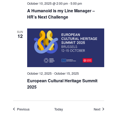
October 10, 2025 @ 2:00 pm
-
5:00 pm
A Humanoid is my Line Manager –
HR’s Next Challenge
SUN
12
October 12, 2025
-
October 15, 2025
European Cultural Heritage Summit
2025
Events
Events
Previous
Today
Next