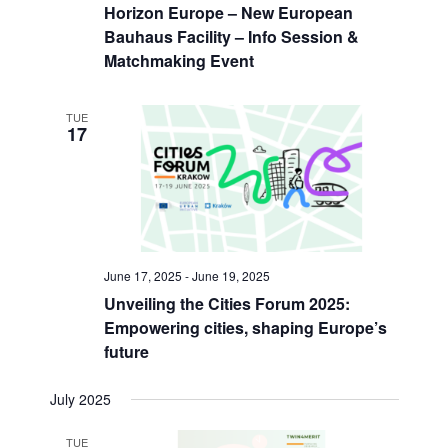
n
i
Horizon Europe – New European
.
d
g
Bauhaus Facility – Info Session &
V
a
Matchmaking Event
i
t
e
i
w
o
TUE
17
s
n
N
a
v
i
g
a
June 17, 2025
-
June 19, 2025
t
i
Unveiling the Cities Forum 2025:
o
Empowering cities, shaping Europe’s
n
future
July 2025
TUE