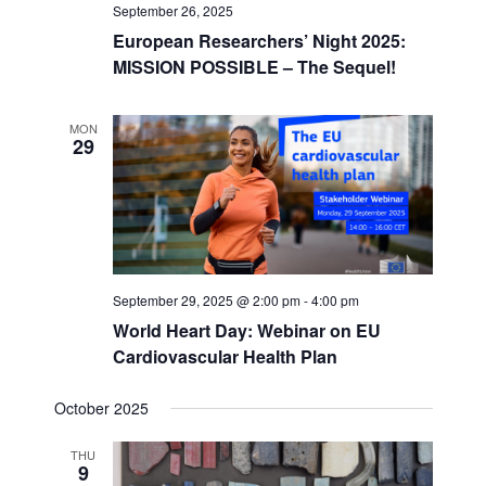
September 26, 2025
European Researchers’ Night 2025:
MISSION POSSIBLE – The Sequel!
MON
29
September 29, 2025 @ 2:00 pm
-
4:00 pm
World Heart Day: Webinar on EU
Cardiovascular Health Plan
October 2025
THU
9