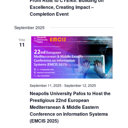
From RISE to CYENS: Building on
Excellence, Creating Impact –
Completion Event
September 2025
THU
11
September 11, 2025
-
September 12, 2025
Neapolis University Pafos to Host the
Prestigious 22nd European
Mediterranean & Middle Eastern
Conference on Information Systems
(EMCIS 2025)