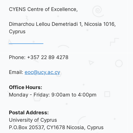
CYENS Centre of Excellence,
Dimarchou Lellou Demetriadi 1, Nicosia 1016,
Cyprus
Phone: +357 22 89 4278
Email:
eoc@ucy.ac.cy
Office Hours:
Monday - Friday: 9:00am to 4:00pm
Postal Address:
University of Cyprus
P.O.Box 20537, CY1678 Nicosia, Cyprus