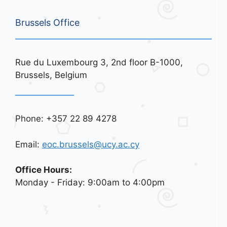
Brussels Office
Rue du Luxembourg 3, 2nd floor B-1000,
Brussels, Belgium
Phone: +357 22 89 4278
Email:
eoc.brussels@ucy.ac.cy
Office Hours:
Monday - Friday: 9:00am to 4:00pm