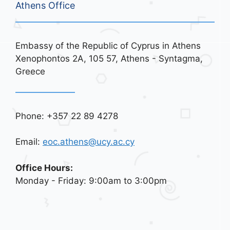
Athens Office
Embassy of the Republic of Cyprus in Athens
Xenophontos 2A, 105 57, Athens - Syntagma,
Greece
Phone: +357 22 89 4278
Email:
eoc.athens@ucy.ac.cy
Office Hours:
Monday - Friday: 9:00am to 3:00pm