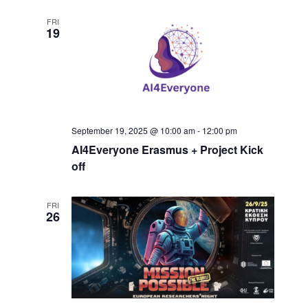
FRI
19
September 19, 2025 @ 10:00 am
-
12:00 pm
AI4Everyone Erasmus + Project Kick
off
FRI
26