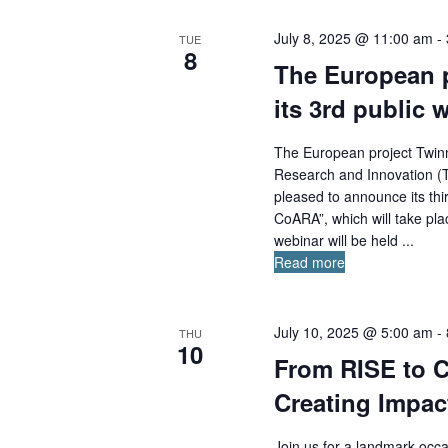
July 8, 2025 @ 11:00 am
-
TUE
8
The European 
its 3rd public 
The European project Twin
Research and Innovation (T
pleased to announce its thi
CoARA”, which will take pl
webinar will be held ...
Read more
July 10, 2025 @ 5:00 am
-
THU
10
From RISE to C
Creating Impac
Join us for a landmark occa