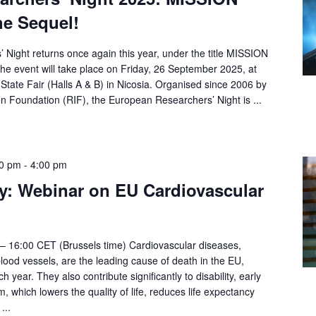
e Sequel!
Night returns once again this year, under the title MISSION
 event will take place on Friday, 26 September 2025, at
State Fair (Halls A & B) in Nicosia. Organised since 2006 by
n Foundation (RIF), the European Researchers’ Night is ...
00 pm
-
4:00 pm
y: Webinar on EU Cardiovascular
– 16:00 CET (Brussels time) Cardiovascular diseases,
blood vessels, are the leading cause of death in the EU,
ch year. They also contribute significantly to disability, early
, which lowers the quality of life, reduces life expectancy
...