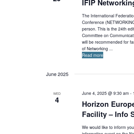
t
IFIP Networkin
r
n
d
d
d
a
The International Federati
.
V
Conference (NETWORKING 202
i
t
S
e
person. This is the 24th edi
e
e
w
Committee on Communicati
.
a
s
will be recommended for fas
r
N
of Networking ...
c
a
Read more
v
h
i
f
g
June 2025
o
a
r
t
E
i
June 4, 2025 @ 9:30 am
-
WED
4
o
v
Horizon Europ
n
e
Facility – Inf
n
t
We would like to inform yo
s
information event on the 