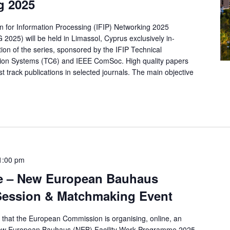
g 2025
on for Information Processing (IFIP) Networking 2025
5) will be held in Limassol, Cyprus exclusively in-
tion of the series, sponsored by the IFIP Technical
on Systems (TC6) and IEEE ComSoc. High quality papers
t track publications in selected journals. The main objective
1:00 pm
e – New European Bauhaus
o Session & Matchmaking Event
u that the European Commission is organising, online, an
New European Bauhaus (NEB) Facility Work Programme 2025