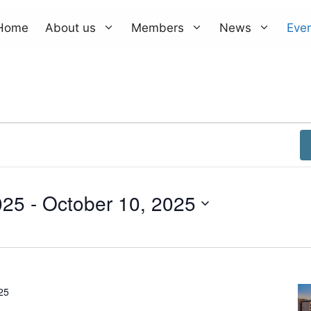
Home
About us
Members
News
Eve
025
 - 
October 10, 2025
25