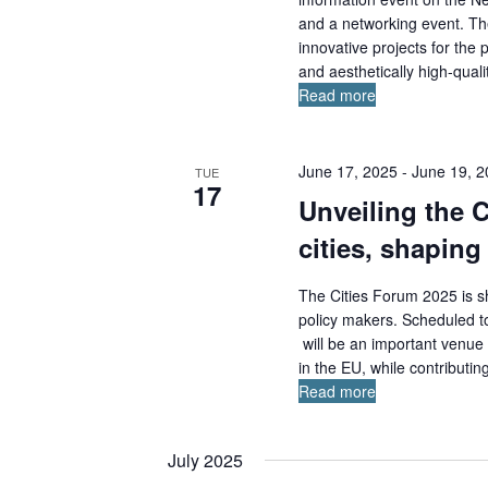
b
and a networking event. The
y
innovative projects for the
K
and aesthetically high-qualit
e
Read more
y
w
o
June 17, 2025
-
June 19, 
TUE
17
r
Unveiling the 
d
cities, shaping
.
The Cities Forum 2025 is sh
policy makers. Scheduled t
will be an important venue f
in the EU, while contributin
Read more
July 2025