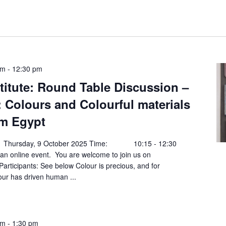
am
-
12:30 pm
titute: Round Table Discussion –
: Colours and Colourful materials
m Egypt
Thursday, 9 October 2025 Time: 10:15 - 12:30
online event. You are welcome to join us on
rticipants: See below Colour is precious, and for
lour has driven human ...
am
-
1:30 pm