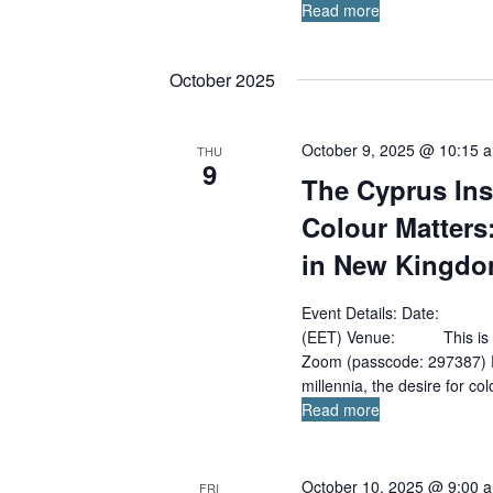
Read more
October 2025
October 9, 2025 @ 10:15 
THU
9
The Cyprus Ins
Colour Matters
in New Kingdo
Event Details: Date: 
(EET) Venue: This is an 
Zoom (passcode: 297387) Pa
millennia, the desire for co
Read more
October 10, 2025 @ 9:00 
FRI