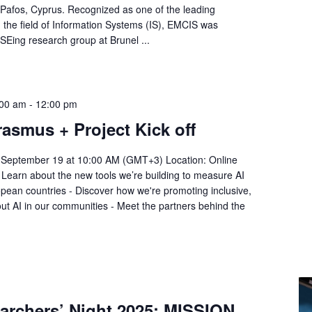
Pafos, Cyprus. Recognized as one of the leading
n the field of Information Systems (IS), EMCIS was
ISEing research group at Brunel ...
:00 am
-
12:00 pm
asmus + Project Kick off
y, September 19 at 10:00 AM (GMT+3) Location: Online
 - Learn about the new tools we’re building to measure AI
pean countries - Discover how we're promoting inclusive,
ut AI in our communities - Meet the partners behind the
archers’ Night 2025: MISSION