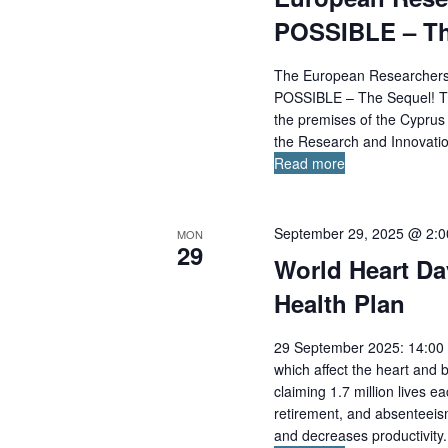
POSSIBLE – Th
The European Researchers’ 
POSSIBLE – The Sequel! The
the premises of the Cyprus 
the Research and Innovatio
Read more
September 29, 2025 @ 2:
MON
29
World Heart Da
Health Plan
29 September 2025: 14:00 
which affect the heart and 
claiming 1.7 million lives ea
retirement, and absenteeism
and decreases productivity. 