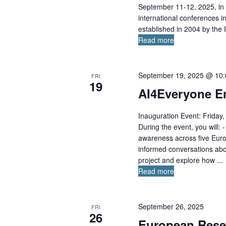
September 11-12, 2025, in 
international conferences i
established in 2004 by the 
Read more
September 19, 2025 @ 10
FRI
19
AI4Everyone Er
Inauguration Event: Frida
During the event, you will:
awareness across five Euro
informed conversations abo
project and explore how ...
Read more
September 26, 2025
FRI
26
European Rese