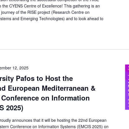
into the CYENS Centre of Excellence! This gathering is an
he journey of the RISE project (Research Centre on
ystems and Emerging Technologies) and to look ahead to
ember 12, 2025
sity Pafos to Host the
nd European Mediterranean &
 Conference on Information
S 2025)
roudly announces that it will be hosting the 22nd European
stern Conference on Information Systems (EMCIS 2025) on