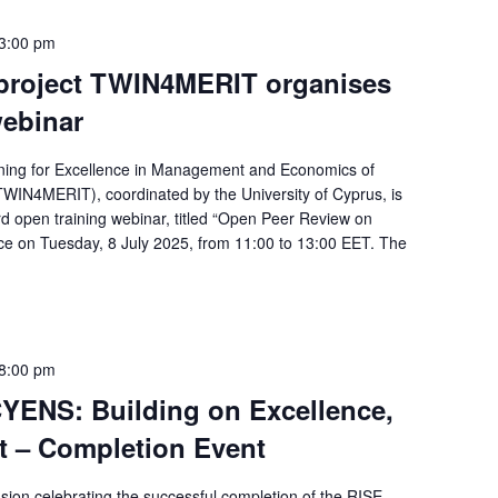
3:00 pm
project TWIN4MERIT organises
webinar
ning for Excellence in Management and Economics of
WIN4MERIT), coordinated by the University of Cyprus, is
rd open training webinar, titled “Open Peer Review on
ace on Tuesday, 8 July 2025, from 11:00 to 13:00 EET. The
8:00 pm
YENS: Building on Excellence,
t – Completion Event
sion celebrating the successful completion of the RISE