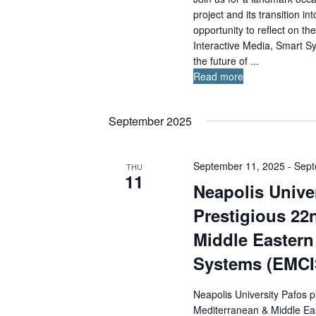
project and its transition 
opportunity to reflect on t
Interactive Media, Smart S
the future of ...
Read more
September 2025
September 11, 2025
-
Sept
THU
11
Neapolis Univer
Prestigious 22
Middle Eastern
Systems (EMCI
Neapolis University Pafos p
Mediterranean & Middle Ea