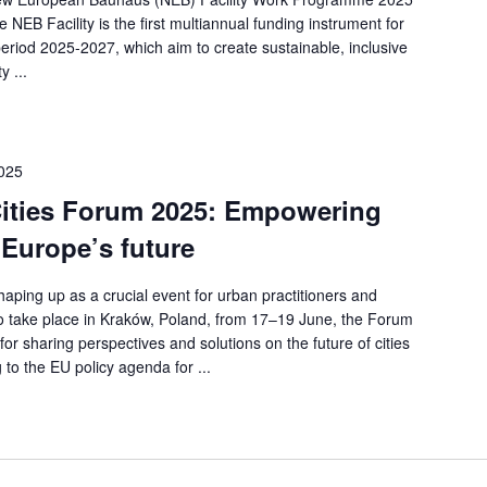
 NEB Facility is the first multiannual funding instrument for
 period 2025-2027, which aim to create sustainable, inclusive
y ...
2025
Cities Forum 2025: Empowering
 Europe’s future
aping up as a crucial event for urban practitioners and
o take place in Kraków, Poland, from 17–19 June, the Forum
or sharing perspectives and solutions on the future of cities
g to the EU policy agenda for ...