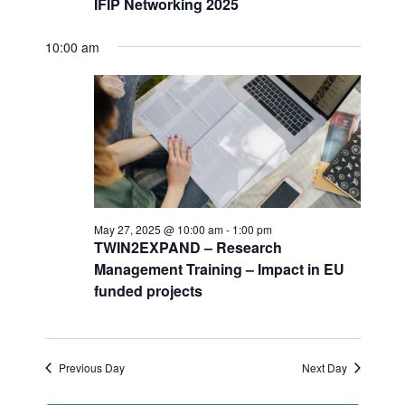
IFIP Networking 2025
n
i
.
d
g
V
a
10:00 am
i
t
e
i
w
o
s
n
N
a
v
i
g
May 27, 2025 @ 10:00 am
-
1:00 pm
a
TWIN2EXPAND – Research
t
Management Training – Impact in EU
i
funded projects
o
n
Previous Day
Next Day