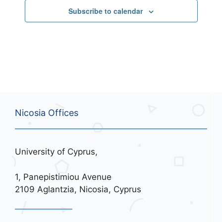
Subscribe to calendar
Nicosia Offices
University of Cyprus,
1, Panepistimiou Avenue
2109 Aglantzia, Nicosia, Cyprus