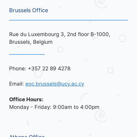
Brussels Office
Rue du Luxembourg 3, 2nd floor B-1000,
Brussels, Belgium
Phone: +357 22 89 4278
Email:
eoc.brussels@ucy.ac.cy
Office Hours:
Monday - Friday: 9:00am to 4:00pm