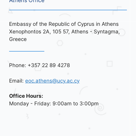
Athens Office
Embassy of the Republic of Cyprus in Athens
Xenophontos 2A, 105 57, Athens - Syntagma,
Greece
Phone: +357 22 89 4278
Email:
eoc.athens@ucy.ac.cy
Office Hours:
Monday - Friday: 9:00am to 3:00pm