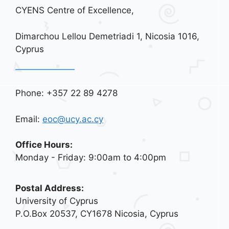
CYENS Centre of Excellence,
Dimarchou Lellou Demetriadi 1, Nicosia 1016,
Cyprus
Phone: +357 22 89 4278
Email:
eoc@ucy.ac.cy
Office Hours:
Monday - Friday: 9:00am to 4:00pm
Postal Address:
University of Cyprus
P.O.Box 20537, CY1678 Nicosia, Cyprus