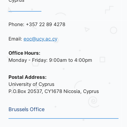
Phone: +357 22 89 4278
Email:
eoc@ucy.ac.cy
Office Hours:
Monday - Friday: 9:00am to 4:00pm
Postal Address:
University of Cyprus
P.O.Box 20537, CY1678 Nicosia, Cyprus
Brussels Office