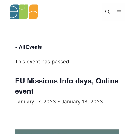
Skip
to
Menu
content
« All Events
This event has passed.
EU Missions Info days, Online
event
January 17, 2023
-
January 18, 2023