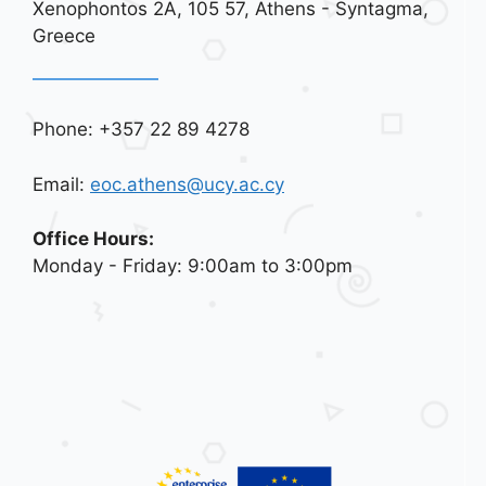
Xenophontos 2A, 105 57, Athens - Syntagma,
Greece
Phone: +357 22 89 4278
Email:
eoc.athens@ucy.ac.cy
Office Hours:
Monday - Friday: 9:00am to 3:00pm