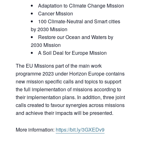
Adaptation to Climate Change Mission
Cancer Mission
100 Climate-Neutral and Smart cities
by 2030 Mission
Restore our Ocean and Waters by
2030 Mission
A Soil Deal for Europe Mission
The EU Missions part of the main work
programme 2023 under Horizon Europe contains
new mission specific calls and topics to support
the full implementation of missions according to
their implementation plans. In addition, three joint
calls created to favour synergies across missions
and achieve their impacts will be presented.
More information:
https://bit.ly/3GXEDv9