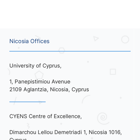
Nicosia Offices
University of Cyprus,
1, Panepistimiou Avenue
2109 Aglantzia, Nicosia, Cyprus
CYENS Centre of Excellence,
Dimarchou Lellou Demetriadi 1, Nicosia 1016,
Cyprus