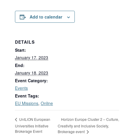
Add to calendar
DETAILS
Start:
January 17, 2023
End:
January 18, 2023
Event Category:
Events
Event Tags:
EU Missions
,
Online
Horizon Europe Cluster 2 – Culture,
UnILiON European
Universities Initiative
Creativity and Inclusive Society,
Brokerage Event
Brokerage event