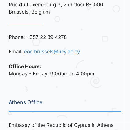
Rue du Luxembourg 3, 2nd floor B-1000,
Brussels, Belgium
Phone: +357 22 89 4278
Email:
eoc.brussels@ucy.ac.cy
Office Hours:
Monday - Friday: 9:00am to 4:00pm
Athens Office
Embassy of the Republic of Cyprus in Athens