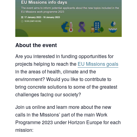
About the event
Are you interested in funding opportunities for
projects helping to reach the
EU Missions goals
in the areas of health, climate and the
environment? Would you like to contribute to
bring concrete solutions to some of the greatest
challenges facing our society?
Join us online and learn more about the new
calls in the Missions’ part of the main Work
Programme 2023 under Horizon Europe for each
mission: