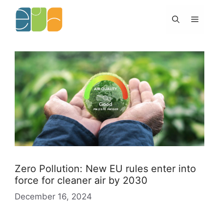
Skip
to
Menu
content
Zero Pollution: New EU rules enter into
force for cleaner air by 2030
December 16, 2024