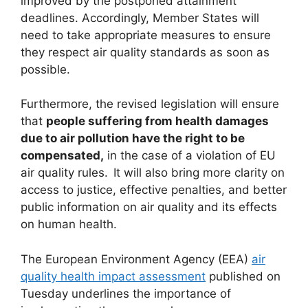
improved by the postponed attainment
deadlines. Accordingly, Member States will
need to take appropriate measures to ensure
they respect air quality standards as soon as
possible.
Furthermore, the revised legislation will ensure
that
people suffering from health damages
due to air pollution have the right to be
compensated,
in the case of a violation of EU
air quality rules. It will also bring more clarity on
access to justice, effective penalties, and better
public information on air quality and its effects
on human health.
The European Environment Agency (EEA)
air
quality health impact assessment
published on
Tuesday underlines the importance of