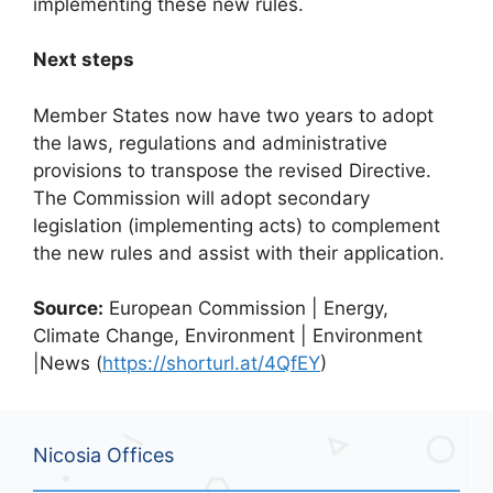
implementing these new rules.
Next steps
Member States now have two years to adopt
the laws, regulations and administrative
provisions to transpose the revised Directive.
The Commission will adopt secondary
legislation (implementing acts) to complement
the new rules and assist with their application.
Source:
European Commission | Energy,
Climate Change, Environment | Environment
|News (
https://shorturl.at/4QfEY
)
Nicosia Offices