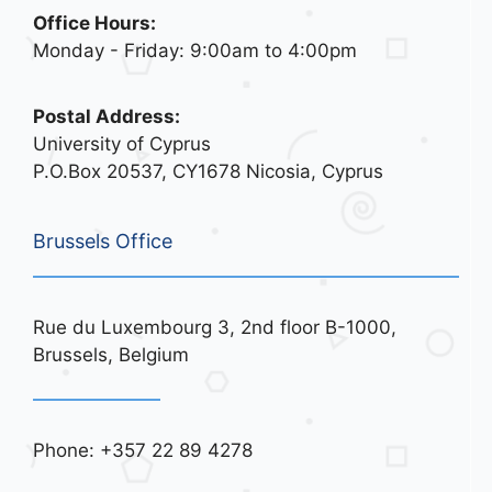
Office Hours:
Monday - Friday: 9:00am to 4:00pm
Postal Address:
University of Cyprus
P.O.Box 20537, CY1678 Nicosia, Cyprus
Brussels Office
Rue du Luxembourg 3, 2nd floor B-1000,
Brussels, Belgium
Phone: +357 22 89 4278