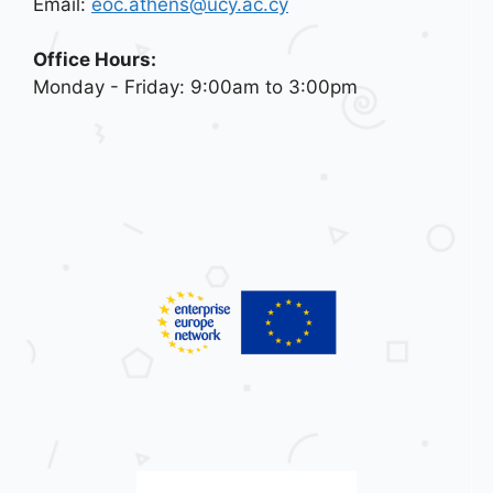
Email:
eoc.athens@ucy.ac.cy
Office Hours:
Monday - Friday: 9:00am to 3:00pm