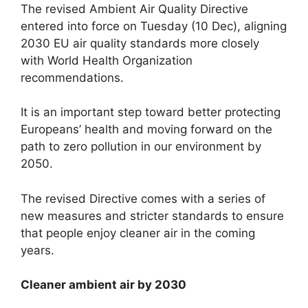
The revised Ambient Air Quality Directive
entered into force on Tuesday (10 Dec), aligning
2030 EU air quality standards more closely
with World Health Organization
recommendations.
It is an important step toward better protecting
Europeans’ health and moving forward on the
path to zero pollution in our environment by
2050.
The revised Directive comes with a series of
new measures and stricter standards to ensure
that people enjoy cleaner air in the coming
years.
Cleaner ambient air by 2030