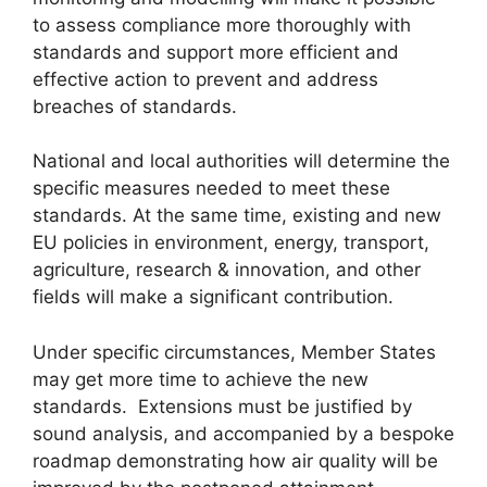
to assess compliance more thoroughly with
standards and support more efficient and
effective action to prevent and address
breaches of standards.
National and local authorities will determine the
specific measures needed to meet these
standards. At the same time, existing and new
EU policies in environment, energy, transport,
agriculture, research & innovation, and other
fields will make a significant contribution.
Under specific circumstances, Member States
may get more time to achieve the new
standards. Extensions must be justified by
sound analysis, and accompanied by a bespoke
roadmap demonstrating how air quality will be