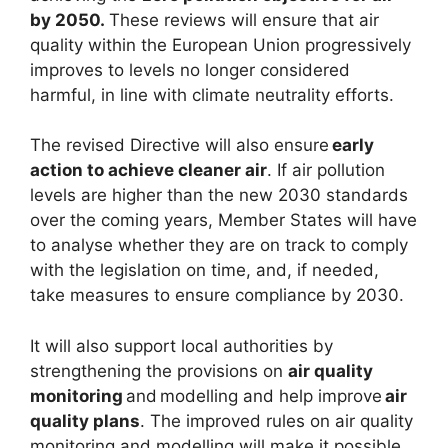
by 2050.
These reviews will ensure that air
quality within the European Union progressively
improves to levels no longer considered
harmful, in line with climate neutrality efforts.
The revised Directive will also ensure
early
action to achieve cleaner air
. If air pollution
levels are higher than the new 2030 standards
over the coming years, Member States will have
to analyse whether they are on track to comply
with the legislation on time, and, if needed,
take measures to ensure compliance by 2030.
It will also support local authorities by
strengthening the provisions on
air quality
monitoring
and modelling and help improve
air
quality plans
. The improved rules on air quality
monitoring and modelling will make it possible