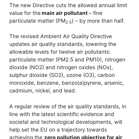
The new Directive cuts the allowed annual limit
value for the
main air pollutant
– fine
particulate matter (PM
) – by more than half.
2.5
The revised Ambient Air Quality Directive
updates air quality standards, lowering the
allowable levels for twelve air pollutants:
particulate matter (PM2.5 and PM10), nitrogen
dioxide (NO2) and nitrogen oxides (NOx),
sulphur dioxide (SO2), ozone (O3), carbon
monoxide, benzene, benzo(a)pyrene, arsenic,
cadmium, nickel, and lead.
A regular review of the air quality standards, in
line with the latest scientific evidence and
societal and technological developments, will
help set the EU on a trajectory towards
achieving the
zero pollution objective for air