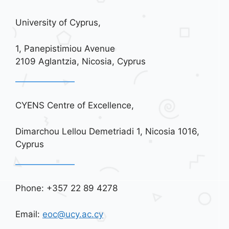
University of Cyprus,
1, Panepistimiou Avenue
2109 Aglantzia, Nicosia, Cyprus
CYENS Centre of Excellence,
Dimarchou Lellou Demetriadi 1, Nicosia 1016,
Cyprus
Phone: +357 22 89 4278
Email:
eoc@ucy.ac.cy