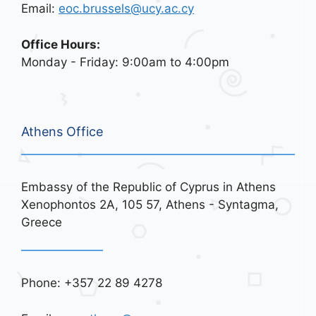
Email:
eoc.brussels@ucy.ac.cy
Office Hours:
Monday - Friday: 9:00am to 4:00pm
Athens Office
Embassy of the Republic of Cyprus in Athens
Xenophontos 2A, 105 57, Athens - Syntagma,
Greece
Phone: +357 22 89 4278