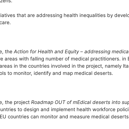
izens.
atives that are addressing health inequalities by devel
care.
e, the
Action for Health and Equity – addressing medica
e areas with falling number of medical practitioners. in
areas in the countries involved in the project, namely I
ls to monitor, identify and map medical deserts.
, the project
Roadmap OUT of mEdical deserts into supp
tries to design and implement health workforce polici
 EU countries can monitor and measure medical deserts 