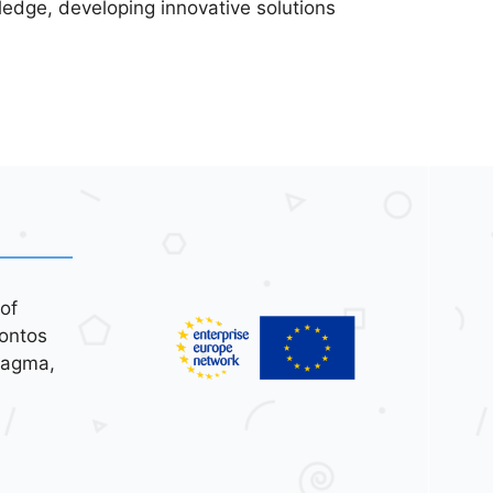
ledge, developing innovative solutions
of
ontos
tagma,