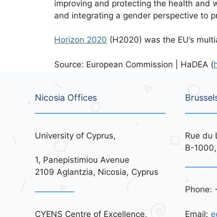
improving and protecting the health and w
and integrating a gender perspective to p
Horizon 2020
(H2020) was the EU’s mult
Source: European Commission | HaDEA (
Nicosia Offices
Brussel
University of Cyprus,
Rue du 
B-1000,
1, Panepistimiou Avenue
2109 Aglantzia, Nicosia, Cyprus
Phone: 
CYENS Centre of Excellence,
Email:
e