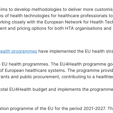
ims to develop methodologies to deliver more customise
s of health technologies for healthcare professionals t
s working closely with the European Network for Health 
ent and pricing options for both HTA organisations and 
 health programmes
have implemented the EU health stra
the EU health programmes. The EU4Health programme go
 of European healthcare systems. The programme provide
ants and public procurement, contributing to a healthie
total EU4Health budget and implements the programme 
ation programme of the EU for the period 2021-2027. T