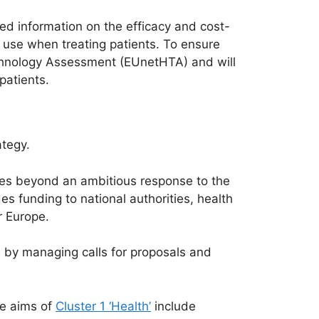
d information on the efficacy and cost-
o use when treating patients. To ensure
Technology Assessment (EUnetHTA) and will
patients.
tegy.
es beyond an ambitious response to the
s funding to national authorities, health
r Europe.
by managing calls for proposals and
he aims of
Cluster 1 ‘Health’
include