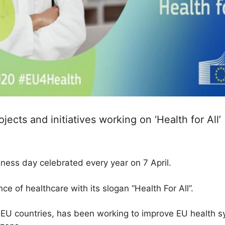
ects and initiatives working on ‘Health for All’
ness day celebrated every year on 7 April.
e of healthcare with its slogan “Health For All”.
EU countries, has been working to improve EU health s