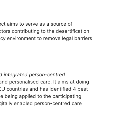
ct aims to serve as a source of
tors contributing to the desertification
icy environment to remove legal barriers
ed integrated person-centred
and personalised care. It aims at doing
 EU countries and has identified 4 best
being applied to the participating
igitally enabled person-centred care