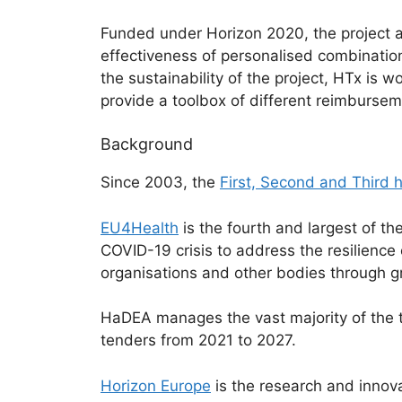
Funded under Horizon 2020, the project a
effectiveness of personalised combination
the sustainability of the project, HTx i
provide a toolbox of different reimbursem
Background
Since 2003, the
First, Second and Third
EU4Health
is the fourth and largest of 
COVID-19 crisis to address the resilience
organisations and other bodies through gr
HaDEA manages the vast majority of the 
tenders from 2021 to 2027.
Horizon Europe
is the research and innov