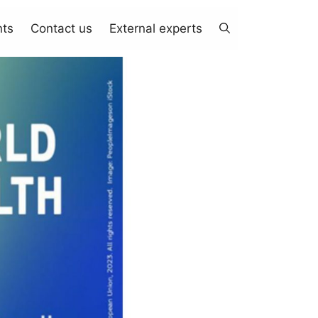
nts
Contact us
External experts