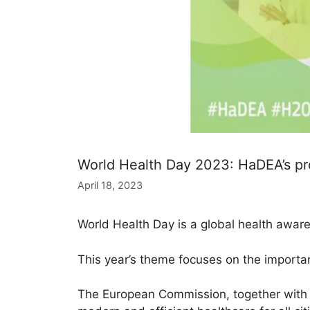
World Health Day 2023: HaDEA’s proj
April 18, 2023
World Health Day is a global health aware
This year’s theme focuses on the importanc
The European Commission, together with 