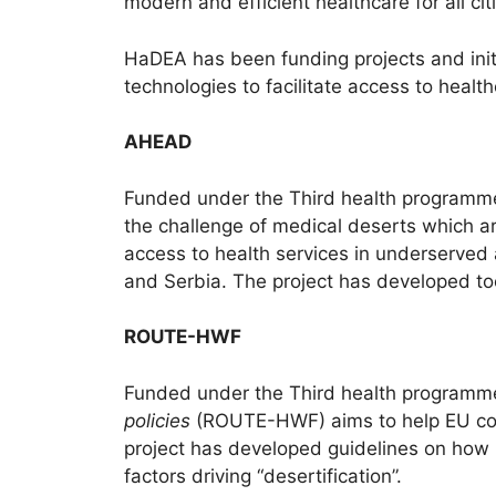
modern and efficient healthcare for all cit
HaDEA has been funding projects and initi
technologies to facilitate access to health
AHEAD
Funded under the Third health programm
the challenge of medical deserts which ar
access to health services in underserved 
and Serbia. The project has developed too
ROUTE-HWF
Funded under the Third health programme
policies
(ROUTE-HWF) aims to help EU coun
project has developed guidelines on how
factors driving “desertification”.