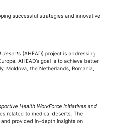
oping successful strategies and innovative
l deserts
(AHEAD) project is addressing
 Europe. AHEAD’s goal is to achieve better
taly, Moldova, the Netherlands, Romania,
ortive Health WorkForce initiatives and
es related to medical deserts. The
and provided in-depth insights on