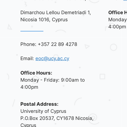
Dimarchou Lellou Demetriadi 1,
Office 
Nicosia 1016, Cyprus
Monday 
4:00pm
Phone: +357 22 89 4278
Email:
eoc@ucy.ac.cy
Office Hours:
Monday - Friday: 9:00am to
4:00pm
Postal Address:
University of Cyprus
P.O.Box 20537, CY1678 Nicosia,
Cyprus