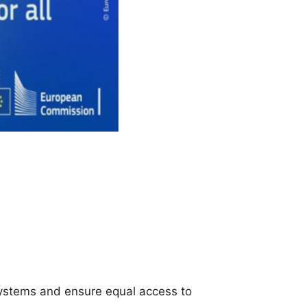
ystems and ensure equal access to