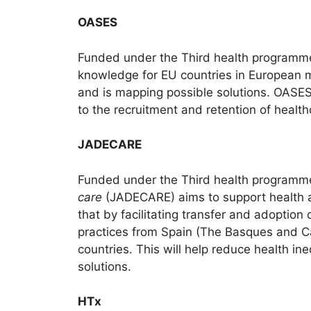
OASES
Funded under the Third health programm
knowledge for EU countries in European med
and is mapping possible solutions. OASES 
to the recruitment and retention of healt
JADECARE
Funded under the Third health programm
care
(JADECARE) aims to support health aut
that by facilitating transfer and adoption
practices from Spain (The Basques and Ca
countries. This will help reduce health i
solutions.
HTx