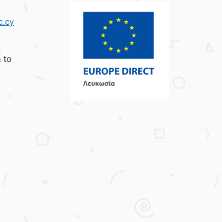
c.cy
 to