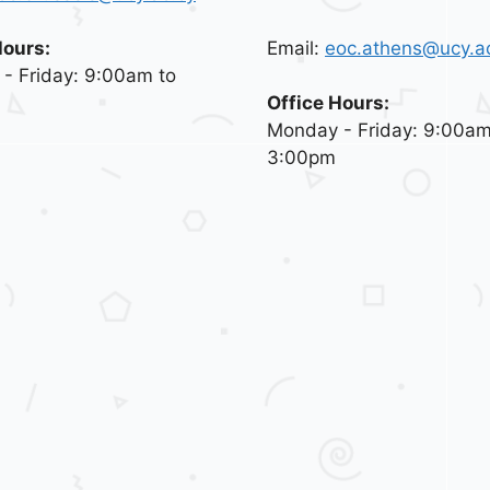
Email:
eoc.athens@ucy.a
Hours:
- Friday: 9:00am to
Office Hours:
Monday - Friday: 9:00am
3:00pm