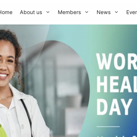
Home
About us
Members
News
Eve