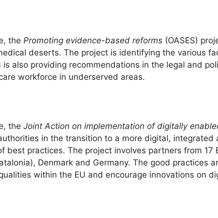
e, the
Promoting evidence-based reforms
(OASES) proje
ical deserts. The project is identifying the various fac
is also providing recommendations in the legal and pol
hcare workforce in underserved areas.
e, the
Joint Action on implementation of digitally enabl
horities in the transition to a more digital, integrated 
 of best practices. The project involves partners from 17
talonia), Denmark and Germany. The good practices are 
nequalities within the EU and encourage innovations on d