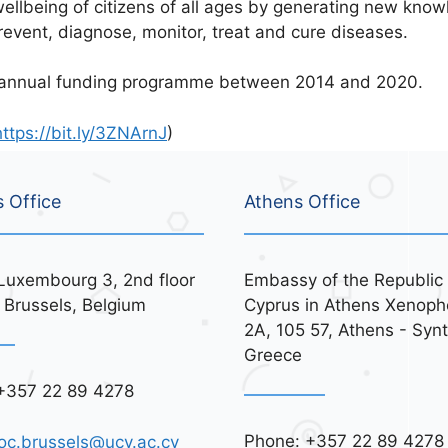
ellbeing of citizens of all ages by generating new know
revent, diagnose, monitor, treat and cure diseases.
iannual funding programme between 2014 and 2020.
https://bit.ly/3ZNArnJ
)
s Office
Athens Office
Luxembourg 3, 2nd floor
Embassy of the Republic 
 Brussels, Belgium
Cyprus in Athens Xenoph
2A, 105 57, Athens - Syn
Greece
+357 22 89 4278
Phone: +357 22 89 4278
oc.brussels@ucy.ac.cy