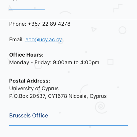
Phone: +357 22 89 4278
Email:
eoc@ucy.ac.cy
Office Hours:
Monday - Friday: 9:00am to 4:00pm
Postal Address:
University of Cyprus
P.O.Box 20537, CY1678 Nicosia, Cyprus
Brussels Office