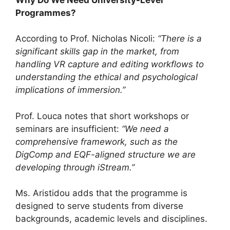
Programmes?
According to Prof. Nicholas Nicoli:
“There is a
significant skills gap in the market, from
handling VR capture and editing workflows to
understanding the ethical and psychological
implications of immersion.”
Prof. Louca notes that short workshops or
seminars are insufficient:
“We need a
comprehensive framework, such as the
DigComp and EQF-aligned structure we are
developing through iStream.”
Ms. Aristidou adds that the programme is
designed to serve students from diverse
backgrounds, academic levels and disciplines.