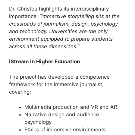
Dr. Christou highlights its interdisciplinary
importance:
“Immersive storytelling sits at the
crossroads of journalism, design, psychology
and technology. Universities are the only
environment equipped to prepare students
across all these dimensions.”
iStream in Higher Education
The project has developed a competence
framework for the immersive journalist,
covering:
Multimedia production and VR and AR
Narrative design and audience
psychology
Ethics of immersive environments