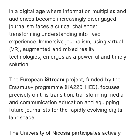
In a digital age where information multiplies and
audiences become increasingly disengaged,
journalism faces a critical challenge:
transforming understanding into lived
experience. Immersive journalism, using virtual
(VR), augmented and mixed reality
technologies, emerges as a powerful and timely
solution.
The European
iStream
project, funded by the
Erasmus+ programme (KA220-HED), focuses
precisely on this transition, transforming media
and communication education and equipping
future journalists for the rapidly evolving digital
landscape.
The University of Nicosia participates actively