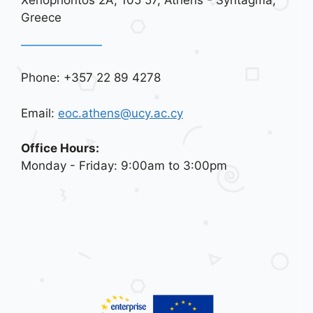
Greece
Phone: +357 22 89 4278
Email:
eoc.athens@ucy.ac.cy
Office Hours:
Monday - Friday: 9:00am to 3:00pm