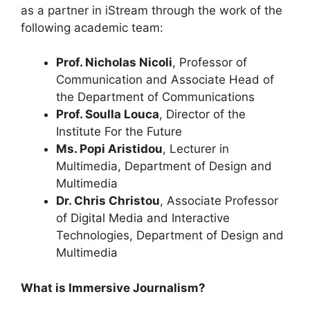
as a partner in iStream through the work of the
following academic team:
Prof. Nicholas Nicoli
, Professor of
Communication and Associate Head of
the Department of Communications
Prof. Soulla Louca
, Director of the
Institute For the Future
Ms. Popi Aristidou
, Lecturer in
Multimedia, Department of Design and
Multimedia
Dr. Chris Christou
, Associate Professor
of Digital Media and Interactive
Technologies, Department of Design and
Multimedia
What is Immersive Journalism?