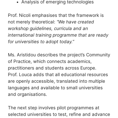
Analysis of emerging technologies
Prof. Nicoli emphasises that the framework is
not merely theoretical:
“We have created
workshop guidelines, curricula and an
international training programme that are ready
for universities to adopt today.”
Ms. Aristidou describes the project’s Community
of Practice, which connects academics,
practitioners and students across Europe.
Prof. Louca adds that all educational resources
are openly accessible, translated into multiple
languages and available to small universities
and organisations.
The next step involves pilot programmes at
selected universities to test, refine and advance