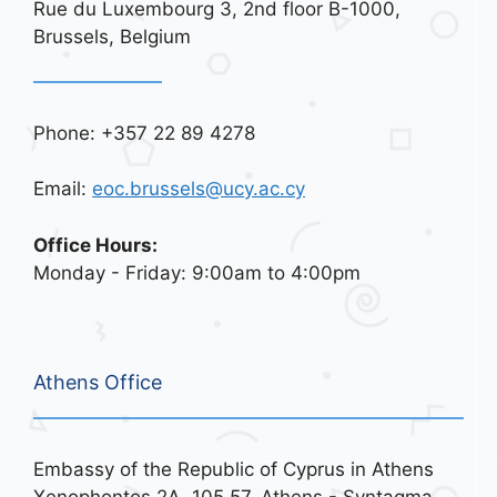
Rue du Luxembourg 3, 2nd floor B-1000,
Brussels, Belgium
Phone: +357 22 89 4278
Email:
eoc.brussels@ucy.ac.cy
Office Hours:
Monday - Friday: 9:00am to 4:00pm
Athens Office
Embassy of the Republic of Cyprus in Athens
Xenophontos 2A, 105 57, Athens - Syntagma,