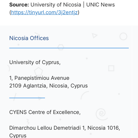
Source:
University of Nicosia | UNIC News
(
https://tinyurl.com/3j2entjz
)
Nicosia Offices
University of Cyprus,
1, Panepistimiou Avenue
2109 Aglantzia, Nicosia, Cyprus
CYENS Centre of Excellence,
Dimarchou Lellou Demetriadi 1, Nicosia 1016,
Cyprus