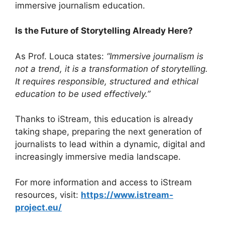
immersive journalism education.
Is the Future of Storytelling Already Here?
As Prof. Louca states:
“Immersive journalism is
not a trend, it is a transformation of storytelling.
It requires responsible, structured and ethical
education to be used effectively.”
Thanks to iStream, this education is already
taking shape, preparing the next generation of
journalists to lead within a dynamic, digital and
increasingly immersive media landscape.
For more information and access to iStream
resources, visit:
https://www.istream-
project.eu/