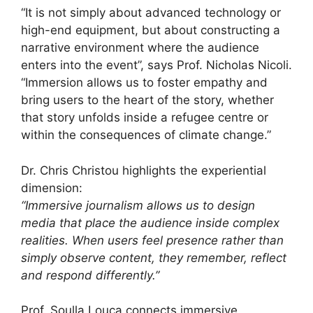
“It is not simply about advanced technology or
high-end equipment, but about constructing a
narrative environment where the audience
enters into the event”, says Prof. Nicholas Nicoli.
“Immersion allows us to foster empathy and
bring users to the heart of the story, whether
that story unfolds inside a refugee centre or
within the consequences of climate change.”
Dr. Chris Christou highlights the experiential
dimension:
“Immersive journalism allows us to design
media that place the audience inside complex
realities. When users feel presence rather than
simply observe content, they remember, reflect
and respond differently.”
Prof. Soulla Louca connects immersive