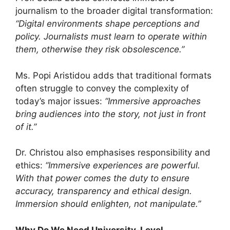
journalism to the broader digital transformation:
“Digital environments shape perceptions and
policy. Journalists must learn to operate within
them, otherwise they risk obsolescence.”
Ms. Popi Aristidou adds that traditional formats
often struggle to convey the complexity of
today’s major issues:
“Immersive approaches
bring audiences into the story, not just in front
of it.”
Dr. Christou also emphasises responsibility and
ethics:
“Immersive experiences are powerful.
With that power comes the duty to ensure
accuracy, transparency and ethical design.
Immersion should enlighten, not manipulate.”
Why Do We Need University-Level