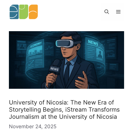
Skip
to
Menu
content
University of Nicosia: The New Era of
Storytelling Begins, iStream Transforms
Journalism at the University of Nicosia
November 24, 2025