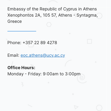
Embassy of the Republic of Cyprus in Athens
Xenophontos 2A, 105 57, Athens - Syntagma,
Greece
Phone: +357 22 89 4278
Email:
eoc.athens@ucy.ac.cy
Office Hours:
Monday - Friday: 9:00am to 3:00pm