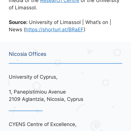
media of the
Research Centre
of the University
of Limassol.
Source:
University of Limassol | What’s on |
News (
https://shorturl.at/BRaEF
)
Nicosia Offices
University of Cyprus,
1, Panepistimiou Avenue
2109 Aglantzia, Nicosia, Cyprus
CYENS Centre of Excellence,