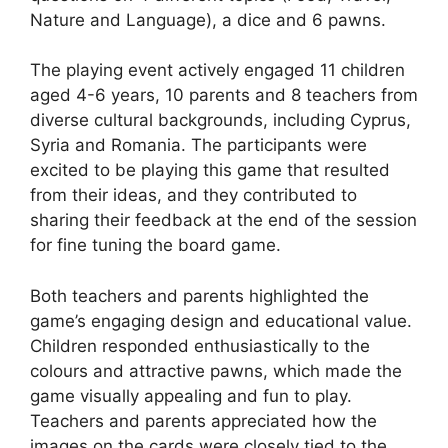
Nature and Language), a dice and 6 pawns.
The playing event actively engaged 11 children
aged 4-6 years, 10 parents and 8 teachers from
diverse cultural backgrounds, including Cyprus,
Syria and Romania. The participants were
excited to be playing this game that resulted
from their ideas, and they contributed to
sharing their feedback at the end of the session
for fine tuning the board game.
Both teachers and parents highlighted the
game’s engaging design and educational value.
Children responded enthusiastically to the
colours and attractive pawns, which made the
game visually appealing and fun to play.
Teachers and parents appreciated how the
images on the cards were closely tied to the