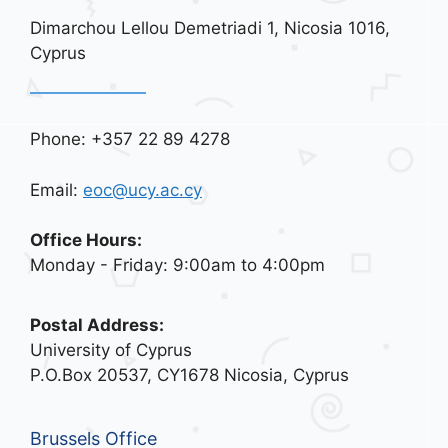
Dimarchou Lellou Demetriadi 1, Nicosia 1016,
Cyprus
Phone: +357 22 89 4278
Email:
eoc@ucy.ac.cy
Office Hours:
Monday - Friday: 9:00am to 4:00pm
Postal Address:
University of Cyprus
P.O.Box 20537, CY1678 Nicosia, Cyprus
Brussels Office