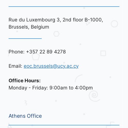
Rue du Luxembourg 3, 2nd floor B-1000,
Brussels, Belgium
Phone: +357 22 89 4278
Email:
eoc.brussels@ucy.ac.cy
Office Hours:
Monday - Friday: 9:00am to 4:00pm
Athens Office