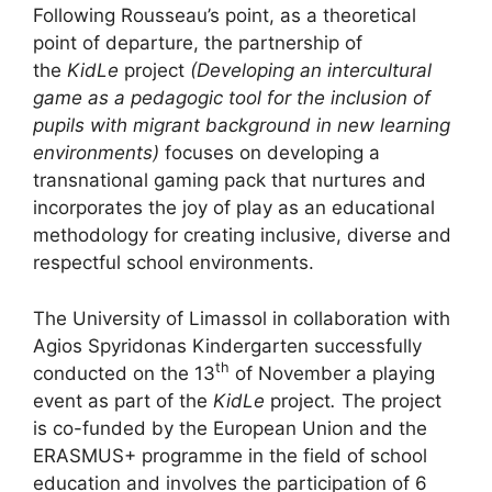
Following Rousseau’s point, as a theoretical
point of departure, the partnership of
the
KidLe
project
(Developing an intercultural
game as a pedagogic tool for the inclusion of
pupils with migrant background in new learning
environments)
focuses on developing a
transnational gaming pack that nurtures and
incorporates the joy of play as an educational
methodology for creating inclusive, diverse and
respectful school environments.
The University of Limassol in collaboration with
Agios Spyridonas Kindergarten successfully
th
conducted on the 13
of November a playing
event as part of the
KidLe
project
.
The project
is co-funded by the European Union and the
ERASMUS+ programme in the field of school
education and involves the participation of 6