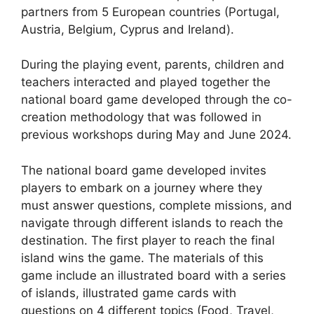
partners from 5 European countries (Portugal,
Austria, Belgium, Cyprus and Ireland).
During the playing event, parents, children and
teachers interacted and played together the
national board game developed through the co-
creation methodology that was followed in
previous workshops during May and June 2024.
The national board game developed invites
players to embark on a journey where they
must answer questions, complete missions, and
navigate through different islands to reach the
destination. The first player to reach the final
island wins the game. The materials of this
game include an illustrated board with a series
of islands, illustrated game cards with
questions on 4 different topics (Food, Travel,