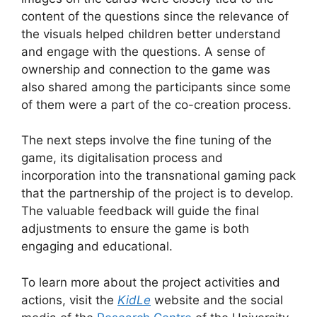
content of the questions since the relevance of
the visuals helped children better understand
and engage with the questions. A sense of
ownership and connection to the game was
also shared among the participants since some
of them were a part of the co-creation process.
The next steps involve the fine tuning of the
game, its digitalisation process and
incorporation into the transnational gaming pack
that the partnership of the project is to develop.
The valuable feedback will guide the final
adjustments to ensure the game is both
engaging and educational.
To learn more about the project activities and
actions, visit the
KidLe
website and the social