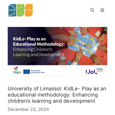
Skip
to
Menu
content
University of Limassol: KidLe- Play as an
educational methodology: Enhancing
children’s learning and development
December 23, 2024