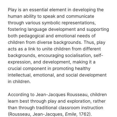
Play is an essential element in developing the
human ability to speak and communicate
through various symbolic representations,
fostering language development and supporting
both pedagogical and emotional needs of
children from diverse backgrounds. Thus, play
acts as a link to unite children from different
backgrounds, encouraging socialisation, self-
expression, and development, making it a
crucial component in promoting healthy
intellectual, emotional, and social development
in children.
According to Jean-Jacques Rousseau, children
learn best through play and exploration, rather
than through traditional classroom instruction
(Rousseau, Jean-Jacques,
Emile
, 1762).