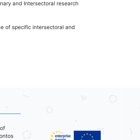
inary and Intersectoral research
 of specific intersectoral and
of
ontos