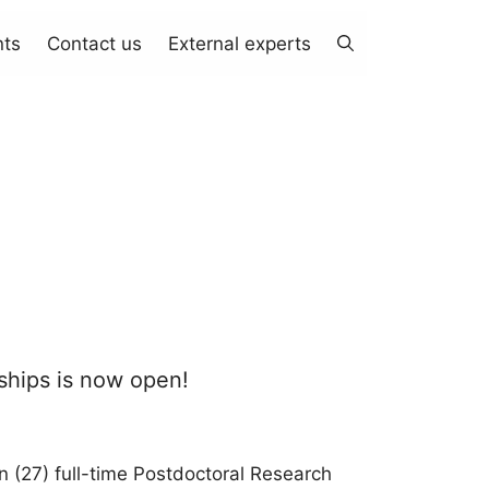
nts
Contact us
External experts
wships is now open!
n (27) full-time Postdoctoral Research