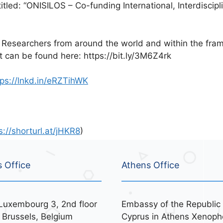
tled: “ONISILOS – Co-funding International, Interdiscipl
 Researchers from around the world and within the frame
hat can be found here: https://bit.ly/3M6Z4rk
tps://lnkd.in/eRZTihWK
s://shorturl.at/jHKR8
)
s Office
Athens Office
Luxembourg 3, 2nd floor
Embassy of the Republic 
 Brussels, Belgium
Cyprus in Athens Xenoph