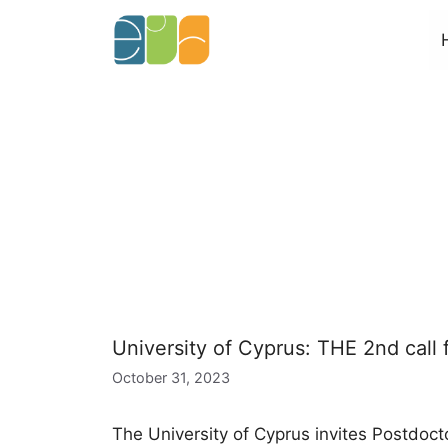
Skip
to
content
University of Cyprus: THE 2nd call 
October 31, 2023
The University of Cyprus invites Postdoct