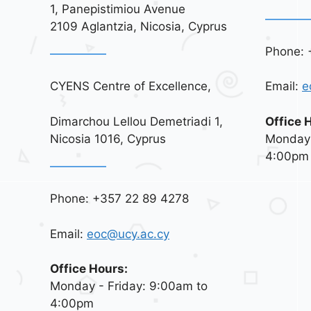
1, Panepistimiou Avenue
2109 Aglantzia, Nicosia, Cyprus
Phone: 
CYENS Centre of Excellence,
Email:
e
Dimarchou Lellou Demetriadi 1,
Office 
Nicosia 1016, Cyprus
Monday 
4:00pm
Phone: +357 22 89 4278
Email:
eoc@ucy.ac.cy
Office Hours:
Monday - Friday: 9:00am to
4:00pm