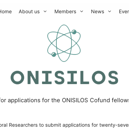
Home
About us
Members
News
Eve
for applications for the ONISILOS Cofund fello
oral Researchers to submit applications for twenty-seve