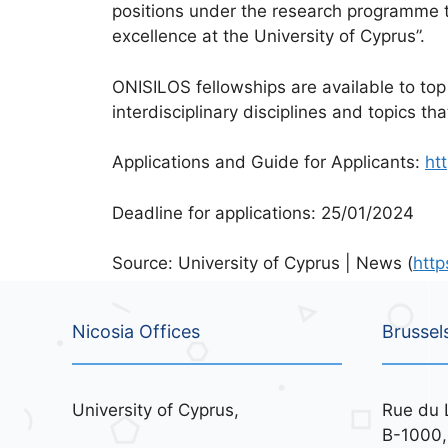
positions under the research programme ti
excellence at the University of Cyprus”.
ONISILOS fellowships are available to top
interdisciplinary disciplines and topics t
Applications and Guide for Applicants:
ht
Deadline for applications: 25/01/2024
Source: University of Cyprus | News (
http
Nicosia Offices
Brussel
University of Cyprus,
Rue du 
B-1000,