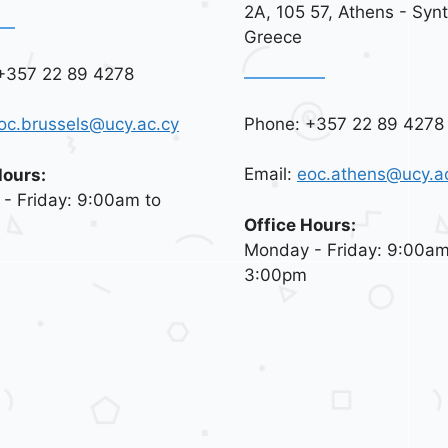
2A, 105 57, Athens - Syn
Greece
+357 22 89 4278
Phone: +357 22 89 4278
oc.brussels@ucy.ac.cy
Email:
eoc.athens@ucy.a
Hours:
- Friday: 9:00am to
Office Hours:
Monday - Friday: 9:00am
3:00pm