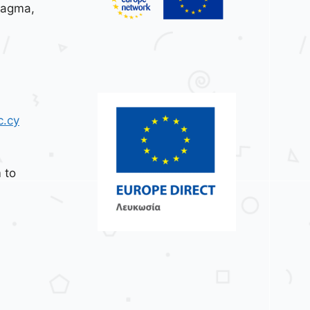
tagma,
c.cy
 to