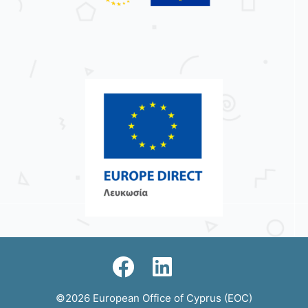
©2026 European Office of Cyprus (EOC)