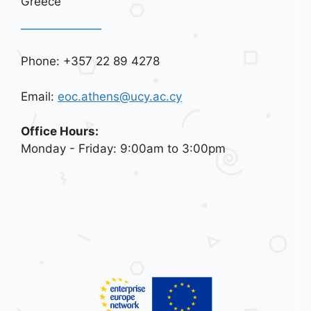
Greece
Phone: +357 22 89 4278
Email:
eoc.athens@ucy.ac.cy
Office Hours:
Monday - Friday: 9:00am to 3:00pm