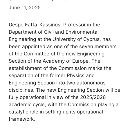
June 11, 2025
Despo Fatta-Kassinos, Professor in the
Department of Civil and Environmental
Engineering at the University of Cyprus, has
been appointed as one of the seven members
of the Committee of the new Engineering
Section of the Academy of Europe. The
establishment of the Commission marks the
separation of the former Physics and
Engineering Section into two autonomous
disciplines. The new Engineering Section will be
fully operational in view of the 2025/2026
academic cycle, with the Commission playing a
catalytic role in setting up its operational
framework.