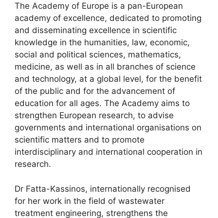
The Academy of Europe is a pan-European
academy of excellence, dedicated to promoting
and disseminating excellence in scientific
knowledge in the humanities, law, economic,
social and political sciences, mathematics,
medicine, as well as in all branches of science
and technology, at a global level, for the benefit
of the public and for the advancement of
education for all ages. The Academy aims to
strengthen European research, to advise
governments and international organisations on
scientific matters and to promote
interdisciplinary and international cooperation in
research.
Dr Fatta-Kassinos, internationally recognised
for her work in the field of wastewater
treatment engineering, strengthens the