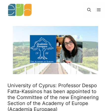
Skip
to
Menu
content
University of Cyprus: Professor Despo
Fatta-Kassinos has been appointed to
the Committee of the new Engineering
Section of the Academy of Europe
(Academia Europaea)