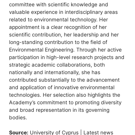
committee with scientific knowledge and
valuable experience in interdisciplinary areas
related to environmental technology. Her
appointment is a clear recognition of her
scientific contribution, her leadership and her
long-standing contribution to the field of
Environmental Engineering. Through her active
participation in high-level research projects and
strategic academic collaborations, both
nationally and internationally, she has
contributed substantially to the advancement
and application of innovative environmental
technologies. Her selection also highlights the
Academy’s commitment to promoting diversity
and broad representation in its governing
bodies.
Source:
University of Cyprus | Latest news