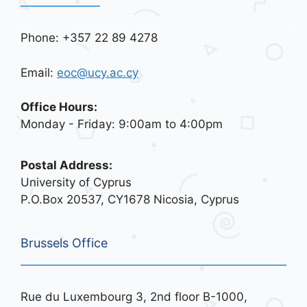
Phone: +357 22 89 4278
Email:
eoc@ucy.ac.cy
Office Hours:
Monday - Friday: 9:00am to 4:00pm
Postal Address:
University of Cyprus
P.O.Box 20537, CY1678 Nicosia, Cyprus
Brussels Office
Rue du Luxembourg 3, 2nd floor B-1000,