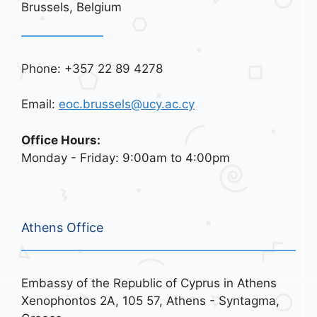
Brussels, Belgium
Phone: +357 22 89 4278
Email:
eoc.brussels@ucy.ac.cy
Office Hours:
Monday - Friday: 9:00am to 4:00pm
Athens Office
Embassy of the Republic of Cyprus in Athens
Xenophontos 2A, 105 57, Athens - Syntagma,