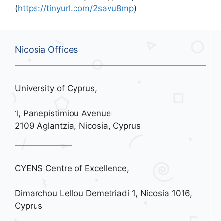
(
https://tinyurl.com/2savu8mp
)
Nicosia Offices
University of Cyprus,
1, Panepistimiou Avenue
2109 Aglantzia, Nicosia, Cyprus
CYENS Centre of Excellence,
Dimarchou Lellou Demetriadi 1, Nicosia 1016,
Cyprus