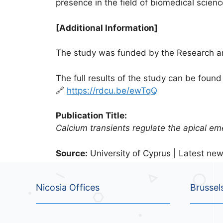
presence in the field of biomedical scienc
[Additional Information]
The study was funded by the Research an
The full results of the study can be found 
🔗
https://rdcu.be/ewTqQ
Publication Title:
Calcium transients regulate the apical e
Source:
University of Cyprus | Latest new
Nicosia Offices
Brussel