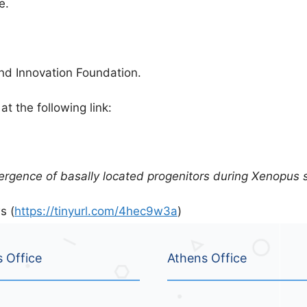
e.
d Innovation Foundation.
at the following link:
mergence of basally located progenitors during Xenopus
s (
https://tinyurl.com/4hec9w3a
)
s Office
Athens Office