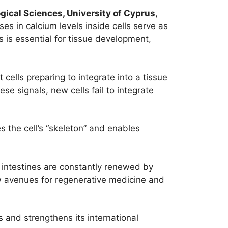
gical Sciences, University of Cyprus
,
ases in calcium levels inside cells serve as
ss is essential for tissue development,
t cells preparing to integrate into a tissue
se signals, new cells fail to integrate
zes the cell’s “skeleton” and enables
nd intestines are constantly renewed by
w avenues for regenerative medicine and
 and strengthens its international