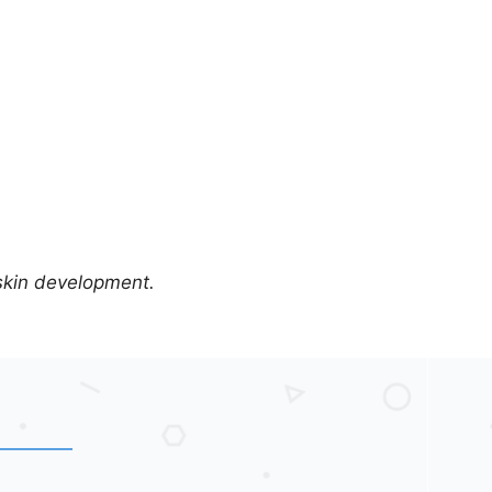
 skin development.