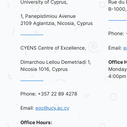
University of Cyprus,
Rue du 
B-1000,
1, Panepistimiou Avenue
2109 Aglantzia, Nicosia, Cyprus
Phone: 
CYENS Centre of Excellence,
Email:
e
Dimarchou Lellou Demetriadi 1,
Office 
Nicosia 1016, Cyprus
Monday 
4:00pm
Phone: +357 22 89 4278
Email:
eoc@ucy.ac.cy
Office Hours: