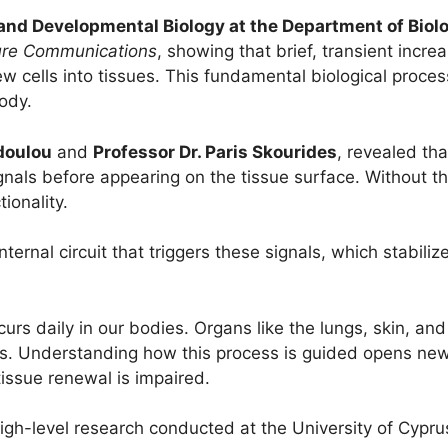
 and Developmental Biology at the Department of Biolo
re Communications
, showing that brief, transient incre
 new cells into tissues. This fundamental biological proce
ody.
doulou
and
Professor Dr. Paris Skourides
, revealed tha
gnals before appearing on the tissue surface. Without the
ionality.
internal circuit that triggers these signals, which stabili
ccurs daily in our bodies. Organs like the lungs, skin, a
nes. Understanding how this process is guided opens ne
issue renewal is impaired.
igh-level research conducted at the University of Cyprus