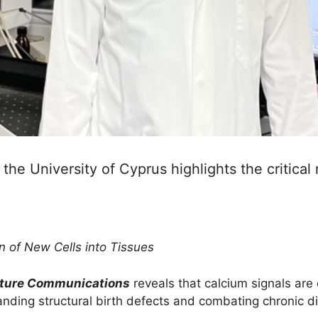
he University of Cyprus highlights the critical r
n of New Cells into Tissues
ture Communications
reveals that calcium signals are 
tanding structural birth defects and combating chronic d