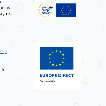
of
ontos
tagma,
c.cy
 to