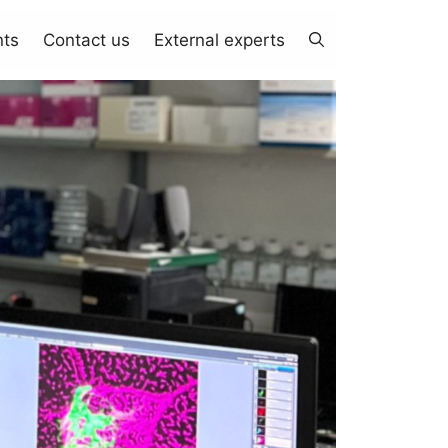
nts
Contact us
External experts