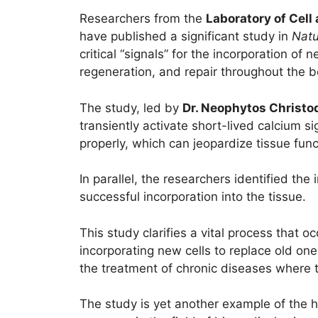
Researchers from the
Laboratory of Cell
have published a significant study in
Natu
critical “signals” for the incorporation of
regeneration, and repair throughout the b
The study, led by
Dr. Neophytos Christo
transiently activate short-lived calcium si
properly, which can jeopardize tissue funct
In parallel, the researchers identified the 
successful incorporation into the tissue.
This study clarifies a vital process that o
incorporating new cells to replace old o
the treatment of chronic diseases where t
The study is yet another example of the h