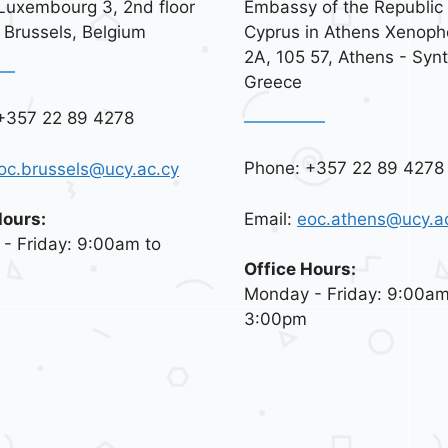
Luxembourg 3, 2nd floor
Embassy of the Republic 
 Brussels, Belgium
Cyprus in Athens Xenoph
2A, 105 57, Athens - Syn
Greece
+357 22 89 4278
Phone: +357 22 89 4278
oc.brussels@ucy.ac.cy
Email:
eoc.athens@ucy.a
Hours:
- Friday: 9:00am to
Office Hours:
Monday - Friday: 9:00am
3:00pm