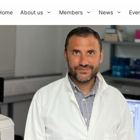
Home
About us
Members
News
Eve