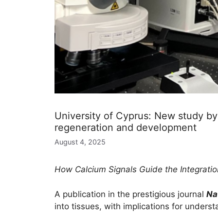
University of Cyprus: New study by t
regeneration and development
August 4, 2025
How Calcium Signals Guide the Integratio
A publication in the prestigious journal
Na
into tissues, with implications for unders