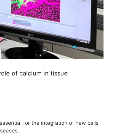
ole of calcium in tissue
essential for the integration of new cells
iseases.