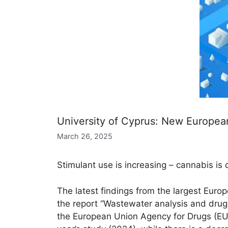
University of Cyprus: New Europea
March 26, 2025
Stimulant use is increasing – cannabis is
The latest findings from the largest Euro
the report “Wastewater analysis and drugs
the European Union Agency for Drugs (EU