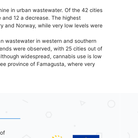
mine in urban wastewater. Of the 42 cities
e and 12 a decrease. The highest
y and Norway, while very low levels were
n wastewater in western and southern
rends were observed, with 25 cities out of
 although widespread, cannabis use is low
ree province of Famagusta, where very
of