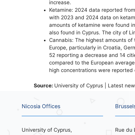
increase.
Ketamine: 2024 data reported from 8
with 2023 and 2024 data on ketamin
amounts of ketamine were found in
also found in Cyprus. The city of L
Cannabis: The highest amounts of
Europe, particularly in Croatia, Ge
52 reporting a decrease and 14 cit
compared to the European average. 
high concentrations were reported
Source:
University of Cyprus | Latest new
Nicosia Offices
Brussel
University of Cyprus,
Rue du 