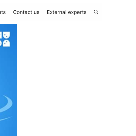
nts
Contact us
External experts