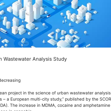
n Wastewater Analysis Study
 decreasing
pean project in the science of urban wastewater analysi
 – a European multi-city study,” published by the SCOR
DA). The increase in MDMA, cocaine and amphetamine c