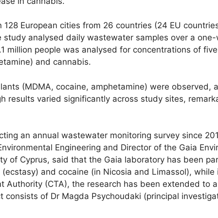
ease in cannabis.
 128 European cities from 26 countries (24 EU countrie
 The study analysed daily wastewater samples over a o
 million people was analysed for concentrations of fiv
tamine) and cannabis.
mulants (MDMA, cocaine, amphetamine) were observed, and
ults varied significantly across study sites, remarkably
ing an annual wastewater monitoring survey since 201
 Environmental Engineering and Director of the Gaia En
y of Cyprus, said that the Gaia laboratory has been part
stasy) and cocaine (in Nicosia and Limassol), while in 
t Authority (CTA), the research has been extended to al
ect consists of Dr Magda Psychoudaki (principal investig