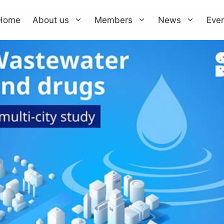
Home
About us
Members
News
Eve