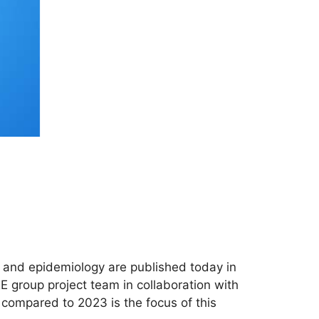
s and epidemiology are published today in
E group project team in collaboration with
ompared to 2023 is the focus of this