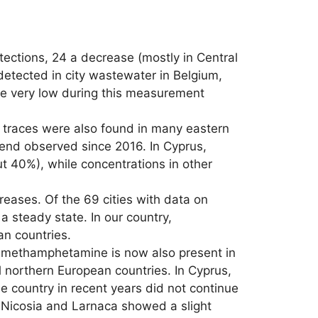
ections, 24 a decrease (mostly in Central
detected in city wastewater in Belgium,
re very low during this measurement
t traces were also found in many eastern
rend observed since 2016. In Cyprus,
 40%), while concentrations in other
eases. Of the 69 cities with data on
 steady state. In our country,
n countries.
, methamphetamine is now also present in
l northern European countries. In Cyprus,
 country in recent years did not continue
 Nicosia and Larnaca showed a slight