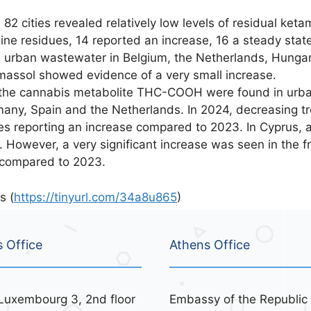
2 cities revealed relatively low levels of residual keta
e residues, 14 reported an increase, 16 a steady stat
 urban wastewater in Belgium, the Netherlands, Hungar
imassol showed evidence of a very small increase.
 the cannabis metabolite THC-COOH were found in urba
rmany, Spain and the Netherlands. In 2024, decreasing t
ies reporting an increase compared to 2023. In Cyprus,
However, a very significant increase was seen in the f
 compared to 2023.
s (
https://tinyurl.com/34a8u865
)
s Office
Athens Office
Luxembourg 3, 2nd floor
Embassy of the Republic 