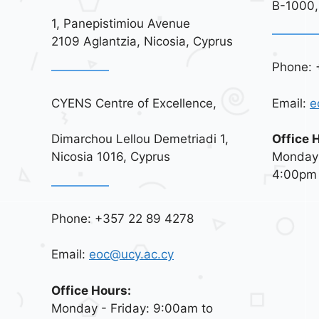
B-1000,
1, Panepistimiou Avenue
2109 Aglantzia, Nicosia, Cyprus
Phone: 
CYENS Centre of Excellence,
Email:
e
Dimarchou Lellou Demetriadi 1,
Office 
Nicosia 1016, Cyprus
Monday 
4:00pm
Phone: +357 22 89 4278
Email:
eoc@ucy.ac.cy
Office Hours:
Monday - Friday: 9:00am to