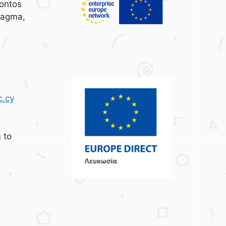
ontos
tagma,
c.cy
 to