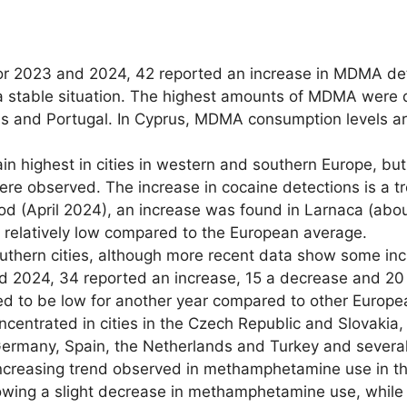
or 2023 and 2024, 42 reported an increase in MDMA det
 a stable situation. The highest amounts of MDMA were 
ds and Portugal. In Cyprus, MDMA consumption levels a
in highest in cities in western and southern Europe, bu
ere observed. The increase in cocaine detections is a t
 (April 2024), an increase was found in Larnaca (about
and relatively low compared to the European average.
uthern cities, although more recent data show some incr
2024, 34 reported an increase, 15 a decrease and 20 a
to be low for another year compared to other Europea
centrated in cities in the Czech Republic and Slovakia
n Germany, Spain, the Netherlands and Turkey and severa
ncreasing trend observed in methamphetamine use in the
owing a slight decrease in methamphetamine use, while