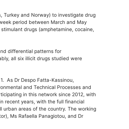
s, Turkey and Norway) to investigate drug
ne-week period between March and May
e stimulant drugs (amphetamine, cocaine,
 differential patterns for
, all six illicit drugs studied were
1. As Dr Despo Fatta-Kassinou,
vironmental and Technical Processes and
icipating in this network since 2012, with
recent years, with the full financial
l urban areas of the country. The working
ator), Ms Rafaella Panagiotou, and Dr