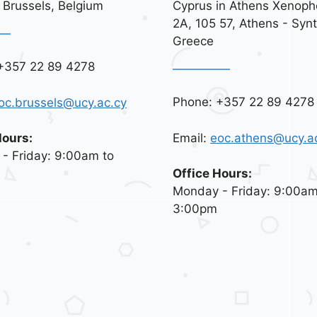
 Brussels, Belgium
Cyprus in Athens Xenoph
2A, 105 57, Athens - Syn
Greece
+357 22 89 4278
Phone: +357 22 89 4278
oc.brussels@ucy.ac.cy
Email:
eoc.athens@ucy.a
Hours:
- Friday: 9:00am to
Office Hours:
Monday - Friday: 9:00am
3:00pm