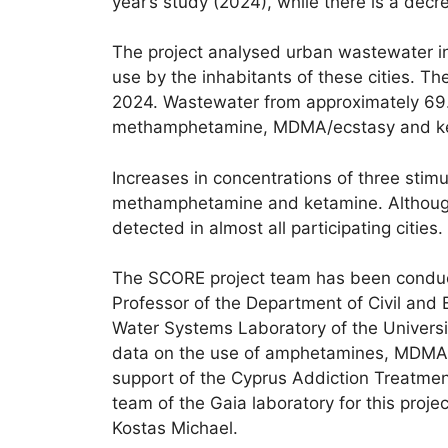
year’s study (2024), while there is a decr
The project analysed urban wastewater in
use by the inhabitants of these cities.
2024. Wastewater from approximately 69.1
methamphetamine, MDMA/ecstasy and ke
Increases in concentrations of three sti
methamphetamine and ketamine. Although res
detected in almost all participating cities.
The SCORE project team has been conduct
Professor of the Department of Civil and
Water Systems Laboratory of the Universit
data on the use of amphetamines, MDMA (ec
support of the Cyprus Addiction Treatmen
team of the Gaia laboratory for this proj
Kostas Michael.