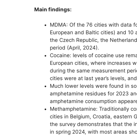
Main findings:
MDMA: Of the 76 cities with data f
European and Baltic cities) and 10
the Czech Republic, the Netherlan
period (April, 2024).
Cocaine: levels of cocaine use rema
European cities, where increases w
during the same measurement period
cities were at last year’s levels, 
Much lower levels were found in so
amphetamine residues for 2023 and 
amphetamine consumption appeared 
Methamphetamine: Traditionally con
cities in Belgium, Croatia, easter
the survey demonstrates that the i
in spring 2024, with most areas sh