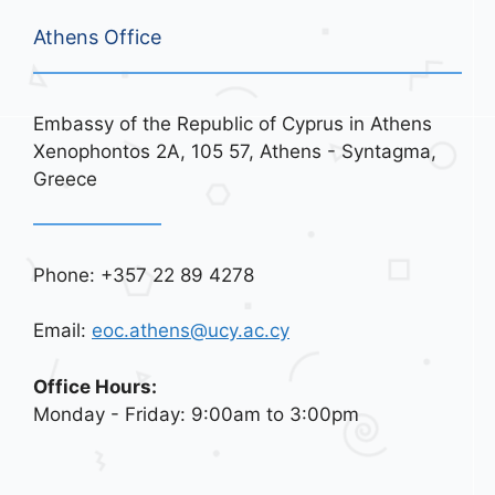
Athens Office
Embassy of the Republic of Cyprus in Athens
Xenophontos 2A, 105 57, Athens - Syntagma,
Greece
Phone: +357 22 89 4278
Email:
eoc.athens@ucy.ac.cy
Office Hours:
Monday - Friday: 9:00am to 3:00pm