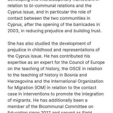
relation to bi-communal relations and the
Cyprus issue, and in particular the role of
contact between the two communities in
Cyprus, after the opening of the barricades in
2003, in reducing prejudice and building trust.
She has also studied the development of
prejudice in childhood and representations of
the Cyprus issue. He has contributed his
expertise as an expert for the Council of Europe
on the teaching of history, the OSCE in relation
to the teaching of history in Bosnia and
Herzegovina and the International Organization
for Migration (IOM) in relation to the contact
case in interventions to promote the integration
of migrants. He has additionally been a
member of the Bicommunal Committee on
Education since 2017 and served as Field