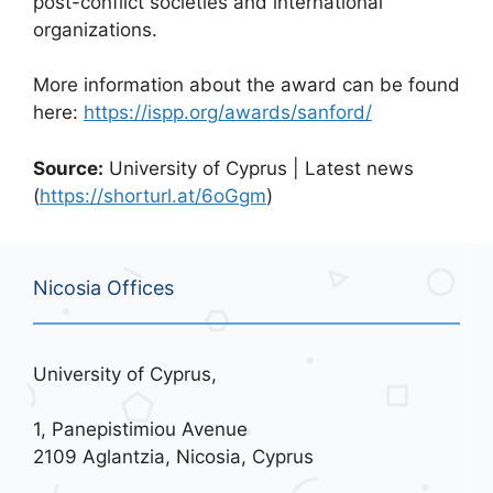
post-conflict societies and international
organizations.
More information about the award can be found
here:
https://ispp.org/awards/sanford/
Source:
University of Cyprus | Latest news
(
https://shorturl.at/6oGgm
)
Nicosia Offices
University of Cyprus,
1, Panepistimiou Avenue
2109 Aglantzia, Nicosia, Cyprus