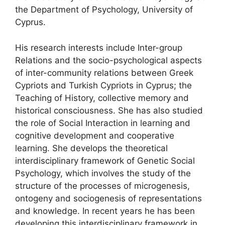
the Department of Psychology, University of
Cyprus.
His research interests include Inter-group
Relations and the socio-psychological aspects
of inter-community relations between Greek
Cypriots and Turkish Cypriots in Cyprus; the
Teaching of History, collective memory and
historical consciousness. She has also studied
the role of Social Interaction in learning and
cognitive development and cooperative
learning. She develops the theoretical
interdisciplinary framework of Genetic Social
Psychology, which involves the study of the
structure of the processes of microgenesis,
ontogeny and sociogenesis of representations
and knowledge. In recent years he has been
developing this interdisciplinary framework in