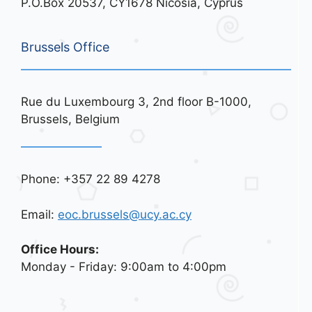
P.O.Box 20537, CY1678 Nicosia, Cyprus
Brussels Office
Rue du Luxembourg 3, 2nd floor B-1000,
Brussels, Belgium
Phone: +357 22 89 4278
Email:
eoc.brussels@ucy.ac.cy
Office Hours:
Monday - Friday: 9:00am to 4:00pm