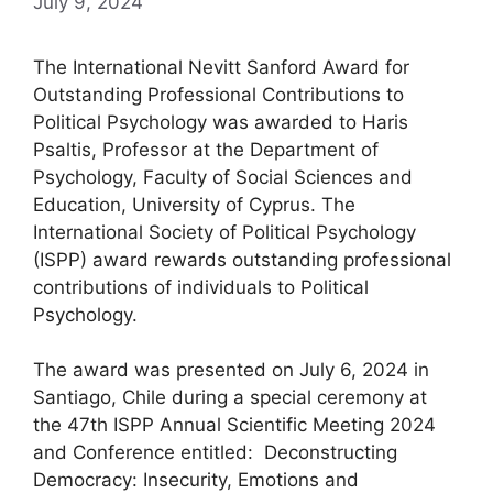
July 9, 2024
The International Nevitt Sanford Award for
Outstanding Professional Contributions to
Political Psychology was awarded to Haris
Psaltis, Professor at the Department of
Psychology, Faculty of Social Sciences and
Education, University of Cyprus. The
International Society of Political Psychology
(ISPP) award rewards outstanding professional
contributions of individuals to Political
Psychology.
The award was presented on July 6, 2024 in
Santiago, Chile during a special ceremony at
the 47th ISPP Annual Scientific Meeting 2024
and Conference entitled: Deconstructing
Democracy: Insecurity, Emotions and