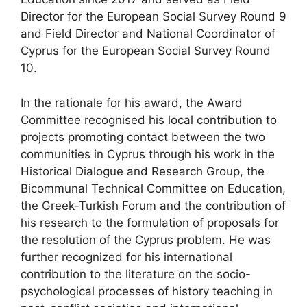
Director for the European Social Survey Round 9
and Field Director and National Coordinator of
Cyprus for the European Social Survey Round
10.
In the rationale for his award, the Award
Committee recognised his local contribution to
projects promoting contact between the two
communities in Cyprus through his work in the
Historical Dialogue and Research Group, the
Bicommunal Technical Committee on Education,
the Greek-Turkish Forum and the contribution of
his research to the formulation of proposals for
the resolution of the Cyprus problem. He was
further recognized for his international
contribution to the literature on the socio-
psychological processes of history teaching in