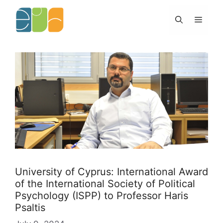
Skip
to
Menu
content
University of Cyprus: International Award
of the International Society of Political
Psychology (ISPP) to Professor Haris
Psaltis