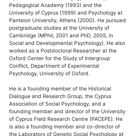
Pedagogical Academy (1993) and the
University of Cyprus (1999) and Psychology at
Panteion University, Athens (2000). He pursued
postgraduate studies at the University of
Cambridge (MPhil, 2001 and PhD, 2005, in
Social and Developmental Psychology). He also
worked as a Postdoctoral Researcher at the
Oxford Center for the Study of Intergroup
Conflict, Department of Experimental
Psychology, University of Oxford.
He is a founding member of the Historical
Dialogue and Research Group, the Cyprus
Association of Social Psychology, and a
founding member and director of the University
of Cyprus Field Research Centre (PACEPE). He
is also a founding member and co-director of
the Laboratory of Genetic Social Psychology at