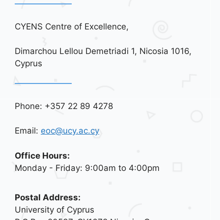
CYENS Centre of Excellence,
Dimarchou Lellou Demetriadi 1, Nicosia 1016,
Cyprus
Phone: +357 22 89 4278
Email:
eoc@ucy.ac.cy
Office Hours:
Monday - Friday: 9:00am to 4:00pm
Postal Address:
University of Cyprus