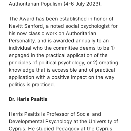
Authoritarian Populism (4-6 July 2023).
The Award has been established in honor of
Nevitt Sanford, a noted social psychologist for
his now classic work on Authoritarian
Personality, and is awarded annually to an
individual who the committee deems to be 1)
engaged in the practical application of the
principles of political psychology, or 2) creating
knowledge that is accessible and of practical
application with a positive impact on the way
politics is practiced.
Dr. Haris Psaltis
Harris Psaltis is Professor of Social and
Developmental Psychology at the University of
Cyprus. He studied Pedagogy at the Cyprus