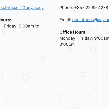
Phone: +357 22 89 4278
oc.brussels@ucy.ac.cy
Email:
eoc.athens@ucy.a
Hours:
- Friday: 9:00am to
Office Hours:
Monday - Friday: 9:00am
3:00pm