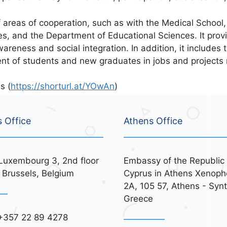
reas of cooperation, such as with the Medical School,
s, and the Department of Educational Sciences. It provid
areness and social integration. In addition, it includes
ent of students and new graduates in jobs and projects 
s (
https://shorturl.at/YOwAn
)
s Office
Athens Office
Luxembourg 3, 2nd floor
Embassy of the Republic 
 Brussels, Belgium
Cyprus in Athens Xenoph
2A, 105 57, Athens - Syn
Greece
+357 22 89 4278