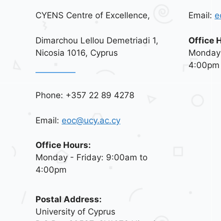
CYENS Centre of Excellence,
Email:
e
Dimarchou Lellou Demetriadi 1,
Office 
Nicosia 1016, Cyprus
Monday 
4:00pm
Phone: +357 22 89 4278
Email:
eoc@ucy.ac.cy
Office Hours:
Monday - Friday: 9:00am to
4:00pm
Postal Address:
University of Cyprus