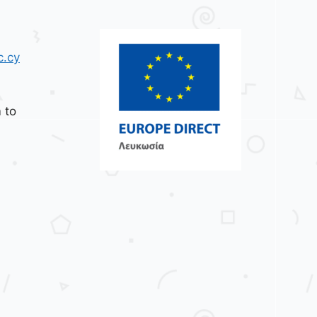
c.cy
 to