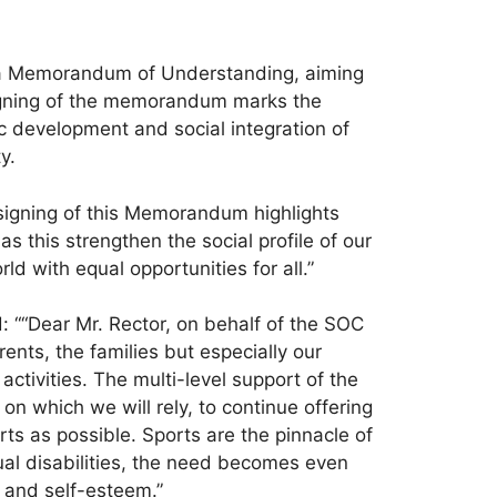
, a Memorandum of Understanding, aiming
 signing of the memorandum marks the
c development and social integration of
y.
 signing of this Memorandum highlights
s this strengthen the social profile of our
ld with equal opportunities for all.”
: ““Dear Mr. Rector, on behalf of the SOC
nts, the families but especially our
activities. The multi-level support of the
on which we will rely, to continue offering
orts as possible. Sports are the pinnacle of
ual disabilities, the need becomes even
, and self-esteem.”