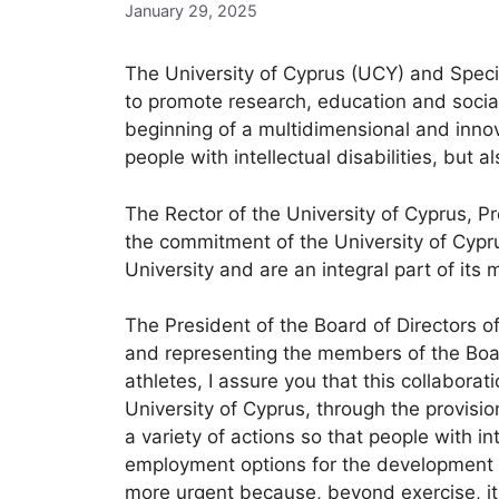
January 29, 2025
The University of Cyprus (UCY) and Spe
to promote research, education and social
beginning of a multidimensional and innov
people with intellectual disabilities, but a
The Rector of the University of Cyprus, P
the commitment of the University of Cyprus
University and are an integral part of its 
The President of the Board of Directors o
and representing the members of the Boar
athletes, I assure you that this collabora
University of Cyprus, through the provisio
a variety of actions so that people with in
employment options for the development of
more urgent because, beyond exercise, it p