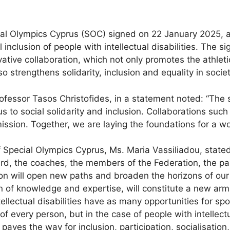
cial Olympics Cyprus (SOC) signed on 22 January 2025
 inclusion of people with intellectual disabilities. The
ative collaboration, which not only promotes the athleti
lso strengthens solidarity, inclusion and equality in societ
rofessor Tasos Christofides, in a statement noted: “The
 to social solidarity and inclusion. Collaborations such a
mission. Together, we are laying the foundations for a wor
f Special Olympics Cyprus, Ms. Maria Vassiliadou, stated
d, the coaches, the members of the Federation, the pare
tion will open new paths and broaden the horizons of our 
n of knowledge and expertise, will constitute a new arm 
tellectual disabilities have as many opportunities for sp
 every person, but in the case of people with intellect
aves the way for inclusion, participation, socialisation