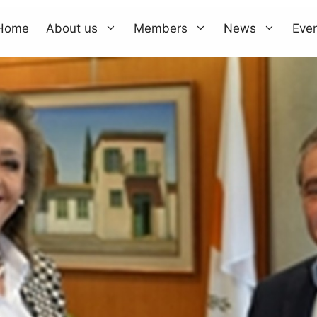
Home
About us
Members
News
Eve