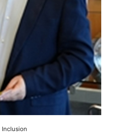
 Inclusion