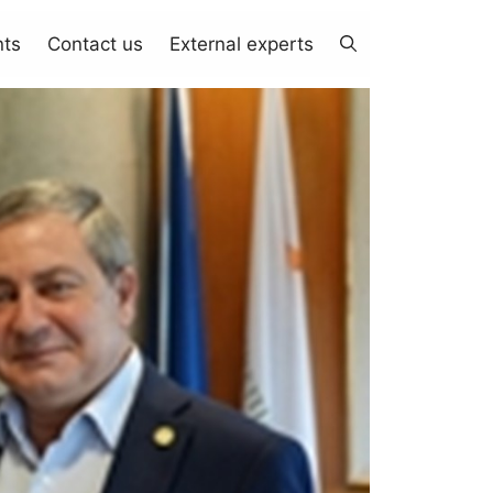
nts
Contact us
External experts