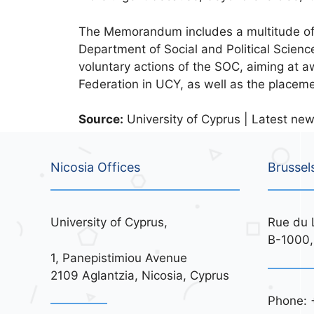
The Memorandum includes a multitude of a
Department of Social and Political Science
voluntary actions of the SOC, aiming at aw
Federation in UCY, as well as the placem
Source:
University of Cyprus | Latest new
Nicosia Offices
Brussel
University of Cyprus,
Rue du 
B-1000,
1, Panepistimiou Avenue
2109 Aglantzia, Nicosia, Cyprus
Phone: 