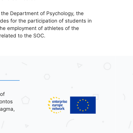
 the Department of Psychology, the
es for the participation of students in
 the employment of athletes of the
related to the SOC.
of
ontos
tagma,