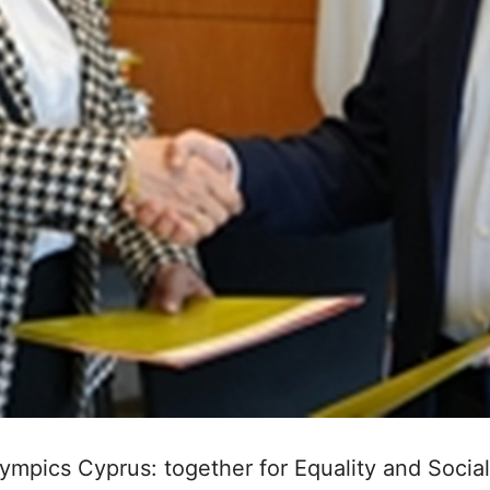
ympics Cyprus: together for Equality and Social