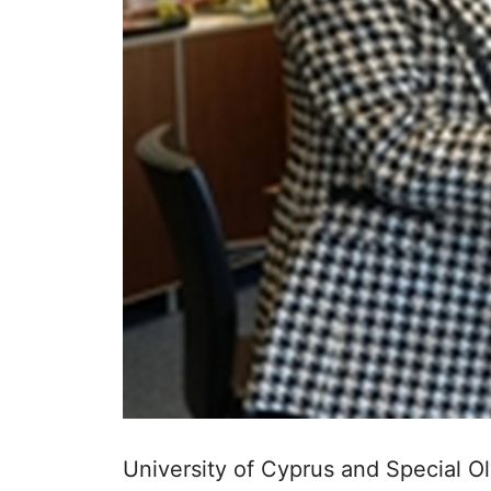
University of Cyprus and Special Ol