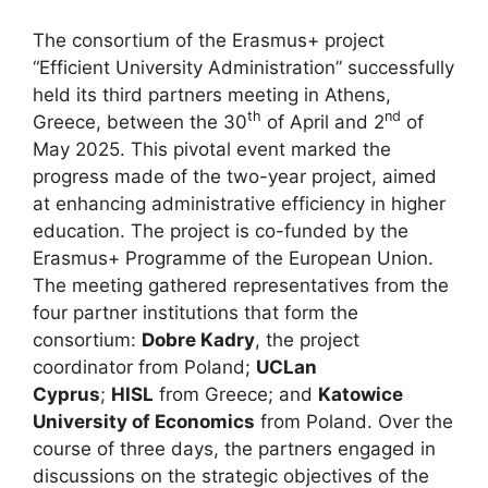
The consortium of the Erasmus+ project
“Efficient University Administration” successfully
held its third partners meeting in Athens,
th
nd
Greece, between the 30
of April and 2
of
May 2025. This pivotal event marked the
progress made of the two-year project, aimed
at enhancing administrative efficiency in higher
education. The project is co-funded by the
Erasmus+ Programme of the European Union.
The meeting gathered representatives from the
four partner institutions that form the
consortium:
Dobre Kadry
, the project
coordinator from Poland;
UCLan
Cyprus
;
HISL
from Greece; and
Katowice
University of Economics
from Poland. Over the
course of three days, the partners engaged in
discussions on the strategic objectives of the