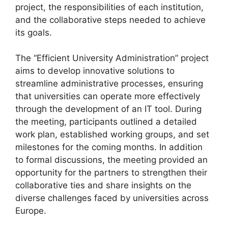
project, the responsibilities of each institution,
and the collaborative steps needed to achieve
its goals.
The “Efficient University Administration” project
aims to develop innovative solutions to
streamline administrative processes, ensuring
that universities can operate more effectively
through the development of an IT tool. During
the meeting, participants outlined a detailed
work plan, established working groups, and set
milestones for the coming months. In addition
to formal discussions, the meeting provided an
opportunity for the partners to strengthen their
collaborative ties and share insights on the
diverse challenges faced by universities across
Europe.