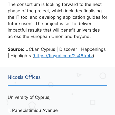
The consortium is looking forward to the next
phase of the project, which includes finalising
the IT tool and developing application guides for
future users. The project is set to deliver
impactful results that will benefit universities
across the European Union and beyond.
Source:
UCLan Cyprus | Discover | Happenings
| Highlights (
https://tinyurl.com/2s46tu4v
)
Nicosia Offices
University of Cyprus,
1, Panepistimiou Avenue