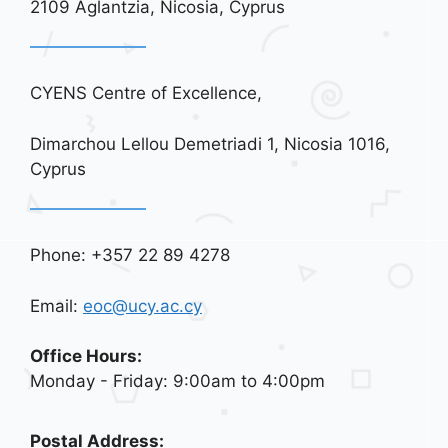
2109 Aglantzia, Nicosia, Cyprus
CYENS Centre of Excellence,
Dimarchou Lellou Demetriadi 1, Nicosia 1016,
Cyprus
Phone: +357 22 89 4278
Email:
eoc@ucy.ac.cy
Office Hours:
Monday - Friday: 9:00am to 4:00pm
Postal Address: