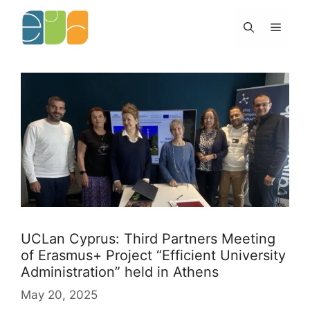
Skip
to
Menu
content
UCLan Cyprus: Third Partners Meeting
of Erasmus+ Project “Efficient University
Administration” held in Athens
May 20, 2025