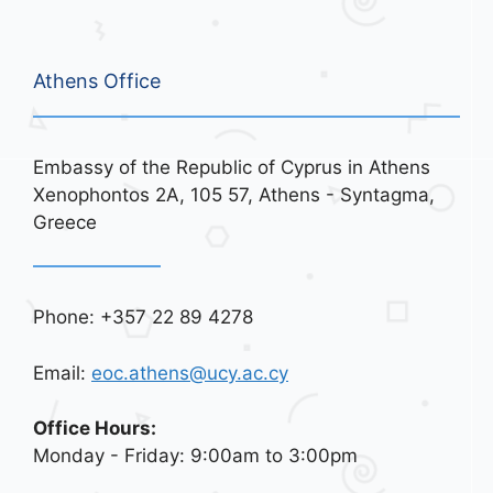
Athens Office
Embassy of the Republic of Cyprus in Athens
Xenophontos 2A, 105 57, Athens - Syntagma,
Greece
Phone: +357 22 89 4278
Email:
eoc.athens@ucy.ac.cy
Office Hours:
Monday - Friday: 9:00am to 3:00pm