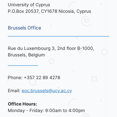
University of Cyprus
P.O.Box 20537, CY1678 Nicosia, Cyprus
Brussels Office
Rue du Luxembourg 3, 2nd floor B-1000,
Brussels, Belgium
Phone: +357 22 89 4278
Email:
eoc.brussels@ucy.ac.cy
Office Hours:
Monday - Friday: 9:00am to 4:00pm