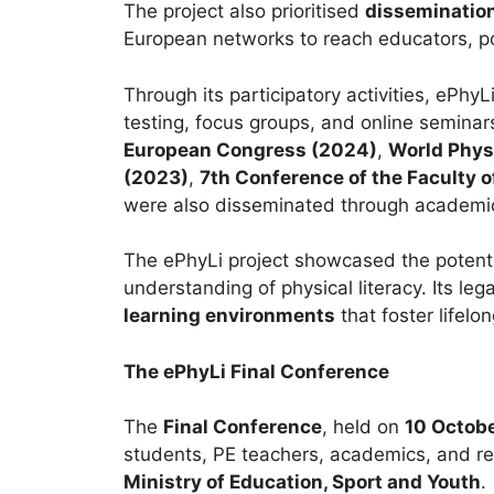
The project also prioritised
dissemination
European networks to reach educators, p
Through its participatory activities, ePh
testing, focus groups, and online seminar
European Congress (2024)
,
World Phys
(2023)
,
7th Conference of the Faculty 
were also disseminated through academic
The ePhyLi project showcased the potent
understanding of physical literacy. Its l
learning environments
that foster lifelon
The ePhyLi Final Conference
The
Final Conference
, held on
10 Octob
students, PE teachers, academics, and r
Ministry of Education, Sport and Youth
.