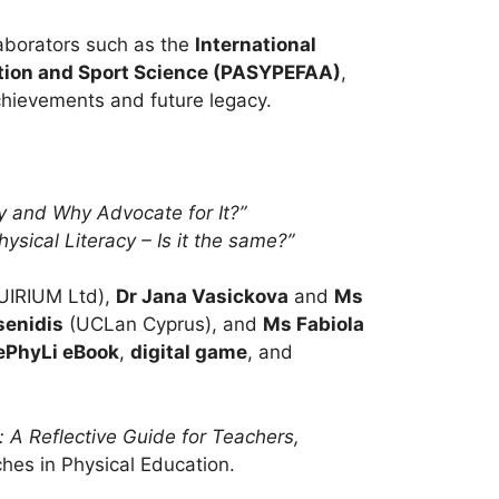
laborators such as the
International
ation and Sport Science (PASYPEFAA)
,
achievements and future legacy.
cy and Why Advocate for It?”
ysical Literacy – Is it the same?”
UIRIUM Ltd),
Dr Jana Vasickova
and
Ms
senidis
(UCLan Cyprus), and
Ms Fabiola
ePhyLi eBook
,
digital game
, and
: A Reflective Guide for Teachers,
ches in Physical Education.