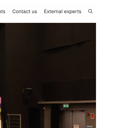
nts
Contact us
External experts