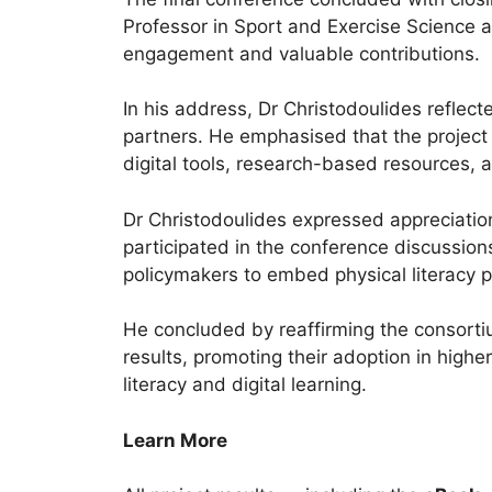
Professor in Sport and Exercise Science a
engagement and valuable contributions.
In his address, Dr Christodoulides reflect
partners. He emphasised that the project
digital tools, research-based resources, a
Dr Christodoulides expressed appreciatio
participated in the conference discussio
policymakers to embed physical literacy pr
He concluded by reaffirming the consort
results, promoting their adoption in high
literacy and digital learning.
Learn More