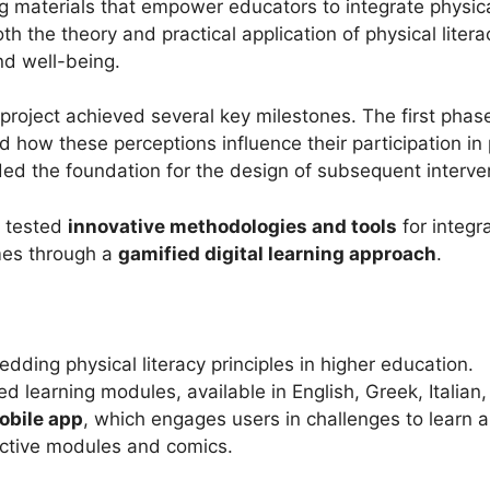
 materials that empower educators to integrate physical 
 the theory and practical application of physical litera
nd well-being.
e project achieved several key milestones. The first ph
how these perceptions influence their participation in p
ided the foundation for the design of subsequent interve
d tested
innovative methodologies and tools
for integra
mmes through a
gamified digital learning approach
.
dding physical literacy principles in higher education.
d learning modules, available in English, Greek, Italian
obile app
, which engages users in challenges to learn ab
active modules and comics.