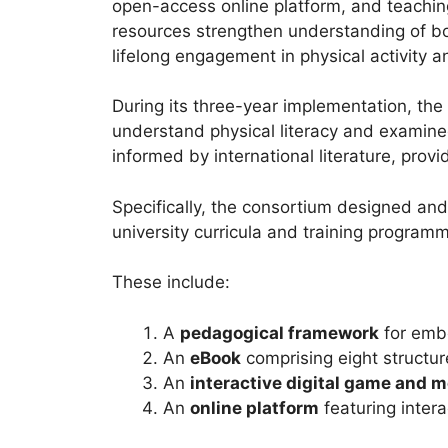
open-access online platform, and teaching
resources strengthen understanding of both
lifelong engagement in physical activity a
During its three-year implementation, th
understand physical literacy and examined 
informed by international literature, prov
Specifically, the consortium designed an
university curricula and training progra
These include:
A
pedagogical framework
for embe
An
eBook
comprising eight structure
An
interactive digital game and m
An
online platform
featuring inter