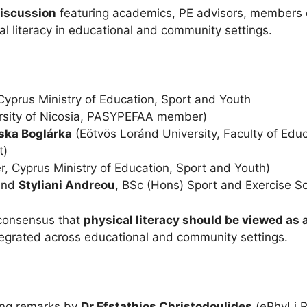
discussion
featuring academics, PE advisors, members o
al literacy in educational and community settings.
 Cyprus Ministry of Education, Sport and Youth
rsity of Nicosia, PASYPEFAA member)
oska Boglárka
(Eötvös Loránd University, Faculty of Edu
t)
r, Cyprus Ministry of Education, Sport and Youth)
and
Styliani Andreou
, BSc (Hons) Sport and Exercise S
 consensus that
physical literacy should be viewed as 
ntegrated across educational and community settings.
sing remarks by
Dr Efstathios Christodoulides
(ePhyLi P