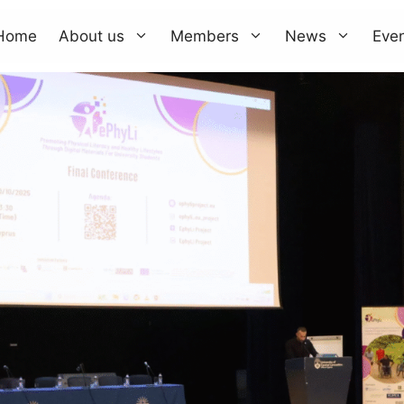
Home
About us
Members
News
Eve