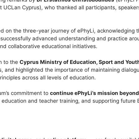
t UCLan Cyprus), who thanked all participants, speakers,
ed on the three-year journey of ePhyLi, acknowledging th
 successfully advanced understanding and practice aroun
nd collaborative educational initiatives.
n to the
Cyprus Ministry of Education, Sport and Yout
ns, and highlighted the importance of maintaining dial
inciples across all levels of education.
ium’s commitment to
continue ePhyLi’s mission beyond 
er education and teacher training, and supporting future