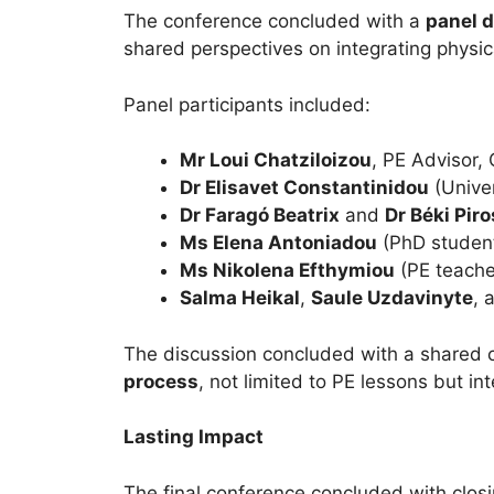
The conference concluded with a
panel 
shared perspectives on integrating physic
Panel participants included:
Mr Loui Chatziloizou
, PE Advisor,
Dr Elisavet Constantinidou
(Unive
Dr Faragó Beatrix
and
Dr Béki Pir
Ms Elena Antoniadou
(PhD studen
Ms Nikolena Efthymiou
(PE teache
Salma Heikal
,
Saule Uzdavinyte
, 
The discussion concluded with a shared
process
, not limited to PE lessons but i
Lasting Impact
The final conference concluded with clo