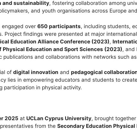
 and sustainability
, fostering collaboration among univ
olicymakers, and youth organisations across Europe an
yLi engaged over
650 participants
, including students, e
s. Project findings were presented at major internation
ical Education Alliance Conference (2023)
,
Internati
of Physical Education and Sport Sciences (2023)
, and
 publications and collaborations with networks such a
ial of
digital innovation
and
pedagogical collaboratio
egacy lies in empowering educators and students to creat
g participation in physical activity.
er 2025
at
UCLan Cyprus University
, brought togethe
epresentatives from the
Secondary Education Physical 