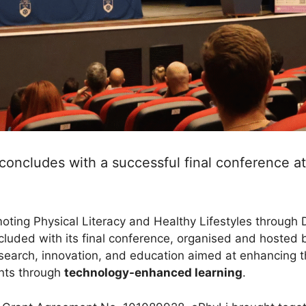
concludes with a successful final conference a
ting Physical Literacy and Healthy Lifestyles through Di
cluded with its final conference, organised and hosted
research, innovation, and education aimed at enhancing
nts through
technology-enhanced learning
.