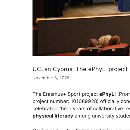
UCLan Cyprus: The ePhyLi project 
November 3, 2025
The Erasmus+ Sport project
ePhyLi
(Promo
project number: 101089928) officially con
celebrated three years of collaborative 
physical literacy
among university stude