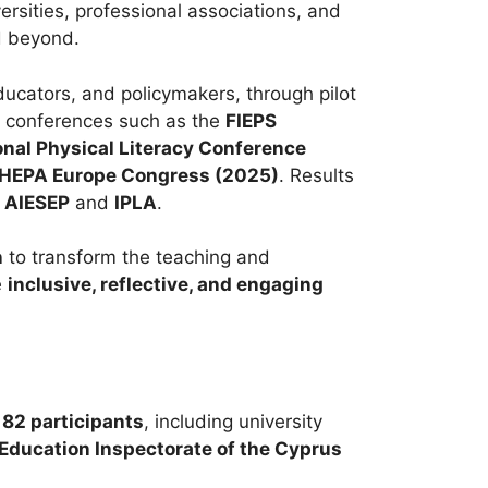
ersities, professional associations, and
d beyond.
ducators, and policymakers, through pilot
al conferences such as the
FIEPS
onal Physical Literacy Conference
HEPA Europe Congress (2025)
. Results
s
AIESEP
and
IPLA
.
n
to transform the teaching and
e
inclusive, reflective, and engaging
r
82 participants
, including university
Education Inspectorate of the Cyprus