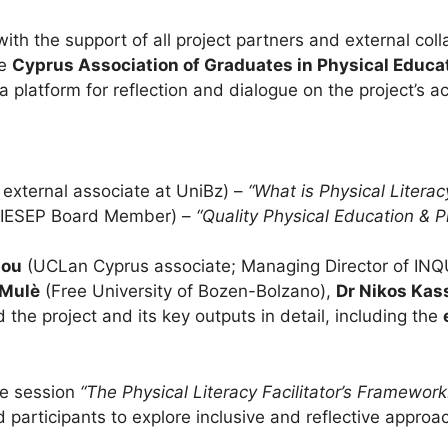
ith the support of all project partners and external col
he
Cyprus Association of Graduates in Physical Educ
a platform for reflection and dialogue on the project’s 
 external associate at UniBz) –
“What is Physical Litera
AIESEP Board Member) –
“Quality Physical Education & Ph
dou
(UCLan Cyprus associate; Managing Director of INQ
 Mulè
(Free University of Bozen-Bolzano),
Dr Nikos Kas
 the project and its key outputs in detail, including the
ve session
“The Physical Literacy Facilitator’s Framework
 participants to explore inclusive and reflective approa