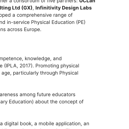
er a consortium of five partners:
UCLan
ting Ltd (GX)
,
Infinitivity Design Labs
eloped a comprehensive range of
and in-service Physical Education (PE)
ns across Europe.
 competence, knowledge, and
fe (IPLA, 2017). Promoting physical
y age, particularly through Physical
wareness among future educators
mary Education) about the concept of
 a digital book, a mobile application, an