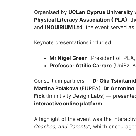
Organised by
UCLan Cyprus University
w
Physical Literacy Association (IPLA)
, t
and
INQUIRIUM Ltd
, the event served as 
Keynote presentations included:
Mr Nigel Green
(President of IPLA,
Professor Attilio Carraro
(UniBz, 
Consortium partners —
Dr Olia Tsivitani
Martina Polakova
(EUPEA),
Dr Antonino
Fick
(Infinitivity Design Labs) — presented
interactive online platform
.
A highlight of the event was the interacti
Coaches, and Parents”
, which encouraged