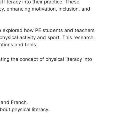
literacy into their practice. These
cy, enhancing motivation, inclusion, and
ase explored how PE students and teachers
hysical activity and sport. This research,
ntions and tools.
ting the concept of physical literacy into
, and French.
out physical literacy.