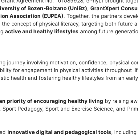
Grant Agreement No. 101089928, ePhyLi brought togeth
iversity of Bozen-Bolzano (UniBz)
,
GrantXpert Consul
ion Association (EUPEA)
. Together, the partners dev
the concept of physical literacy, targeting both future 
ing
active and healthy lifestyles
among future generatio
long journey involving motivation, confidence, physical
lity for engagement in physical activities throughout li
listic health and fostering healthy lifestyles from an earl
n priority of encouraging healthy living
by raising a
on, Sport Pedagogy, Sport and Exercise Science, and Pri
ped
innovative digital and pedagogical tools
, including