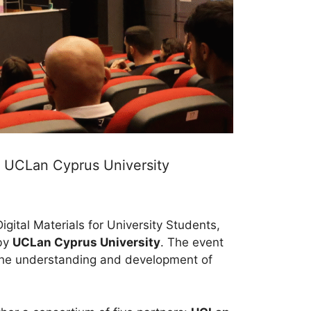
t UCLan Cyprus University
gital Materials for University Students,
 by
UCLan Cyprus University
. The event
 the understanding and development of