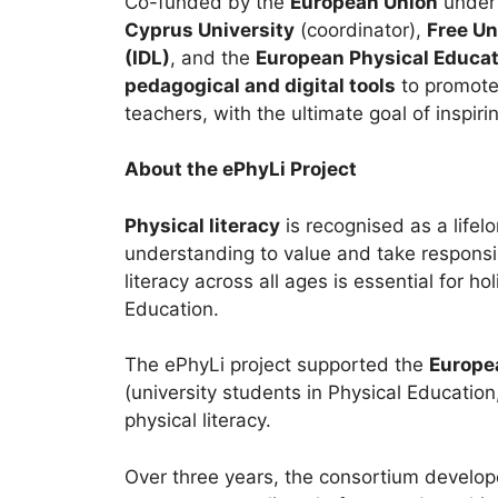
Co-funded by the
European Union
under 
Cyprus University
(coordinator),
Free Un
(IDL)
, and the
European Physical Educat
pedagogical and digital tools
to promote 
teachers, with the ultimate goal of inspir
About the ePhyLi Project
Physical literacy
is recognised as a life
understanding to value and take responsibi
literacy across all ages is essential for ho
Education.
The ePhyLi project supported the
Europea
(university students in Physical Educati
physical literacy.
Over three years, the consortium develo