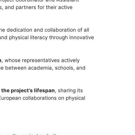
 and partners for their active
e dedication and collaboration of all
d physical literacy through innovative
h
, whose representatives actively
ogue between academia, schools, and
the project’s lifespan
, sharing its
 European collaborations on physical