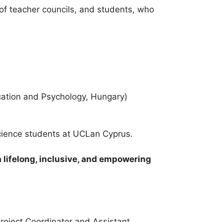
f teacher councils, and students, who
cation and Psychology, Hungary)
cience students at UCLan Cyprus.
a lifelong, inclusive, and empowering
roject Coordinator and Assistant