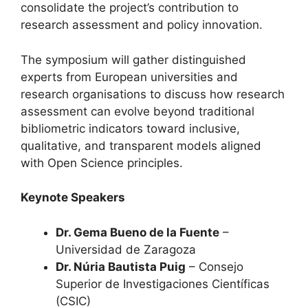
consolidate the project’s contribution to
research assessment and policy innovation.
The symposium will gather distinguished
experts from European universities and
research organisations to discuss how research
assessment can evolve beyond traditional
bibliometric indicators toward inclusive,
qualitative, and transparent models aligned
with Open Science principles.
Keynote Speakers
Dr. Gema Bueno de la Fuente
–
Universidad de Zaragoza
Dr. Núria Bautista Puig
– Consejo
Superior de Investigaciones Científicas
(CSIC)