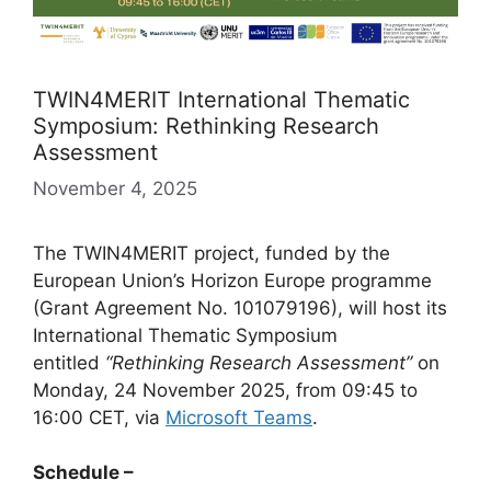
TWIN4MERIT International Thematic
Symposium: Rethinking Research
Assessment
November 4, 2025
The TWIN4MERIT project, funded by the
European Union’s Horizon Europe programme
(Grant Agreement No. 101079196), will host its
International Thematic Symposium
entitled
“Rethinking Research Assessment”
on
Monday, 24 November 2025, from 09:45 to
16:00 CET, via
Microsoft Teams
.
Schedule –