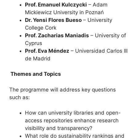
Prof. Emanuel Kulczycki
– Adam
Mickiewicz University in Poznań
Dr. Yensi Flores Bueso
– University
College Cork
Prof. Zacharias Maniadis
– University of
Cyprus
Prof. Eva Méndez
– Universidad Carlos III
de Madrid
Themes and Topics
The programme will address key questions
such as:
How can university libraries and open-
access repositories enhance research
visibility and transparency?
What role do sustainability rankings and