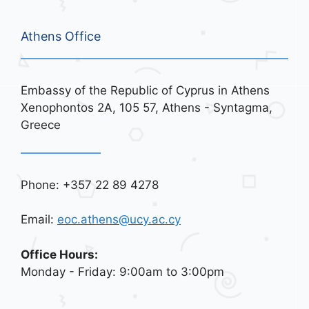
Athens Office
Embassy of the Republic of Cyprus in Athens
Xenophontos 2A, 105 57, Athens - Syntagma,
Greece
Phone: +357 22 89 4278
Email:
eoc.athens@ucy.ac.cy
Office Hours:
Monday - Friday: 9:00am to 3:00pm