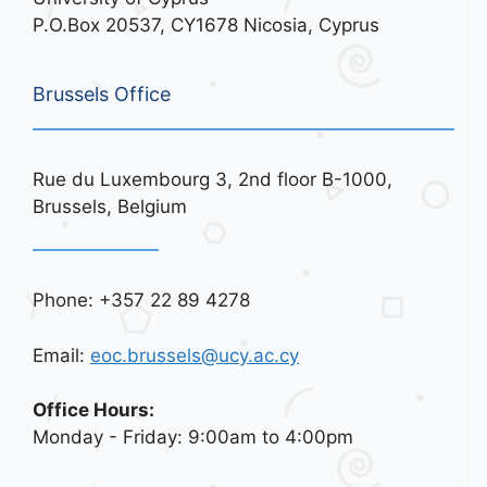
P.O.Box 20537, CY1678 Nicosia, Cyprus
Brussels Office
Rue du Luxembourg 3, 2nd floor B-1000,
Brussels, Belgium
Phone: +357 22 89 4278
Email:
eoc.brussels@ucy.ac.cy
Office Hours:
Monday - Friday: 9:00am to 4:00pm