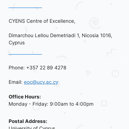
CYENS Centre of Excellence,
Dimarchou Lellou Demetriadi 1, Nicosia 1016,
Cyprus
Phone: +357 22 89 4278
Email:
eoc@ucy.ac.cy
Office Hours:
Monday - Friday: 9:00am to 4:00pm
Postal Address:
University of Cyprus