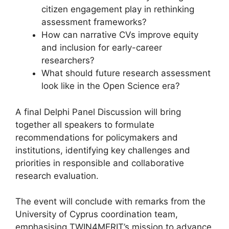
citizen engagement play in rethinking
assessment frameworks?
How can narrative CVs improve equity
and inclusion for early-career
researchers?
What should future research assessment
look like in the Open Science era?
A final Delphi Panel Discussion will bring
together all speakers to formulate
recommendations for policymakers and
institutions, identifying key challenges and
priorities in responsible and collaborative
research evaluation.
The event will conclude with remarks from the
University of Cyprus coordination team,
emphasising TWIN4MERIT’s mission to advance