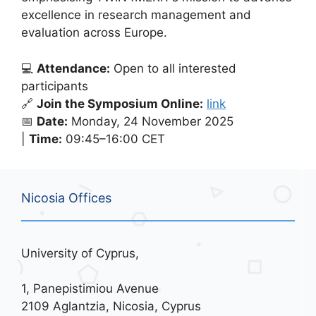
excellence in research management and
evaluation across Europe.
💻
Attendance:
Open to all interested
participants
🔗
Join the Symposium Online:
link
📅
Date:
Monday, 24 November 2025
|
Time:
09:45–16:00 CET
Nicosia Offices
University of Cyprus,
1, Panepistimiou Avenue
2109 Aglantzia, Nicosia, Cyprus