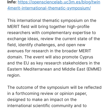
Info:
https://opensciencelab.uc3m.es/blog/twin
4merit-international-thematic-symposium/
This international thematic symposium on the
MERIT field will bring together high-profile
researchers with complementary expertise to
exchange ideas, review the current state of the
field, identify challenges, and open new
avenues for research in the broader MERIT
domain. The event will also promote Cyprus
and the EU as key research stakeholders in the
Eastern Mediterranean and Middle East (EMME)
region.
The outcome of the symposium will be reflected
in a forthcoming review or opinion paper,
designed to make an impact on the
international scientific community and to