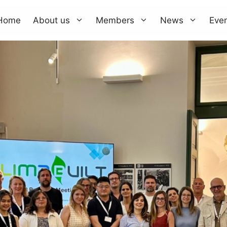
Home
About us
Members
News
Eve