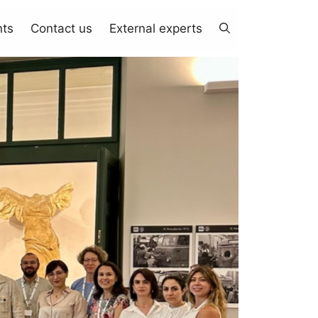
nts
Contact us
External experts