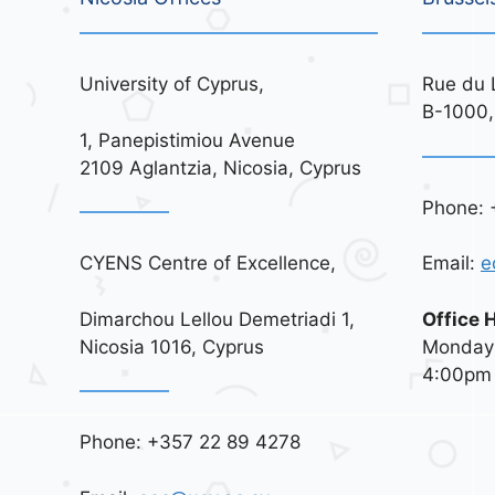
University of Cyprus,
Rue du 
B-1000,
1, Panepistimiou Avenue
2109 Aglantzia, Nicosia, Cyprus
Phone: 
CYENS Centre of Excellence,
Email:
e
Dimarchou Lellou Demetriadi 1,
Office 
Nicosia 1016, Cyprus
Monday 
4:00pm
Phone: +357 22 89 4278