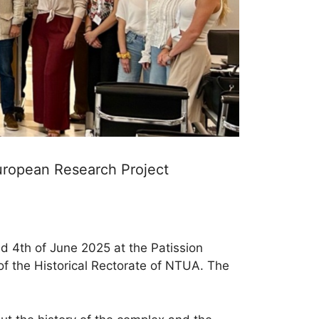
European Research Project
d 4th of June 2025 at the Patission
of the Historical Rectorate of NTUA. The