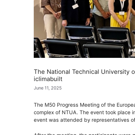
The National Technical University 
iclimabuilt
June 11, 2025
The M50 Progress Meeting of the European
complex of NTUA. The event took place in 
event was attended by representatives of