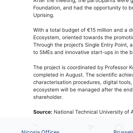
After the meeting, the participants were 
Foundation, and had the opportunity to br
Uprising.
With a total budget of €15 million and a d
Ecosystem, oriented towards the promoti
Through the project’s Single Entry Point, a
to SMEs and innovative start-ups in the b
The project is coordinated by Professor 
completed in August. The scientific achi
characterisation procedures, digital tools
ecosystem will be managed after the end 
shareholder.
Source:
National Technical University of 
Nicosia Offices
Brussel