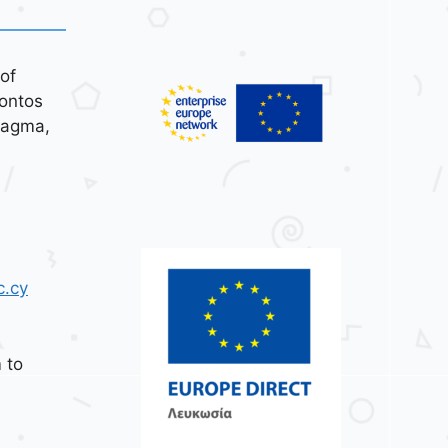
of
ontos
tagma,
c.cy
 to