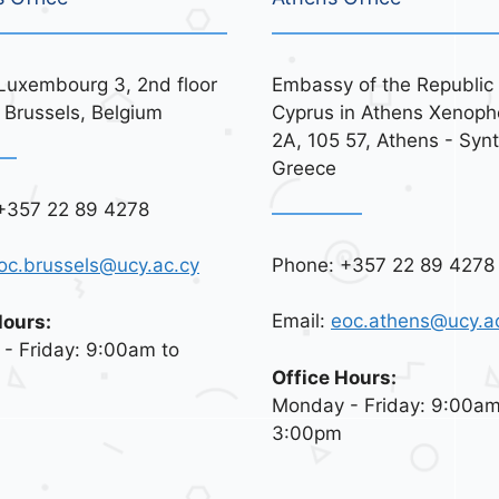
Luxembourg 3, 2nd floor
Embassy of the Republic 
 Brussels, Belgium
Cyprus in Athens Xenoph
2A, 105 57, Athens - Syn
Greece
+357 22 89 4278
Phone: +357 22 89 4278
oc.brussels@ucy.ac.cy
Email:
eoc.athens@ucy.a
Hours:
- Friday: 9:00am to
Office Hours:
Monday - Friday: 9:00am
3:00pm