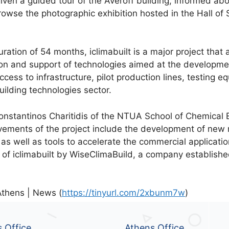
given a guided tour of the Averoff building, informed ab
owse the photographic exhibition hosted in the Hall of 
uration of 54 months, iclimabuilt is a major project that
on and support of technologies aimed at the developmen
ccess to infrastructure, pilot production lines, testing 
uilding technologies sector.
Konstantinos Charitidis of the NTUA School of Chemical 
evements of the project include the development of new 
, as well as tools to accelerate the commercial applicat
of iclimabuilt by WiseClimaBuild, a company establishe
Athens | News (
https://tinyurl.com/2xbunm7w
)
s Office
Athens Office