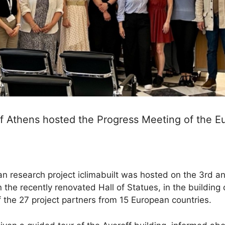
of Athens hosted the Progress Meeting of the 
 research project iclimabuilt was hosted on the 3rd an
the recently renovated Hall of Statues, in the building 
 the 27 project partners from 15 European countries.