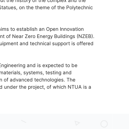
out the history of the complex and the
Statues, on the theme of the Polytechnic
 aims to establish an Open Innovation
t of Near Zero Energy Buildings (NZEB).
equipment and technical support is offered
Engineering and is expected to be
materials, systems, testing and
ion of advanced technologies. The
d under the project, of which NTUA is a