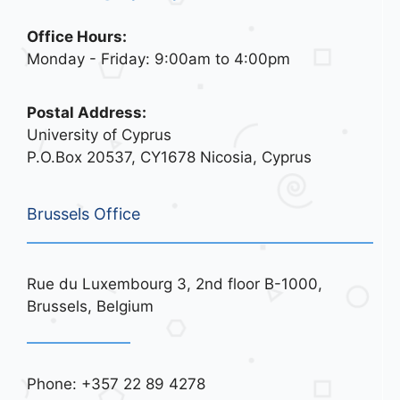
Office Hours:
Monday - Friday: 9:00am to 4:00pm
Postal Address:
University of Cyprus
P.O.Box 20537, CY1678 Nicosia, Cyprus
Brussels Office
Rue du Luxembourg 3, 2nd floor B-1000,
Brussels, Belgium
Phone: +357 22 89 4278