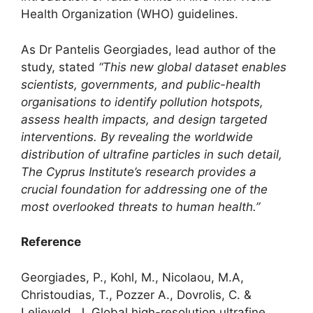
Health Organization (WHO) guidelines.
As Dr Pantelis Georgiades, lead author of the
study, stated
“This new global dataset enables
scientists, governments, and public-health
organisations to identify pollution hotspots,
assess health impacts, and design targeted
interventions. By revealing the worldwide
distribution of ultrafine particles in such detail,
The Cyprus Institute’s research provides a
crucial foundation for addressing one of the
most overlooked threats to human health.”
Reference
Georgiades, P., Kohl, M., Nicolaou, M.A,
Christoudias, T., Pozzer A., Dovrolis, C. &
Lelieveld, J
.
Global high-resolution ultrafine