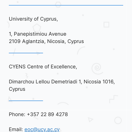
University of Cyprus,
1, Panepistimiou Avenue
2109 Aglantzia, Nicosia, Cyprus
CYENS Centre of Excellence,
Dimarchou Lellou Demetriadi 1, Nicosia 1016,
Cyprus
Phone: +357 22 89 4278
Email:
eoc@ucy.ac.cy