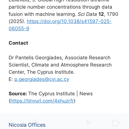
particle number concentrations through data
fusion with machine learning.
Sci Data
12
, 1790
(2025).
https://doi.org/10.1038/s41597-025-
06055-9
Contact
Dr Pantelis Georgiades, Associate Research
Scientist, Climate and Atmosphere Research
Center, The Cyprus Institute.
E:
p.georgiades@cyi.ac.cy
Source:
The Cyprus Institute | News
(
https://tinyurl.com/4xhuzrfr
)
Nicosia Offices