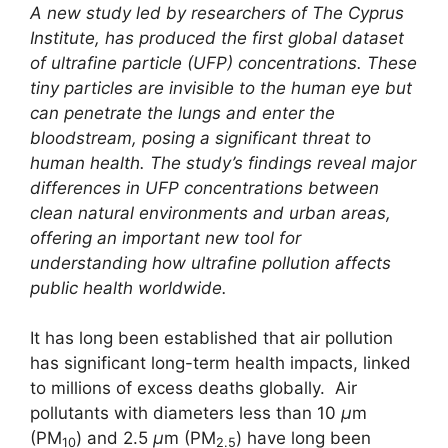
A new study led by researchers of The Cyprus
Institute, has produced the first global dataset
of ultrafine particle (UFP) concentrations. These
tiny particles are invisible to the human eye but
can penetrate the lungs and enter the
bloodstream, posing a significant threat to
human health. The study’s findings reveal major
differences in UFP concentrations between
clean natural environments and urban areas,
offering an important new tool for
understanding how ultrafine pollution affects
public health worldwide.
It has long been established that air pollution
has significant long-term health impacts, linked
to millions of excess deaths globally. Air
pollutants with diameters less than 10
μ
m
(PM
) and 2.5
μ
m (PM
) have long been
10
2.5