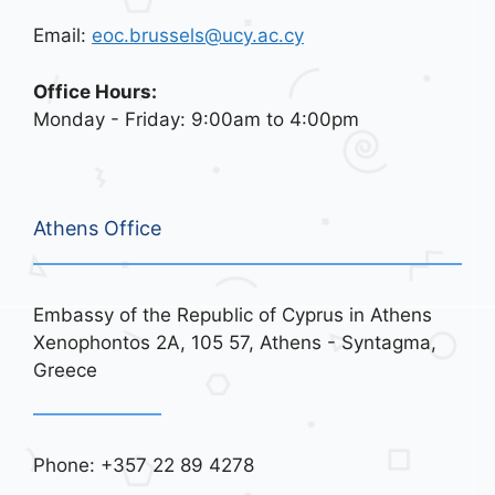
Email:
eoc.brussels@ucy.ac.cy
Office Hours:
Monday - Friday: 9:00am to 4:00pm
Athens Office
Embassy of the Republic of Cyprus in Athens
Xenophontos 2A, 105 57, Athens - Syntagma,
Greece
Phone: +357 22 89 4278