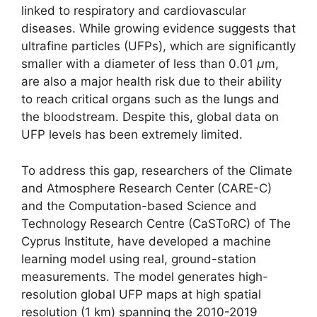
linked to respiratory and cardiovascular
diseases. While growing evidence suggests that
ultrafine particles (UFPs), which are significantly
smaller with a diameter of less than 0.01
μ
m,
are also a major health risk due to their ability
to reach critical organs such as the lungs and
the bloodstream. Despite this, global data on
UFP levels has been extremely limited.
To address this gap, researchers of the Climate
and Atmosphere Research Center (CARE-C)
and the Computation-based Science and
Technology Research Centre (CaSToRC) of The
Cyprus Institute, have developed a machine
learning model using real, ground-station
measurements. The model generates high-
resolution global UFP maps at high spatial
resolution (1 km) spanning the 2010-2019