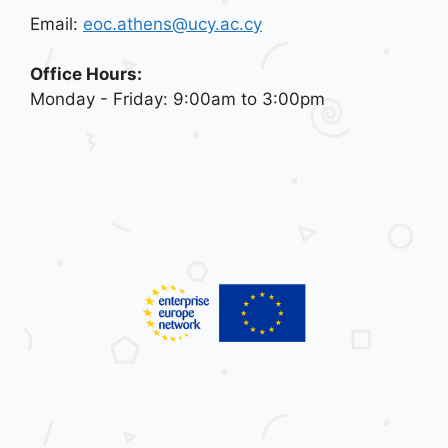
Email:
eoc.athens@ucy.ac.cy
Office Hours:
Monday - Friday: 9:00am to 3:00pm