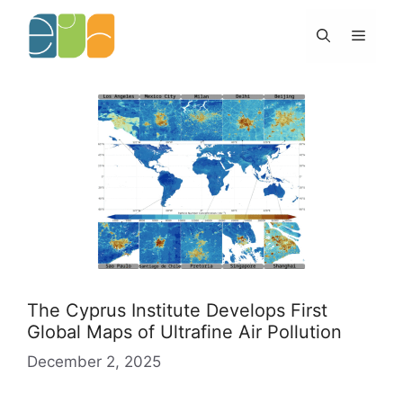
Skip
to
Menu
content
The Cyprus Institute Develops First
Global Maps of Ultrafine Air Pollution
December 2, 2025