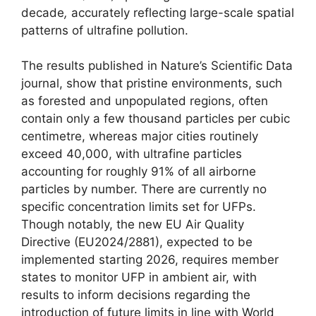
decade
,
accurately reflecting large-scale spatial
patterns of ultrafine pollution.
The results published in Nature’s Scientific Data
journal, show that pristine environments, such
as forested and unpopulated regions, often
contain only a few thousand particles per cubic
centimetre, whereas major cities routinely
exceed 40,000, with ultrafine particles
accounting for roughly 91% of all airborne
particles by number. There are currently no
specific concentration limits set for UFPs.
Though notably, the new EU Air Quality
Directive (EU2024/2881), expected to be
implemented starting 2026, requires member
states to monitor UFP in ambient air, with
results to inform decisions regarding the
introduction of future limits in line with World