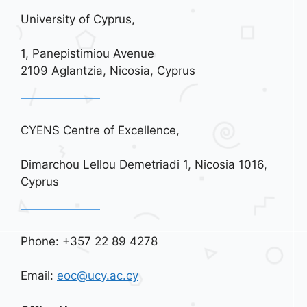
University of Cyprus,
1, Panepistimiou Avenue
2109 Aglantzia, Nicosia, Cyprus
CYENS Centre of Excellence,
Dimarchou Lellou Demetriadi 1, Nicosia 1016,
Cyprus
Phone: +357 22 89 4278
Email:
eoc@ucy.ac.cy