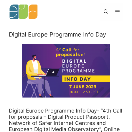
Skip
to
Menu
content
Digital Europe Programme Info Day
Digital Europe Programme Info Day- “4th Call
for proposals – Digital Product Passport,
Network of Safer Internet Centres and
European Digital Media Observatory”, Online