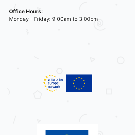
Office Hours:
Monday - Friday: 9:00am to 3:00pm