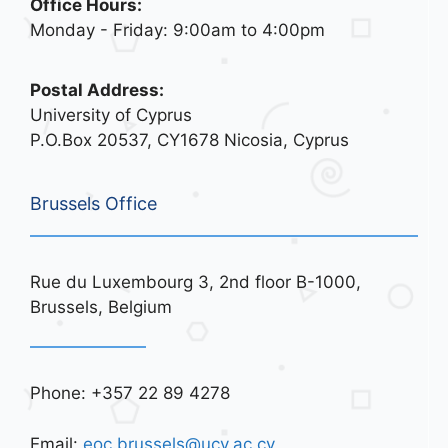
Office Hours:
Monday - Friday: 9:00am to 4:00pm
Postal Address:
University of Cyprus
P.O.Box 20537, CY1678 Nicosia, Cyprus
Brussels Office
Rue du Luxembourg 3, 2nd floor B-1000,
Brussels, Belgium
Phone: +357 22 89 4278
Email:
eoc.brussels@ucy.ac.cy