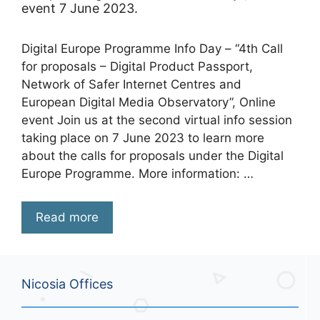
event 7 June 2023.
Digital Europe Programme Info Day – “4th Call
for proposals – Digital Product Passport,
Network of Safer Internet Centres and
European Digital Media Observatory”, Online
event Join us at the second virtual info session
taking place on 7 June 2023 to learn more
about the calls for proposals under the Digital
Europe Programme. More information: …
Read more
Nicosia Offices