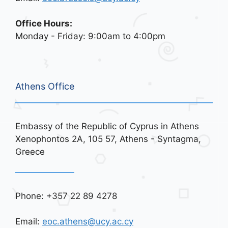
Office Hours:
Monday - Friday: 9:00am to 4:00pm
Athens Office
Embassy of the Republic of Cyprus in Athens
Xenophontos 2A, 105 57, Athens - Syntagma,
Greece
Phone: +357 22 89 4278
Email:
eoc.athens@ucy.ac.cy