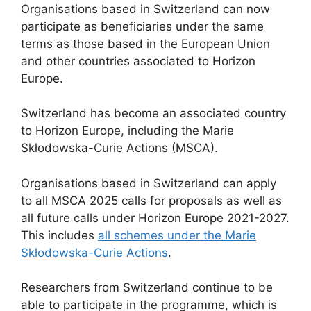
Organisations based in Switzerland can now
participate as beneficiaries under the same
terms as those based in the European Union
and other countries associated to Horizon
Europe.
Switzerland has become an associated country
to Horizon Europe, including the Marie
Skłodowska-Curie Actions (MSCA).
Organisations based in Switzerland can apply
to all MSCA 2025 calls for proposals as well as
all future calls under Horizon Europe 2021-2027.
This includes
all schemes under the Marie
Skłodowska-Curie Actions
.
Researchers from Switzerland continue to be
able to participate in the programme, which is