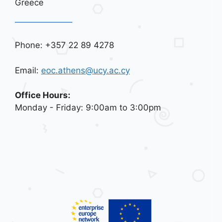
Greece
Phone: +357 22 89 4278
Email:
eoc.athens@ucy.ac.cy
Office Hours:
Monday - Friday: 9:00am to 3:00pm