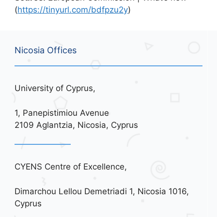
(
https://tinyurl.com/bdfpzu2y
)
Nicosia Offices
University of Cyprus,
1, Panepistimiou Avenue
2109 Aglantzia, Nicosia, Cyprus
CYENS Centre of Excellence,
Dimarchou Lellou Demetriadi 1, Nicosia 1016,
Cyprus