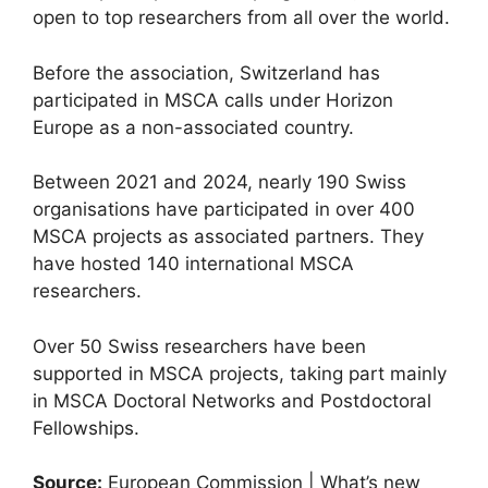
open to top researchers from all over the world.
Before the association, Switzerland has
participated in MSCA calls under Horizon
Europe as a non-associated country.
Between 2021 and 2024, nearly 190 Swiss
organisations have participated in over 400
MSCA projects as associated partners. They
have hosted 140 international MSCA
researchers.
Over 50 Swiss researchers have been
supported in MSCA projects, taking part mainly
in MSCA Doctoral Networks and Postdoctoral
Fellowships.
Source:
European Commission | What’s new