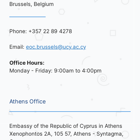
Brussels, Belgium
Phone: +357 22 89 4278
Email:
eoc.brussels@ucy.ac.cy
Office Hours:
Monday - Friday: 9:00am to 4:00pm
Athens Office
Embassy of the Republic of Cyprus in Athens
Xenophontos 2A, 105 57, Athens - Syntagma,