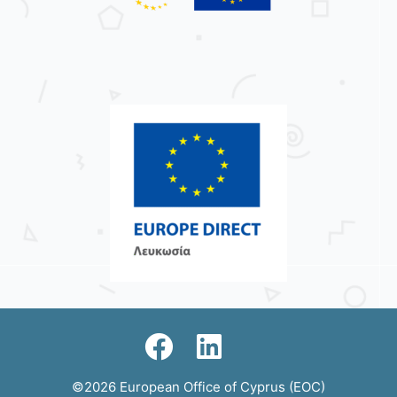
©2026 European Office of Cyprus (EOC)