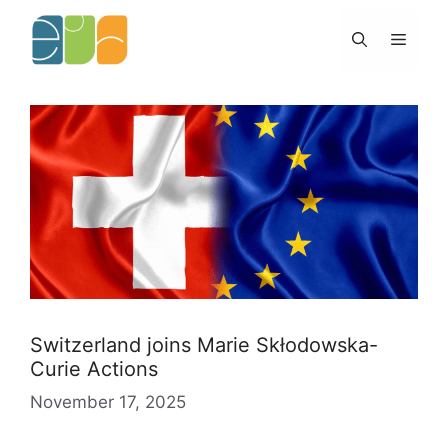
Skip
to
Menu
content
Switzerland joins Marie Skłodowska-
Curie Actions
November 17, 2025