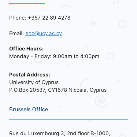
Phone: +357 22 89 4278
Email:
eoc@ucy.ac.cy
Office Hours:
Monday - Friday: 9:00am to 4:00pm
Postal Address:
University of Cyprus
P.O.Box 20537, CY1678 Nicosia, Cyprus
Brussels Office
Rue du Luxembourg 3, 2nd floor B-1000,