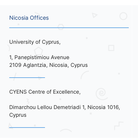
Nicosia Offices
University of Cyprus,
1, Panepistimiou Avenue
2109 Aglantzia, Nicosia, Cyprus
CYENS Centre of Excellence,
Dimarchou Lellou Demetriadi 1, Nicosia 1016,
Cyprus