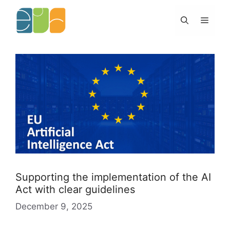
Skip
to
Menu
content
Supporting the implementation of the AI
Act with clear guidelines
December 9, 2025