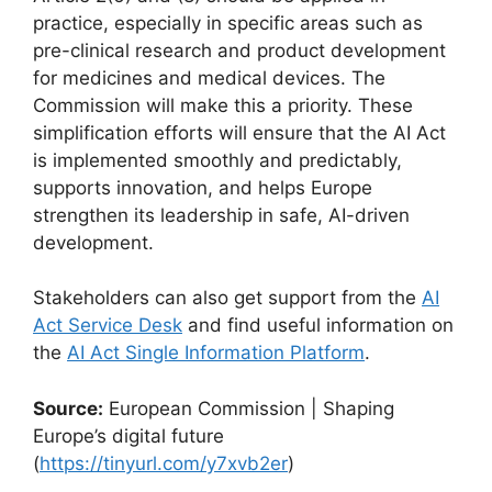
practice, especially in specific areas such as
pre-clinical research and product development
for medicines and medical devices. The
Commission will make this a priority. These
simplification efforts will ensure that the AI Act
is implemented smoothly and predictably,
supports innovation, and helps Europe
strengthen its leadership in safe, AI-driven
development.
Stakeholders can also get support from the
AI
Act Service Desk
and find useful information on
the
AI Act Single Information Platform
.
Source:
European Commission | Shaping
Europe’s digital future
(
https://tinyurl.com/y7xvb2er
)