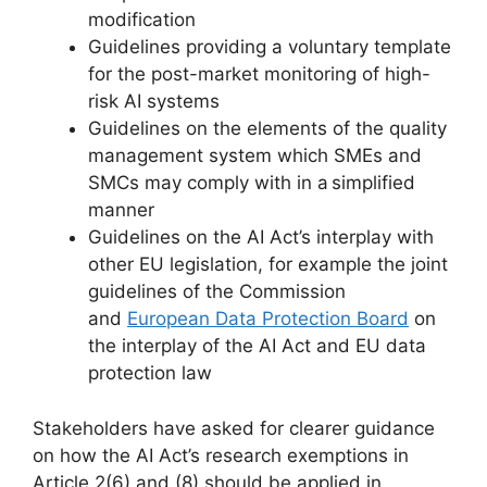
modification
Guidelines providing a voluntary template
for the post-market monitoring of high-
risk AI systems
Guidelines on the elements of the quality
management system which SMEs and
SMCs may comply with in a simplified
manner
Guidelines on the AI Act’s interplay with
other EU legislation, for example the joint
guidelines of the Commission
and
European Data Protection Board
on
the interplay of the AI Act and EU data
protection law
Stakeholders have asked for clearer guidance
on how the AI Act’s research exemptions in
Article 2(6) and (8) should be applied in