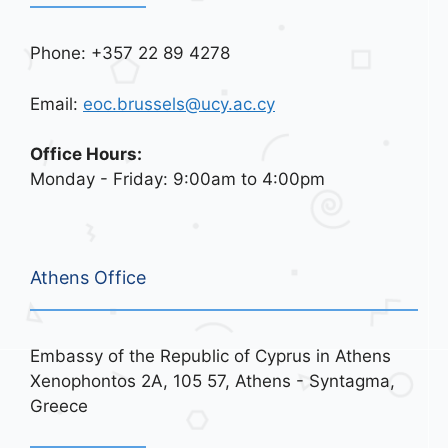
Phone: +357 22 89 4278
Email:
eoc.brussels@ucy.ac.cy
Office Hours:
Monday - Friday: 9:00am to 4:00pm
Athens Office
Embassy of the Republic of Cyprus in Athens
Xenophontos 2A, 105 57, Athens - Syntagma,
Greece