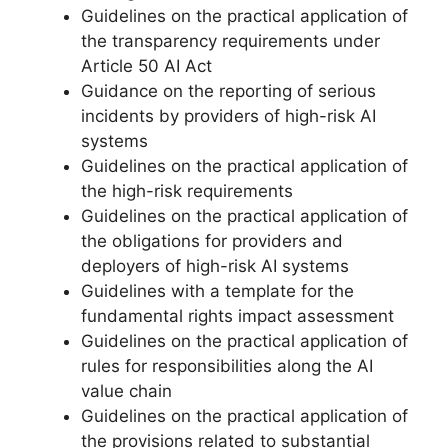
Guidelines on the practical application of
the transparency requirements under
Article 50 AI Act
Guidance on the reporting of serious
incidents by providers of high-risk AI
systems
Guidelines on the practical application of
the high-risk requirements
Guidelines on the practical application of
the obligations for providers and
deployers of high-risk AI systems
Guidelines with a template for the
fundamental rights impact assessment
Guidelines on the practical application of
rules for responsibilities along the AI
value chain
Guidelines on the practical application of
the provisions related to substantial