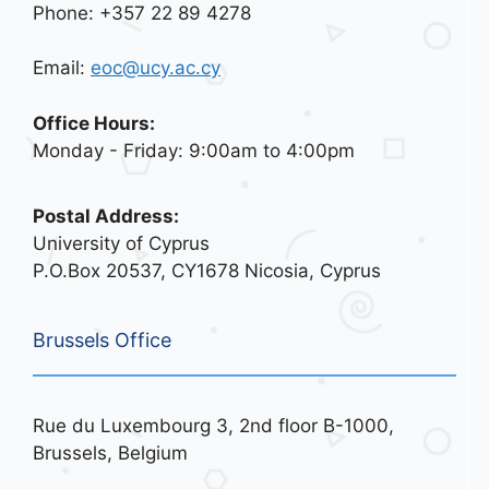
Phone: +357 22 89 4278
Email:
eoc@ucy.ac.cy
Office Hours:
Monday - Friday: 9:00am to 4:00pm
Postal Address:
University of Cyprus
P.O.Box 20537, CY1678 Nicosia, Cyprus
Brussels Office
Rue du Luxembourg 3, 2nd floor B-1000,
Brussels, Belgium