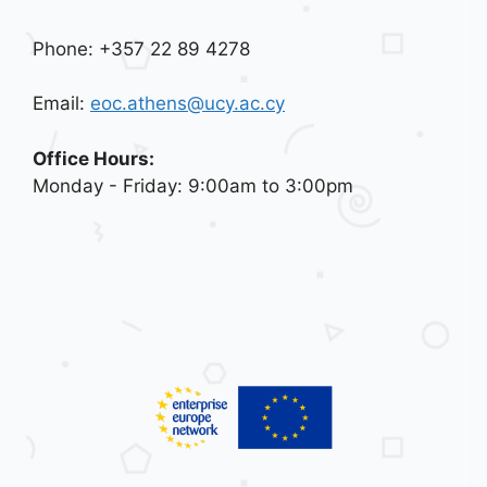
Phone: +357 22 89 4278
Email:
eoc.athens@ucy.ac.cy
Office Hours:
Monday - Friday: 9:00am to 3:00pm