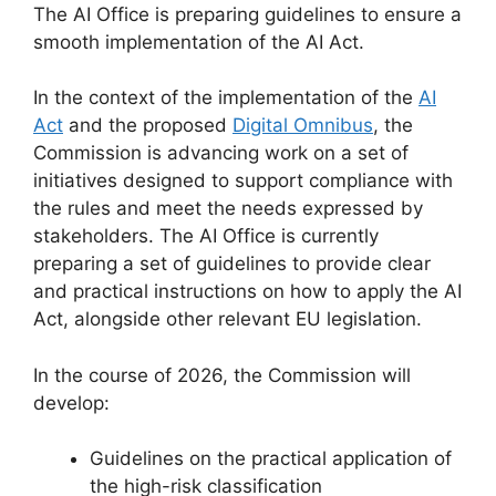
The AI Office is preparing guidelines to ensure a
smooth implementation of the AI Act.
In the context of the implementation of the
AI
Act
and the proposed
Digital Omnibus
, the
Commission is advancing work on a set of
initiatives designed to support compliance with
the rules and meet the needs expressed by
stakeholders. The AI Office is currently
preparing a set of guidelines to provide clear
and practical instructions on how to apply the AI
Act, alongside other relevant EU legislation.
In the course of 2026, the Commission will
develop:
Guidelines on the practical application of
the high-risk classification