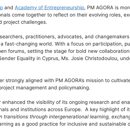
p
and
Academy of Entrepreneurship
, PM AGORA is more 
onals come together to reflect on their evolving roles, 
d project challenges.
archers, practitioners, advocates, and changemakers 
n a fast-changing world. With a focus on participation, 
n forums, setting the stage for bold new collaboration
Gender Equality in Cyprus, Ms. Josie Christodoulou, und
 strongly aligned with PM AGORA’s mission to cultivate 
EU project management and policymaking.
er enhanced the visibility of its ongoing research and e
nals and institutions across Europe. A key highlight of i
n transitions through intergenerational learning, excha
earning as a good practice for inclusive and sustainable