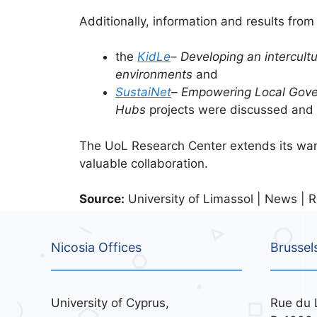
Additionally, information and results fro
the
KidLe
– Developing an intercult
environments
and
SustaiNet
– Empowering Local Gove
Hubs
projects were discussed and 
The UoL Research Center extends its warm 
valuable collaboration.
Source:
University of Limassol | News | R
Nicosia Offices
Brussel
University of Cyprus,
Rue du 