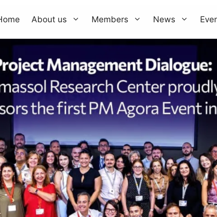
Home
About us
Members
News
Eve