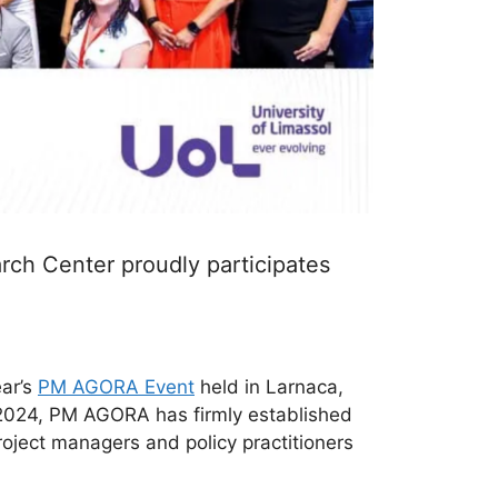
ch Center proudly participates
ear’s
PM AGORA Event
held in Larnaca,
n 2024, PM AGORA has firmly established
roject managers and policy practitioners