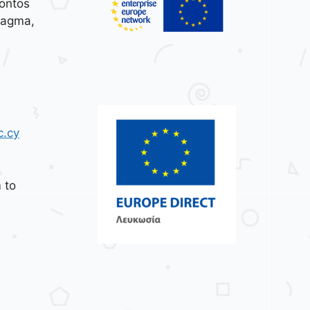
ontos
tagma,
c.cy
 to