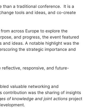
than a traditional conference. It is a
exchange tools and ideas, and co-create
from across Europe to explore the
purpose, and progress, the event featured
s and ideas. A notable highlight was the
erscoring the strategic importance and
reflective, responsive, and future-
nabled valuable networking and
ts contribution was the sharing of insights
nges of knowledge and joint actions
project
 development.