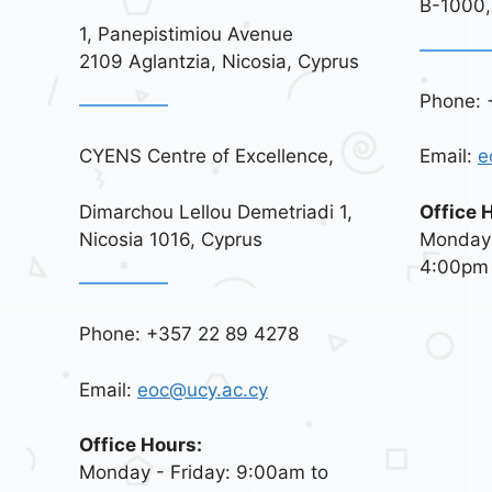
B-1000,
1, Panepistimiou Avenue
2109 Aglantzia, Nicosia, Cyprus
Phone: 
CYENS Centre of Excellence,
Email:
e
Dimarchou Lellou Demetriadi 1,
Office 
Nicosia 1016, Cyprus
Monday 
4:00pm
Phone: +357 22 89 4278
Email:
eoc@ucy.ac.cy
Office Hours:
Monday - Friday: 9:00am to