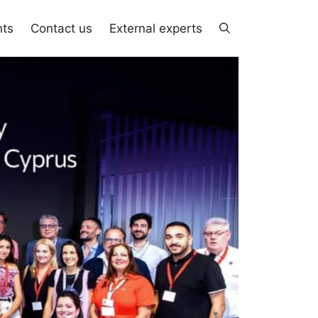
nts
Contact us
External experts