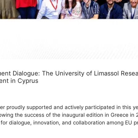
nt Dialogue: The University of Limassol Resear
ent in Cyprus
r proudly supported and actively participated in this y
lowing the success of the inaugural edition in Greece i
m for dialogue, innovation, and collaboration among EU p