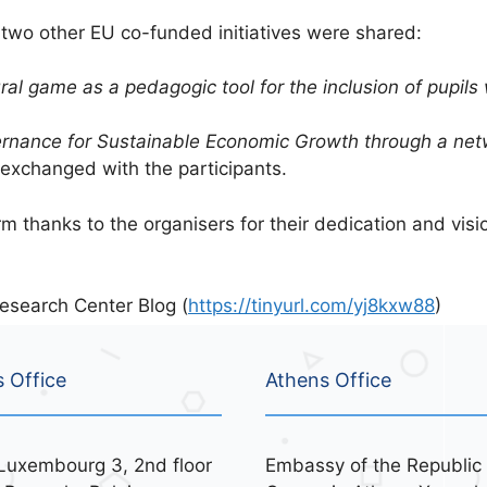
m two other EU co-funded initiatives were shared:
ural game as a pedagogic tool for the inclusion of pupi
rnance for Sustainable Economic Growth through a netw
exchanged with the participants.
thanks to the organisers for their dedication and visio
esearch Center Blog (
https://tinyurl.com/yj8kxw88
)
s Office
Athens Office
Luxembourg 3, 2nd floor
Embassy of the Republic 