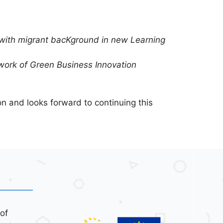
ls with migrant bacKground in new Learning
ork of Green Business Innovation
n and looks forward to continuing this
of