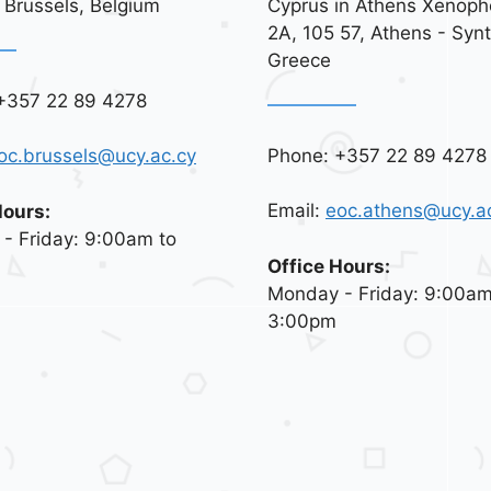
 Brussels, Belgium
Cyprus in Athens Xenoph
2A, 105 57, Athens - Syn
Greece
+357 22 89 4278
Phone: +357 22 89 4278
oc.brussels@ucy.ac.cy
Email:
eoc.athens@ucy.a
Hours:
- Friday: 9:00am to
Office Hours:
Monday - Friday: 9:00am
3:00pm