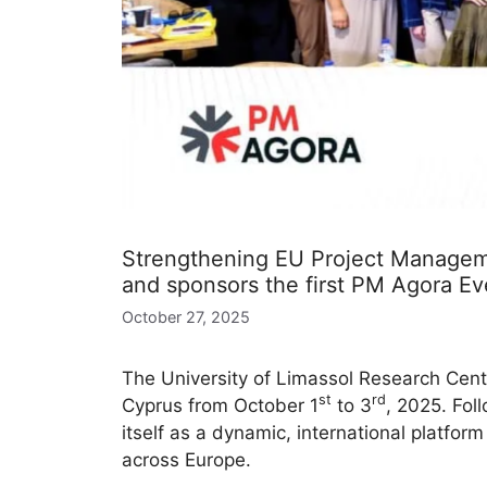
Strengthening EU Project Manageme
and sponsors the first PM Agora Ev
October 27, 2025
The University of Limassol Research Cente
st
rd
Cyprus from October 1
to 3
, 2025. Fol
itself as a dynamic, international platfor
across Europe.