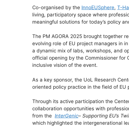
Co-organised by the
InnoEUSphere
,
T-Ha
living, participatory space where professi
meaningful solutions for today’s policy an
The PM AGORA 2025 brought together rese
evolving role of EU project managers in i
a dynamic mix of labs, workshops, and ope
official opening by the Commissioner for 
inclusive vision of the event.
As a key sponsor, the UoL Research Center
oriented policy practice in the field of 
Through its active participation the Cent
collaboration opportunities with professio
from the
InterGenic
– Supporting EU’s Twi
which highlighted the intergenerational l