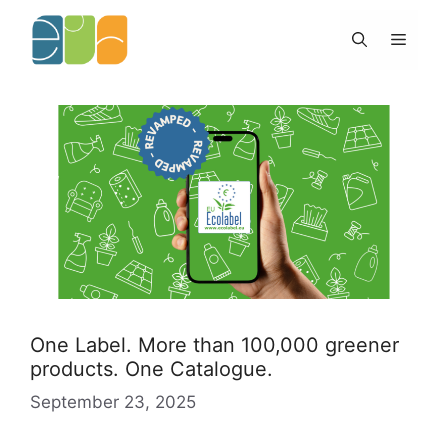
Skip
to
Menu
content
One Label. More than 100,000 greener
products. One Catalogue.
September 23, 2025