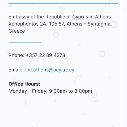
Embassy of the Republic of Cyprus in Athens
Xenophontos 2A, 105 57, Athens - Syntagma,
Greece
Phone: +357 22 89 4278
Email:
eoc.athens@ucy.ac.cy
Office Hours:
Monday - Friday: 9:00am to 3:00pm