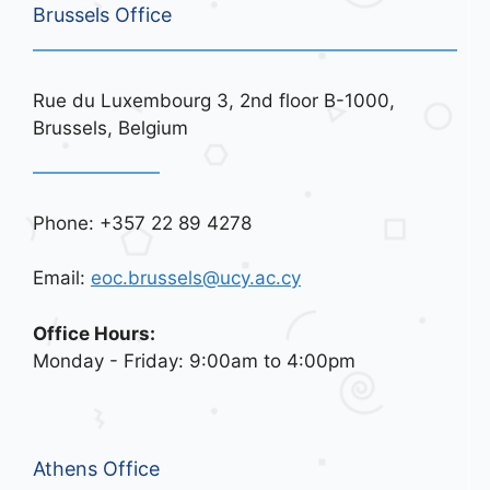
Brussels Office
Rue du Luxembourg 3, 2nd floor B-1000,
Brussels, Belgium
Phone: +357 22 89 4278
Email:
eoc.brussels@ucy.ac.cy
Office Hours:
Monday - Friday: 9:00am to 4:00pm
Athens Office