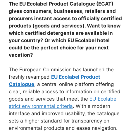
The EU Ecolabel Product Catalogue (ECAT)
gives consumers, businesses, retailers and
procurers instant access to officially certified
products (goods and services). Want to know
which certified detergents are available in
your country? Or which EU Ecolabel hotel
could be the perfect choice for your next
vacation?
The European Commission has launched the
freshly revamped
EU Ecolabel Product
Catalogue
, a central online platform offering
clear, reliable access to information on certified
goods and services that meet the
EU Ecolabel
strict environmental criteria
. With a modern
interface and improved usability, the catalogue
sets a higher standard for transparency on
environmental products and eases navigation.