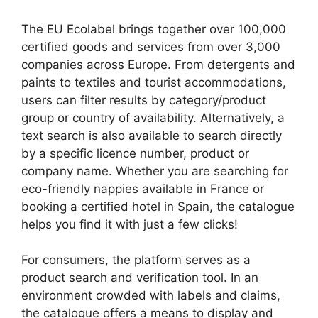
The EU Ecolabel brings together over 100,000
certified goods and services from over 3,000
companies across Europe. From detergents and
paints to textiles and tourist accommodations,
users can filter results by category/product
group or country of availability. Alternatively, a
text search is also available to search directly
by a specific licence number, product or
company name. Whether you are searching for
eco-friendly nappies available in France or
booking a certified hotel in Spain, the catalogue
helps you find it with just a few clicks!
For consumers, the platform serves as a
product search and verification tool. In an
environment crowded with labels and claims,
the catalogue offers a means to display and