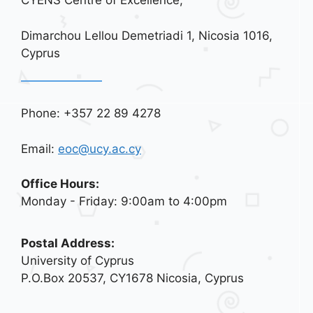
CYENS Centre of Excellence,
Dimarchou Lellou Demetriadi 1, Nicosia 1016,
Cyprus
Phone: +357 22 89 4278
Email:
eoc@ucy.ac.cy
Office Hours:
Monday - Friday: 9:00am to 4:00pm
Postal Address:
University of Cyprus
P.O.Box 20537, CY1678 Nicosia, Cyprus