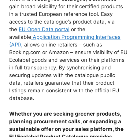
gain broad visibility for their certified products
in a trusted European reference tool. Easy
access to the catalogue’s product data, via
the
EU Open Data portal
or the
available
Application Programming Interfaces
(API),
allows online retailers – such as
Booking.com or Amazon – ensure visibility of EU
Ecolabel goods and services on their platforms
in full transparency. By synchronising and
securing updates with the catalogue public
data, retailers guarantee that their product
listings remain consistent with the official EU
database.
Whether you are seeking greener products,
planning procurement calls, or expanding a
sustainable offer on your sales platform, the
EU Ecolabel Product Catalogue provides