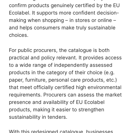
confirm products genuinely certified by the EU
Ecolabel. It supports more confident decision-
making when shopping – in stores or online –
and helps consumers make truly sustainable
choices.
For public procurers, the catalogue is both
practical and policy relevant. It provides access
to a wide range of independently assessed
products in the category of their choice (e.g.
paper, furniture, personal care products, etc.)
that meet officially certified high environmental
requirements. Procurers can assess the market
presence and availability of EU Ecolabel
products, making it easier to strengthen
sustainability in tenders.
With this redesigned catalogue, businesses