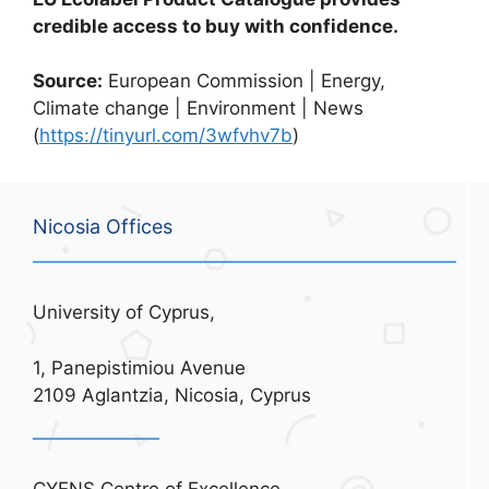
credible access to buy with confidence.
Source:
European Commission | Energy,
Climate change | Environment | News
(
https://tinyurl.com/3wfvhv7b
)
Nicosia Offices
University of Cyprus,
1, Panepistimiou Avenue
2109 Aglantzia, Nicosia, Cyprus