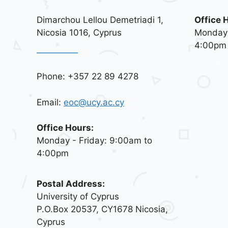
Dimarchou Lellou Demetriadi 1,
Office 
Nicosia 1016, Cyprus
Monday 
4:00pm
Phone: +357 22 89 4278
Email:
eoc@ucy.ac.cy
Office Hours:
Monday - Friday: 9:00am to
4:00pm
Postal Address:
University of Cyprus
P.O.Box 20537, CY1678 Nicosia,
Cyprus