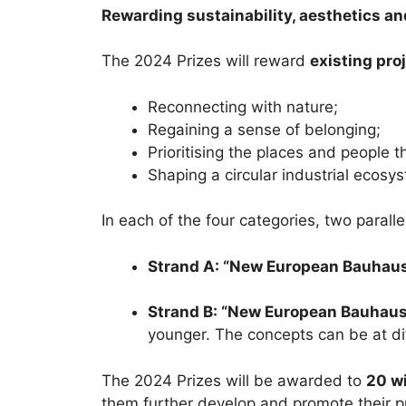
Rewarding sustainability, aesthetics an
The 2024 Prizes will reward
existing pro
Reconnecting with nature;
Regaining a sense of belonging;
Prioritising the places and people t
Shaping a circular industrial ecosys
In each of the four categories, two parall
Strand A: “New European Bauhau
Strand B: “New European Bauhaus 
younger. The concepts can be at dif
The 2024 Prizes will be awarded to
20 wi
them further develop and promote their p