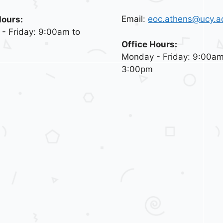
Email:
eoc.athens@ucy.a
Hours:
- Friday: 9:00am to
Office Hours:
Monday - Friday: 9:00am
3:00pm