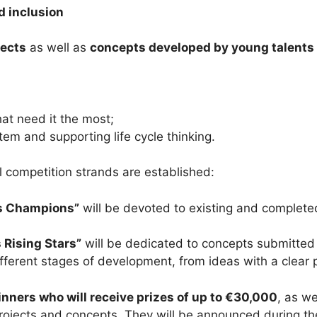
d inclusion
jects
as well as
concepts developed by young talents
hat need it the most;
tem and supporting life cycle thinking.
el competition strands are established:
s Champions”
will be devoted to existing and completed 
Rising Stars”
will be dedicated to concepts submitted
ferent stages of development, from ideas with a clear pl
nners who will receive prizes of up to €30,000
, as we
rojects and concepts. They will be announced during t