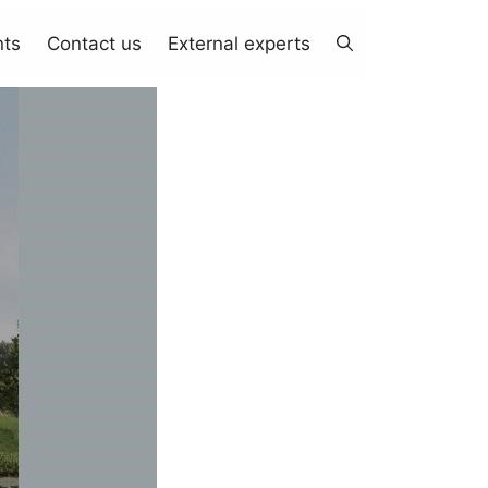
nts
Contact us
External experts