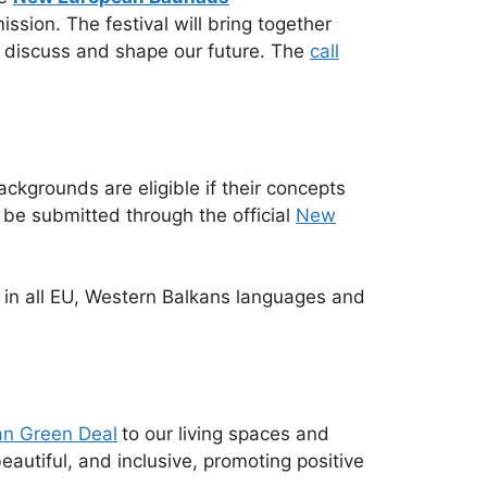
sion. The festival will bring together
to discuss and shape our future. The
call
backgrounds are eligible if their concepts
 be submitted through the official
New
le in all EU, Western Balkans languages and
n Green Deal
to our living spaces and
eautiful, and inclusive, promoting positive