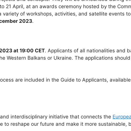
 to 21 April, at an awards ceremony hosted by the Commis
 variety of workshops, activities, and satellite events 
ecember 2023
.
2023 at 19:00 CET
. Applicants of all nationalities and 
he Western Balkans or Ukraine. The applications should
process are included in the Guide to Applicants, availab
d interdisciplinary initiative that connects the
Europea
ne to reshape our future and make it more sustainable, b