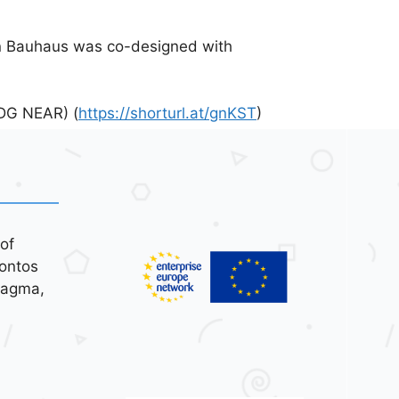
n Bauhaus was co-designed with
(DG NEAR) (
https://shorturl.at/gnKST
)
of
ontos
tagma,