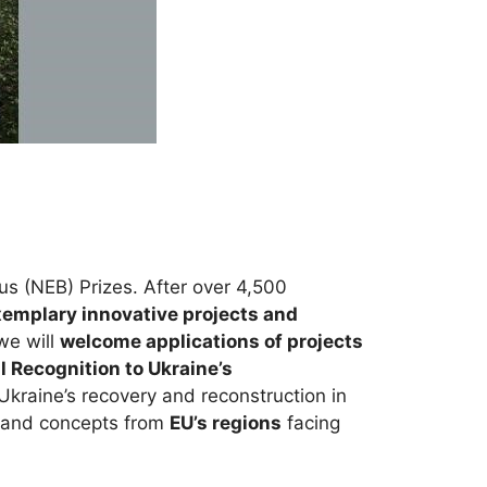
 (NEB) Prizes. After over 4,500
emplary innovative projects and
 we will
welcome applications of projects
l Recognition to Ukraine’s
Ukraine’s recovery and reconstruction in
s and concepts from
EU’s regions
facing