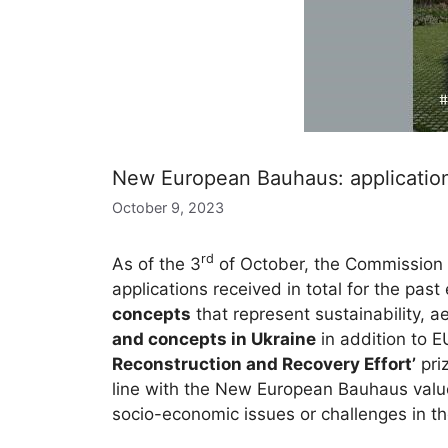
New European Bauhaus: application
October 9, 2023
rd
As of the 3
of October, the Commission 
applications received in total for the pas
concepts
that represent sustainability, ae
and concepts in Ukraine
in addition to 
Reconstruction and Recovery Effort’
priz
line with the New European Bauhaus value
socio-economic issues or challenges in the