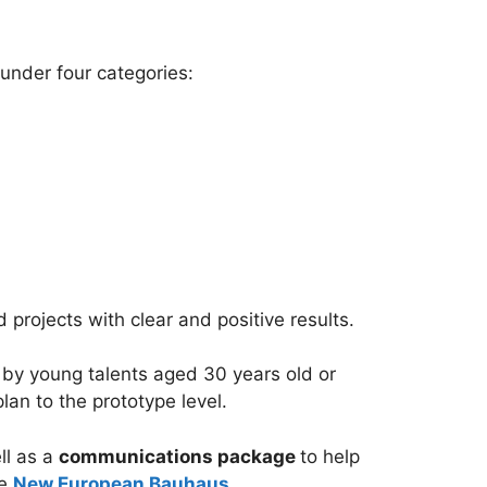
under four categories:
projects with clear and positive results.
 by young talents aged 30 years old or
an to the prototype level.
ll as a
communications package
to help
he
New European Bauhaus