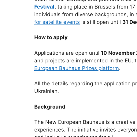
Festival
,
taking place in Brussels from 17
individuals from diverse backgrounds, in a
for satellite events
is still open until
31 D
How to apply
Applications are open until
10 November 
and projects are implemented in the EU, t
European Bauhaus Prizes platform
.
All the details regarding the application 
Ukrainian.
Background
The New European Bauhaus is a creative an
experiences. The initiative invites everyo