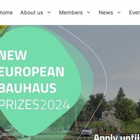
Home
About us
Members
News
Eve