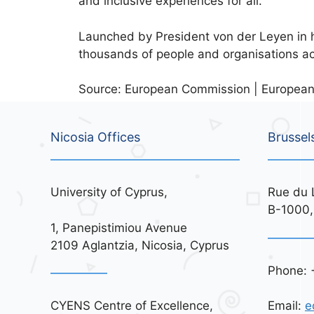
and inclusive experiences for all.
Launched by President von der Leyen in
thousands of people and organisations a
Source: European Commission | European
Nicosia Offices
Brussel
University of Cyprus,
Rue du 
B-1000,
1, Panepistimiou Avenue
2109 Aglantzia, Nicosia, Cyprus
Phone: 
CYENS Centre of Excellence,
Email:
e