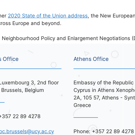
 her
2020 State of the Union address
, the New Europea
cross Europe and beyond.
 Neighbourhood Policy and Enlargement Negotiations 
s Office
Athens Office
Luxembourg 3, 2nd floor
Embassy of the Republic 
 Brussels, Belgium
Cyprus in Athens Xenoph
2A, 105 57, Athens - Syn
Greece
+357 22 89 4278
Phone: +357 22 89 4278
oc.brussels@ucy.ac.cy