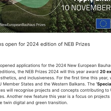
s open for 2024 edition of NEB Prizes
opened applications for the 2024 New European Bauhaus
t editions, the NEB Prizes 2024 will this year award
20 ex
sthetics, and inclusiveness. For the first time this year,
EU Member States and the Western Balkans. The
‘Specia
es will recognise projects and concepts contributing to 
s. Another new feature this year is a focus on project
 twin digital and green transition.