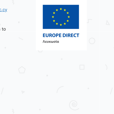
c.cy
 to