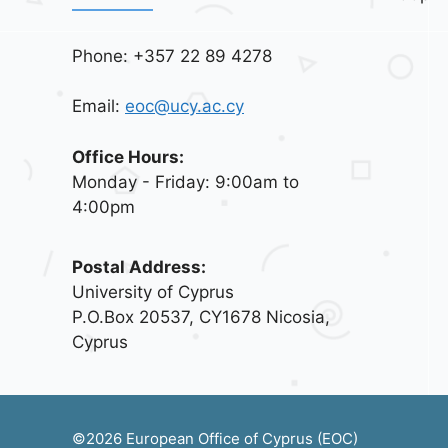
Phone: +357 22 89 4278
Email:
eoc@ucy.ac.cy
Office Hours:
Monday - Friday: 9:00am to
4:00pm
Postal Address:
University of Cyprus
P.O.Box 20537, CY1678 Nicosia,
Cyprus
©2026 European Office of Cyprus (EOC)