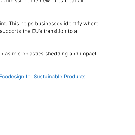
ommission, the new rules treat all
int. This helps businesses identify where
pports the EU’s transition to a
such as microplastics shedding and impact
Ecodesign for Sustainable Products