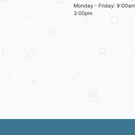
Monday - Friday: 9:00am
3:00pm