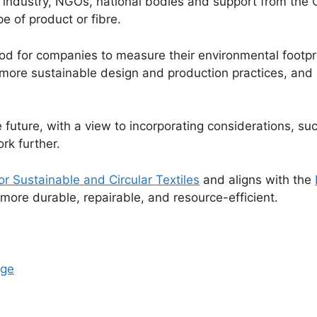
 industry, NGOs, national bodies and support from the C
pe of product or fibre.
od for companies to measure their environmental footpr
e sustainable design and production practices, and su
he future, with a view to incorporating considerations, 
rk further.
or Sustainable and Circular Textiles
and aligns with the
more durable, repairable, and resource-efficient.
age