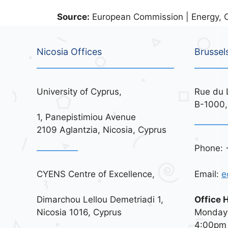
Source:
European Commission | Energy, C
Nicosia Offices
Brussel
University of Cyprus,
Rue du 
B-1000,
1, Panepistimiou Avenue
2109 Aglantzia, Nicosia, Cyprus
Phone: 
CYENS Centre of Excellence,
Email:
e
Dimarchou Lellou Demetriadi 1,
Office 
Nicosia 1016, Cyprus
Monday 
4:00pm