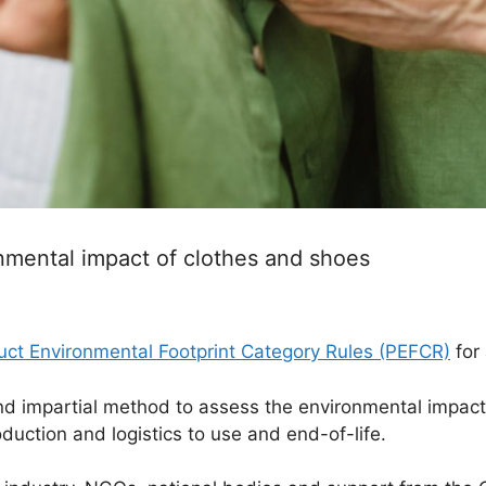
nmental impact of clothes and shoes
uct Environmental Footprint Category Rules (PEFCR)
for
d impartial method to assess the environmental impact o
oduction and logistics to use and end-of-life.