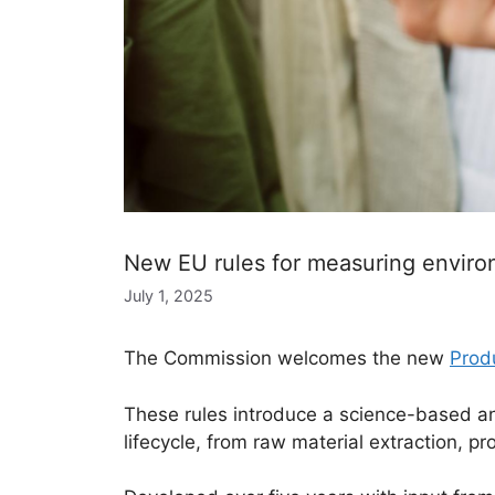
New EU rules for measuring enviro
July 1, 2025
The Commission welcomes the new
Prod
These rules introduce a science-based an
lifecycle, from raw material extraction, pr