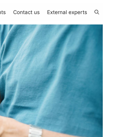
nts
Contact us
External experts