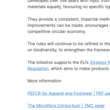
Developed over five years with input from
materials equally, favouring no specific ty
They provide a consistent, impartial meth
improvements can be made, encourages mor
competitive circular economy.
The rules will continue to be refined in t
on biodiversity, to strengthen the framewo
The initiative supports the EU’s
Strategy f
Regulation
, which aims to make products 
More information
PEFCR for Apparel and Footwear | PEF p
The Microfibre Consortium | TMC page