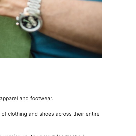
 apparel and footwear.
f clothing and shoes across their entire