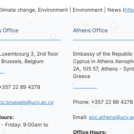
limate change, Environment | Environment | News (
htt
s Office
Athens Office
Luxembourg 3, 2nd floor
Embassy of the Republic 
 Brussels, Belgium
Cyprus in Athens Xenoph
2A, 105 57, Athens - Syn
Greece
+357 22 89 4278
Phone: +357 22 89 4278
oc.brussels@ucy.ac.cy
Email:
eoc.athens@ucy.a
Hours:
- Friday: 9:00am to
Office Hours: