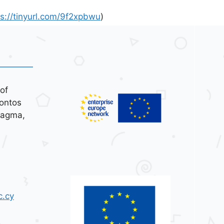
ps://tinyurl.com/9f2xpbwu
)
of
ontos
tagma,
c.cy