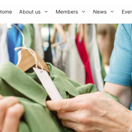
Home
About us
Members
News
Eve