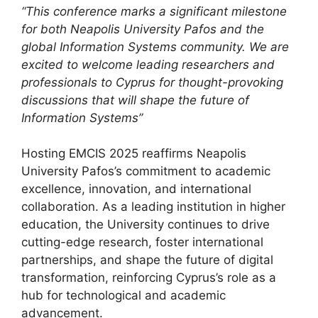
“This conference marks a significant milestone
for both Neapolis University Pafos and the
global Information Systems community. We are
excited to welcome leading researchers and
professionals to Cyprus for thought-provoking
discussions that will shape the future of
Information Systems”
Hosting EMCIS 2025 reaffirms Neapolis
University Pafos’s commitment to academic
excellence, innovation, and international
collaboration. As a leading institution in higher
education, the University continues to drive
cutting-edge research, foster international
partnerships, and shape the future of digital
transformation, reinforcing Cyprus’s role as a
hub for technological and academic
advancement.