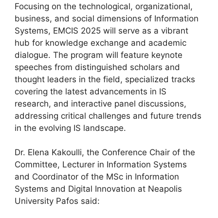
Focusing on the technological, organizational,
business, and social dimensions of Information
Systems, EMCIS 2025 will serve as a vibrant
hub for knowledge exchange and academic
dialogue. The program will feature keynote
speeches from distinguished scholars and
thought leaders in the field, specialized tracks
covering the latest advancements in IS
research, and interactive panel discussions,
addressing critical challenges and future trends
in the evolving IS landscape.
Dr. Elena Kakoulli, the Conference Chair of the
Committee, Lecturer in Information Systems
and Coordinator of the MSc in Information
Systems and Digital Innovation at Neapolis
University Pafos said: