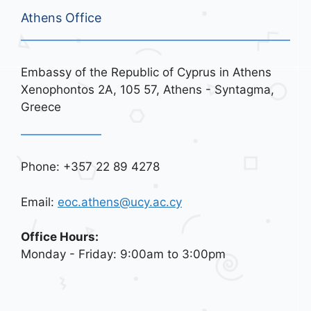
Athens Office
Embassy of the Republic of Cyprus in Athens
Xenophontos 2A, 105 57, Athens - Syntagma,
Greece
Phone: +357 22 89 4278
Email:
eoc.athens@ucy.ac.cy
Office Hours:
Monday - Friday: 9:00am to 3:00pm