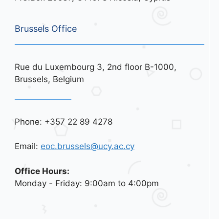
Brussels Office
Rue du Luxembourg 3, 2nd floor B-1000,
Brussels, Belgium
Phone: +357 22 89 4278
Email:
eoc.brussels@ucy.ac.cy
Office Hours:
Monday - Friday: 9:00am to 4:00pm