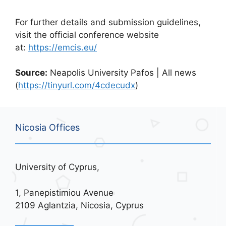
For further details and submission guidelines,
visit the official conference website
at:
https://emcis.eu/
Source:
Neapolis University Pafos | All news
(
https://tinyurl.com/4cdecudx
)
Nicosia Offices
University of Cyprus,
1, Panepistimiou Avenue
2109 Aglantzia, Nicosia, Cyprus