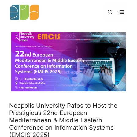
Skip
to
Menu
content
Neapolis University Pafos to Host the
Prestigious 22nd European
Mediterranean & Middle Eastern
Conference on Information Systems
(EMCIS 2025)