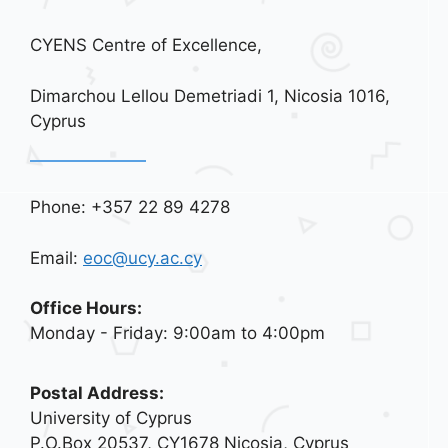
CYENS Centre of Excellence,
Dimarchou Lellou Demetriadi 1, Nicosia 1016,
Cyprus
Phone: +357 22 89 4278
Email:
eoc@ucy.ac.cy
Office Hours:
Monday - Friday: 9:00am to 4:00pm
Postal Address:
University of Cyprus
P.O.Box 20537, CY1678 Nicosia, Cyprus