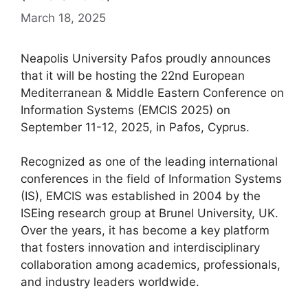
March 18, 2025
Neapolis University Pafos proudly announces
that it will be hosting the 22nd European
Mediterranean & Middle Eastern Conference on
Information Systems (EMCIS 2025) on
September 11-12, 2025, in Pafos, Cyprus.
Recognized as one of the leading international
conferences in the field of Information Systems
(IS), EMCIS was established in 2004 by the
ISEing research group at Brunel University, UK.
Over the years, it has become a key platform
that fosters innovation and interdisciplinary
collaboration among academics, professionals,
and industry leaders worldwide.