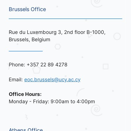
Brussels Office
Rue du Luxembourg 3, 2nd floor B-1000,
Brussels, Belgium
Phone: +357 22 89 4278
Email:
eoc.brussels@ucy.ac.cy
Office Hours:
Monday - Friday: 9:00am to 4:00pm
Athens Office