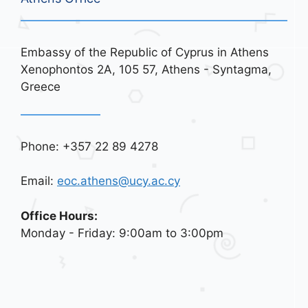
Embassy of the Republic of Cyprus in Athens
Xenophontos 2A, 105 57, Athens - Syntagma,
Greece
Phone: +357 22 89 4278
Email:
eoc.athens@ucy.ac.cy
Office Hours:
Monday - Friday: 9:00am to 3:00pm