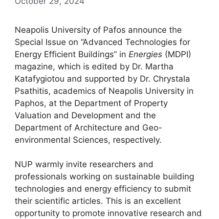
October 29, 2024
Neapolis University of Pafos announce the
Special Issue on “Advanced Technologies for
Energy Efficient Buildings” in
Energies
(MDPI)
magazine, which is edited by Dr. Martha
Katafygiotou and supported by Dr. Chrystala
Psathitis, academics of Neapolis University in
Paphos, at the Department of Property
Valuation and Development and the
Department of Architecture and Geo-
environmental Sciences, respectively.
NUP warmly invite researchers and
professionals working on sustainable building
technologies and energy efficiency to submit
their scientific articles. This is an excellent
opportunity to promote innovative research and