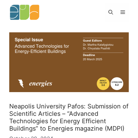
Skip
to
Menu
content
Neapolis University Pafos: Submission of
Scientific Articles – “Advanced
Technologies for Energy Efficient
Buildings” to Energies magazine (MDPI)