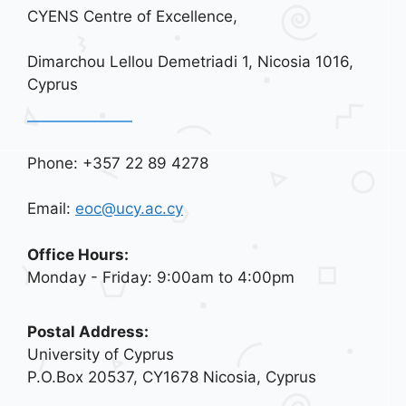
CYENS Centre of Excellence,
Dimarchou Lellou Demetriadi 1, Nicosia 1016,
Cyprus
Phone: +357 22 89 4278
Email:
eoc@ucy.ac.cy
Office Hours:
Monday - Friday: 9:00am to 4:00pm
Postal Address:
University of Cyprus
P.O.Box 20537, CY1678 Nicosia, Cyprus