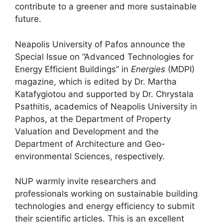
contribute to a greener and more sustainable
future.
Neapolis University of Pafos announce the
Special Issue on “Advanced Technologies for
Energy Efficient Buildings” in
Energies
(MDPI)
magazine, which is edited by Dr. Martha
Katafygiotou and supported by Dr. Chrystala
Psathitis, academics of Neapolis University in
Paphos, at the Department of Property
Valuation and Development and the
Department of Architecture and Geo-
environmental Sciences, respectively.
NUP warmly invite researchers and
professionals working on sustainable building
technologies and energy efficiency to submit
their scientific articles. This is an excellent