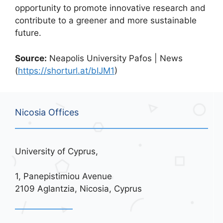
opportunity to promote innovative research and
contribute to a greener and more sustainable
future.
Source:
Neapolis University Pafos | News
(
https://shorturl.at/bIJM1
)
Nicosia Offices
University of Cyprus,
1, Panepistimiou Avenue
2109 Aglantzia, Nicosia, Cyprus