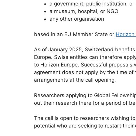
a government, public institution, o
a museum, hospital, or NGO
any other organisation
based in an EU Member State or
Horizon
As of January 2025, Switzerland benefits 
Europe. Swiss entities can therefore appl
to Horizon Europe. Successful proposals w
agreement does not apply by the time of t
arrangements at the call opening.
Researchers applying to Global Fellowshi
out their research there for a period of 
The call is open to researchers wishing to
potential who are seeking to restart their 