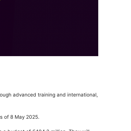
rough advanced training and international,
s of 8 May 2025.