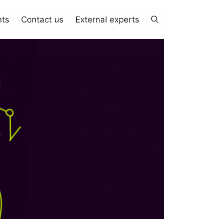
nts
Contact us
External experts