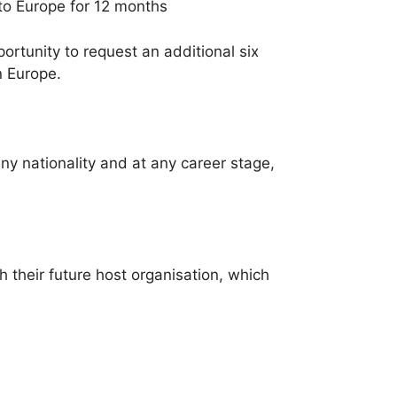
 to Europe for 12 months
tunity to request an additional six
n Europe.
ny nationality and at any career stage,
 their future host organisation, which