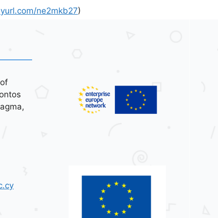
inyurl.com/ne2mkb27
)
of
ontos
tagma,
c.cy