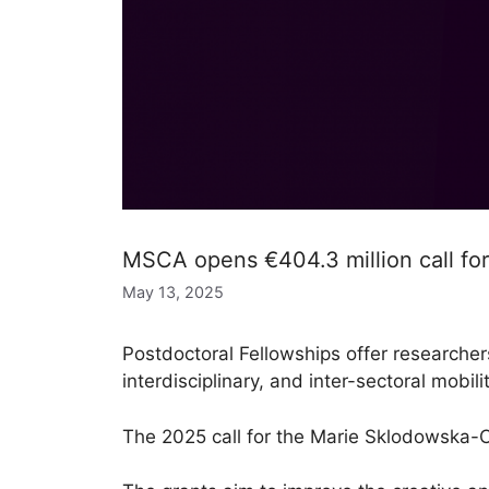
MSCA opens €404.3 million call for
May 13, 2025
Postdoctoral Fellowships offer researcher
interdisciplinary, and inter-sectoral mobilit
The 2025 call for the Marie Sklodowska-