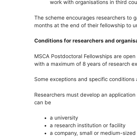
work with organisations in third co
The scheme encourages researchers to ga
months at the end of their fellowship to
Conditions for researchers and organis
MSCA Postdoctoral Fellowships are open to
with a maximum of 8 years of research exp
Some exceptions and specific conditions a
Researchers must develop an application w
can be
a university
a research institution or facility
a company, small or medium-sized 