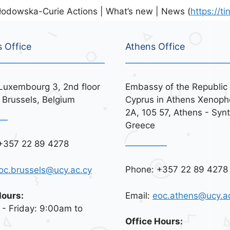
odowska-Curie Actions | What’s new | News (
https://t
s Office
Athens Office
Luxembourg 3, 2nd floor
Embassy of the Republic 
 Brussels, Belgium
Cyprus in Athens Xenoph
2A, 105 57, Athens - Syn
Greece
+357 22 89 4278
Phone: +357 22 89 4278
oc.brussels@ucy.ac.cy
Email:
eoc.athens@ucy.a
Hours:
- Friday: 9:00am to
Office Hours: