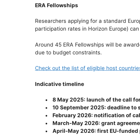
ERA Fellowships
Researchers applying for a standard Europ
participation rates in Horizon Europe) can
Around 45 ERA Fellowships will be awarde
due to budget constraints.
Check out the list of eligible host countri
Indicative timeline
8 May 2025: launch of the call f
10 September 2025: deadline to
February 2026: notification of ca
March-May 2026: grant agreement
April-May 2026: first EU-funded 