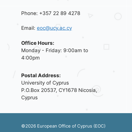
Phone: +357 22 89 4278
Email:
eoc@ucy.ac.cy
Office Hours:
Monday - Friday: 9:00am to
4:00pm
Postal Address:
University of Cyprus
P.O.Box 20537, CY1678 Nicosia,
Cyprus
©2026 European Office of Cyprus (EOC)