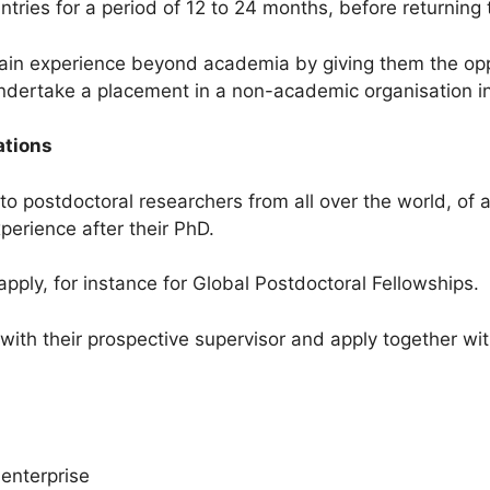
untries for a period of 12 to 24 months, before returning
in experience beyond academia by giving them the oppor
 undertake a placement in a non-academic organisation i
ations
 postdoctoral researchers from all over the world, of a
erience after their PhD.
pply, for instance for Global Postdoctoral Fellowships.
ith their prospective supervisor and apply together with
enterprise