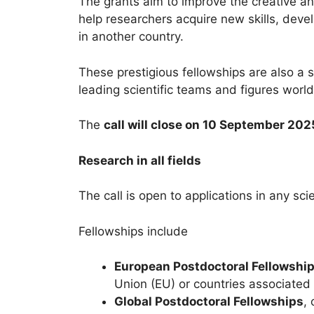
The grants aim to improve the creative an
help researchers acquire new skills, devel
in another country.
These prestigious fellowships are also a 
leading scientific teams and figures worl
The
call will close on 10 September 20
Research in all fields
The call is open to applications in any sci
Fellowships include
European Postdoctoral Fellowshi
Union (EU) or countries associated
Global Postdoctoral Fellowships
,