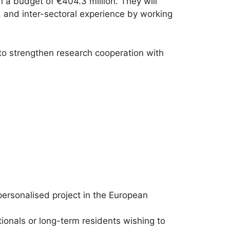
h a budget of €404.3 million. They will
y, and inter-sectoral experience by working
 to strengthen research cooperation with
 personalised project in the European
ionals or long-term residents wishing to