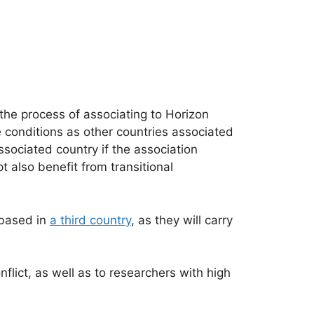
 the process of associating to Horizon
e conditions as other countries associated
sociated country if the association
 also benefit from transitional
 based in
a third country
, as they will carry
flict, as well as to researchers with high