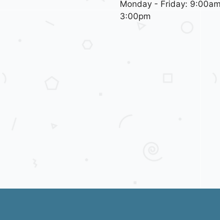
Monday - Friday: 9:00am
3:00pm