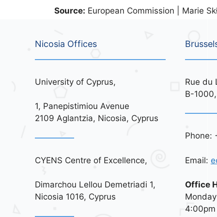
Source:
European Commission | Marie Skł
Nicosia Offices
Brussel
University of Cyprus,
Rue du 
B-1000,
1, Panepistimiou Avenue
2109 Aglantzia, Nicosia, Cyprus
Phone: 
CYENS Centre of Excellence,
Email:
e
Dimarchou Lellou Demetriadi 1,
Office 
Nicosia 1016, Cyprus
Monday 
4:00pm