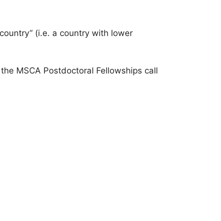
ountry” (i.e. a country with lower
 the MSCA Postdoctoral Fellowships call