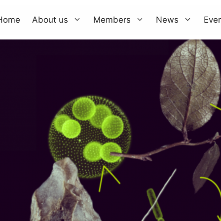
Home
About us
Members
News
Eve