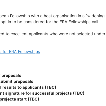
ean Fellowship with a host organisation in a “widening c
 opt in to be considered for the ERA Fellowships call.
d to excellent applicants who were not selected under
es for ERA Fellowships
or proposals
 submit proposals
ll results to applicants (TBC)
 signature for successful projects (TBC)
projects start (TBC)