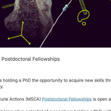
 Postdoctoral Fellowships
s holding a PhD the opportunity to acquire new skills th
y.
Curie Actions (MSCA)
Postdoctoral Fellowships
is open a