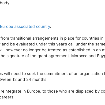
r body
 Europe associated country
.
from transitional arrangements in place for countries in
y and be evaluated under this year’s call under the sam
ill however no longer be treated as established in an as
he signature of the grant agreement. Morocco and Egypt
ps will need to seek the commitment of an organisation
between 12 and 24 months.
 reintegrate in Europe, to those who are displaced by con
careers.