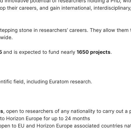
d innovative potential of researchers holding a PhD, wit
op their careers, and gain international, interdisciplinar
stepping stone in researchers’ careers. They allow them
dwide.
25
and is expected to fund nearly
1650 projects
.
entific field, including Euratom research.
ps
, open to researchers of any nationality to carry out a
 to Horizon Europe for up to 24 months
 open to EU and Horizon Europe associated countries nat