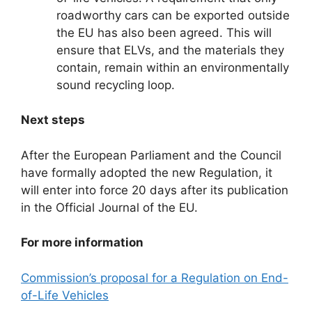
roadworthy cars can be exported outside
the EU has also been agreed. This will
ensure that ELVs, and the materials they
contain, remain within an environmentally
sound recycling loop.
Next steps
After the European Parliament and the Council
have formally adopted the new Regulation, it
will enter into force 20 days after its publication
in the Official Journal of the EU.
For more information
Commission’s proposal for a Regulation on End-
of-Life Vehicles