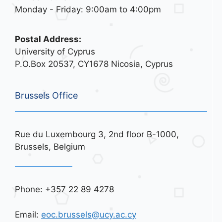
Monday - Friday: 9:00am to 4:00pm
Postal Address:
University of Cyprus
P.O.Box 20537, CY1678 Nicosia, Cyprus
Brussels Office
Rue du Luxembourg 3, 2nd floor B-1000,
Brussels, Belgium
Phone: +357 22 89 4278
Email:
eoc.brussels@ucy.ac.cy