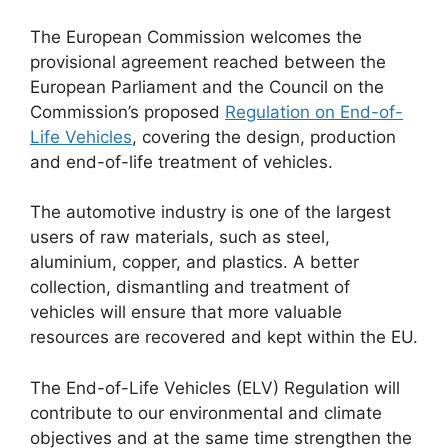
The European Commission welcomes the
provisional agreement reached between the
European Parliament and the Council on the
Commission’s proposed
Regulation on End-of-
Life Vehicles
, covering the design, production
and end-of-life treatment of vehicles.
The automotive industry is one of the largest
users of raw materials, such as steel,
aluminium, copper, and plastics. A better
collection, dismantling and treatment of
vehicles will ensure that more valuable
resources are recovered and kept within the EU.
The End-of-Life Vehicles (ELV) Regulation will
contribute to our environmental and climate
objectives and at the same time strengthen the