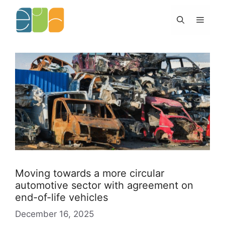
Skip
to
Menu
content
Moving towards a more circular
automotive sector with agreement on
end-of-life vehicles
December 16, 2025