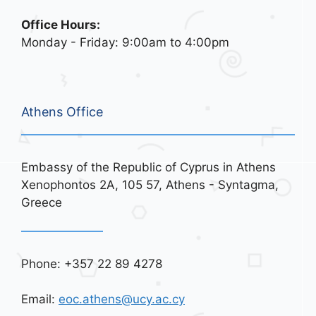
Office Hours:
Monday - Friday: 9:00am to 4:00pm
Athens Office
Embassy of the Republic of Cyprus in Athens
Xenophontos 2A, 105 57, Athens - Syntagma,
Greece
Phone: +357 22 89 4278
Email:
eoc.athens@ucy.ac.cy