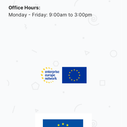
Office Hours:
Monday - Friday: 9:00am to 3:00pm