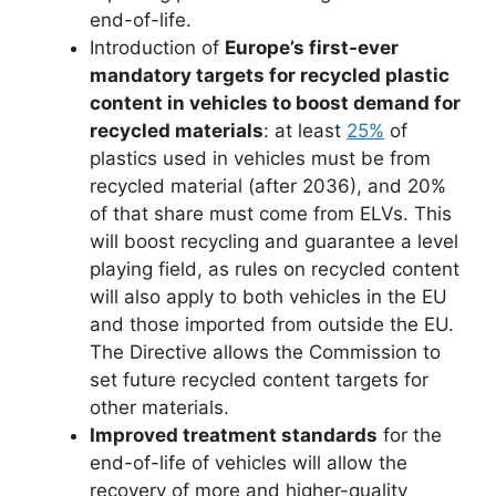
end-of-life.
Introduction of
Europe’s first-ever
mandatory targets for recycled plastic
content in vehicles to boost demand for
recycled materials
: at least
25%
of
plastics used in vehicles must be from
recycled material (after 2036), and 20%
of that share must come from ELVs. This
will boost recycling and guarantee a level
playing field, as rules on recycled content
will also apply to both vehicles in the EU
and those imported from outside the EU.
The Directive allows the Commission to
set future recycled content targets for
other materials.
Improved treatment standards
for the
end-of-life of vehicles will allow the
recovery of more and higher-quality