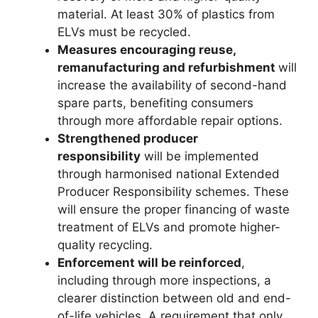
material. At least 30% of plastics from
ELVs must be recycled.
Measures encouraging reuse,
remanufacturing and refurbishment
will
increase the availability of second-hand
spare parts, benefiting consumers
through more affordable repair options.
Strengthened producer
responsibility
will be implemented
through harmonised national Extended
Producer Responsibility schemes. These
will ensure the proper financing of waste
treatment of ELVs and promote higher-
quality recycling.
Enforcement will be reinforced
,
including through more inspections, a
clearer distinction between old and end-
of-life vehicles. A requirement that only