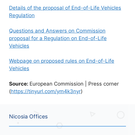
Details of the proposal of End-of-Life Vehicles
Regulation
Questions and Answers on Commission
proposal for a Regulation on End-of-Life
Vehicles
Webpage on proposed rules on End-of-Life
Vehicles
Source:
European Commission | Press corner
(
https://tinyurl.com/ym4k3nyr
)
Nicosia Offices