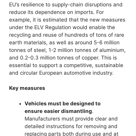
EU’s resilience to supply-chain disruptions and
reduce its dependence on imports. For
example, it is estimated that the new measures
under the ELV Regulation would enable the
recycling and reuse of hundreds of tons of rare
earth materials, as well as around 5-6 million
tonnes of steel, 1-2 million tonnes of aluminium,
and 0.2-0.3 million tonnes of copper. This is
essential to support a competitive, sustainable
and circular European automotive industry.
Key measures
Vehicles must be designed to
ensure
easier dismantling
.
Manufacturers must provide clear and
detailed instructions for removing and
replacing parts both during use and at