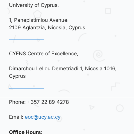
University of Cyprus,
1, Panepistimiou Avenue
2109 Aglantzia, Nicosia, Cyprus
CYENS Centre of Excellence,
Dimarchou Lellou Demetriadi 1, Nicosia 1016,
Cyprus
Phone: +357 22 89 4278
Email:
eoc@ucy.ac.cy
Office Hours: