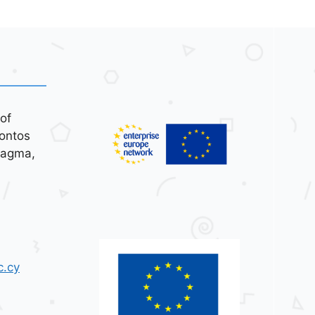
of
ontos
tagma,
c.cy