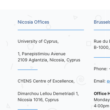
Nicosia Offices
Brussel
University of Cyprus,
Rue du 
B-1000,
1, Panepistimiou Avenue
2109 Aglantzia, Nicosia, Cyprus
Phone: 
CYENS Centre of Excellence,
Email:
e
Dimarchou Lellou Demetriadi 1,
Office 
Nicosia 1016, Cyprus
Monday 
4:00pm