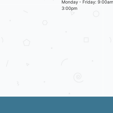
Monday - Friday: 9:00am
3:00pm