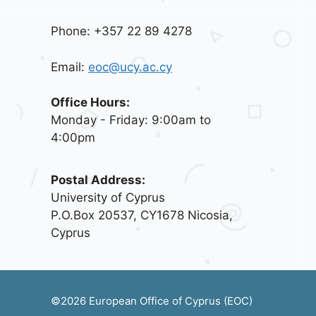
Phone: +357 22 89 4278
Email:
eoc@ucy.ac.cy
Office Hours:
Monday - Friday: 9:00am to
4:00pm
Postal Address:
University of Cyprus
P.O.Box 20537, CY1678 Nicosia,
Cyprus
©2026 European Office of Cyprus (EOC)