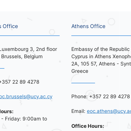
s Office
Athens Office
Luxembourg 3, 2nd floor
Embassy of the Republic 
 Brussels, Belgium
Cyprus in Athens Xenoph
2A, 105 57, Athens - Syn
Greece
+357 22 89 4278
Phone: +357 22 89 4278
oc.brussels@ucy.ac.cy
Email:
eoc.athens@ucy.a
Hours:
- Friday: 9:00am to
Office Hours: