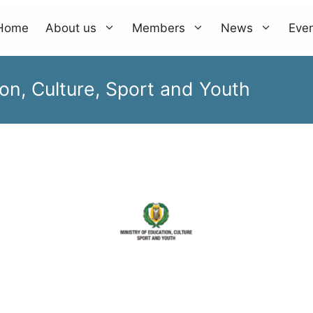
Home
About us
Members
News
Eve
on, Culture, Sport and Youth