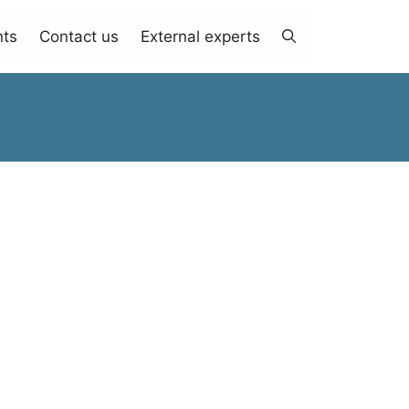
nts
Contact us
External experts