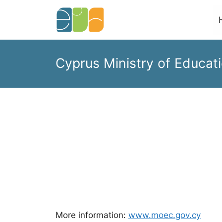
Skip
to
content
Cyprus Ministry of Educati
More information:
www.moec.gov.cy