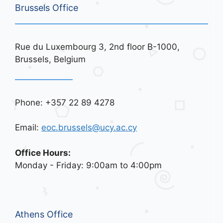
Brussels Office
Rue du Luxembourg 3, 2nd floor B-1000,
Brussels, Belgium
Phone: +357 22 89 4278
Email:
eoc.brussels@ucy.ac.cy
Office Hours:
Monday - Friday: 9:00am to 4:00pm
Athens Office