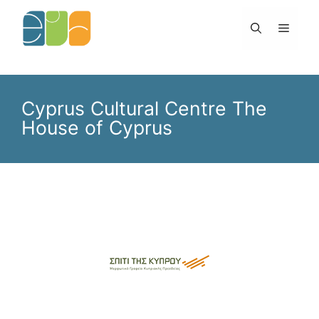
Skip
to
Menu
content
Cyprus Cultural Centre The
House of Cyprus