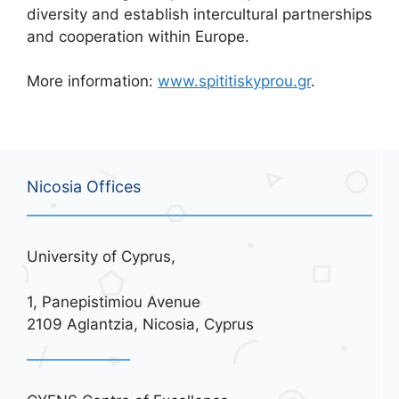
diversity and establish intercultural partnerships
and cooperation within Europe.
More information:
www.spititiskyprou.gr
.
Nicosia Offices
University of Cyprus,
1, Panepistimiou Avenue
2109 Aglantzia, Nicosia, Cyprus