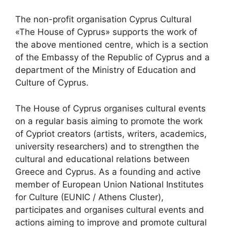
The non-profit organisation Cyprus Cultural
«The House of Cyprus» supports the work of
the above mentioned centre, which is a section
of the Embassy of the Republic of Cyprus and a
department of the Ministry of Education and
Culture of Cyprus.
The House of Cyprus organises cultural events
on a regular basis aiming to promote the work
of Cypriot creators (artists, writers, academics,
university researchers) and to strengthen the
cultural and educational relations between
Greece and Cyprus. As a founding and active
member of European Union National Institutes
for Culture (EUNIC / Athens Cluster),
participates and organises cultural events and
actions aiming to improve and promote cultural