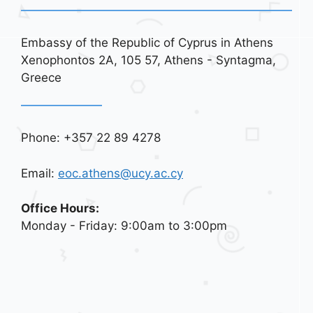
Embassy of the Republic of Cyprus in Athens
Xenophontos 2A, 105 57, Athens - Syntagma,
Greece
Phone: +357 22 89 4278
Email:
eoc.athens@ucy.ac.cy
Office Hours:
Monday - Friday: 9:00am to 3:00pm