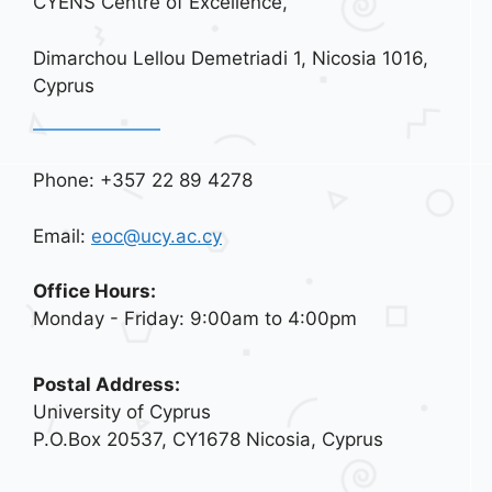
CYENS Centre of Excellence,
Dimarchou Lellou Demetriadi 1, Nicosia 1016,
Cyprus
Phone: +357 22 89 4278
Email:
eoc@ucy.ac.cy
Office Hours:
Monday - Friday: 9:00am to 4:00pm
Postal Address:
University of Cyprus
P.O.Box 20537, CY1678 Nicosia, Cyprus