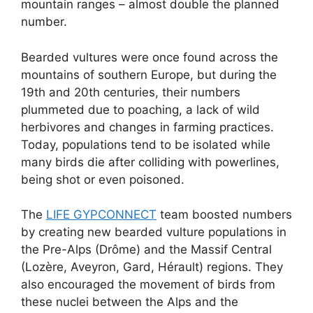
mountain ranges – almost double the planned
number.
Bearded vultures were once found across the
mountains of southern Europe, but during the
19th and 20th centuries, their numbers
plummeted due to poaching, a lack of wild
herbivores and changes in farming practices.
Today, populations tend to be isolated while
many birds die after colliding with powerlines,
being shot or even poisoned.
The
LIFE GYPCONNECT
team boosted numbers
by creating new bearded vulture populations in
the Pre-Alps (Drôme) and the Massif Central
(Lozère, Aveyron, Gard, Hérault) regions. They
also encouraged the movement of birds from
these nuclei between the Alps and the