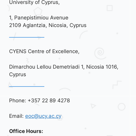
University of Cyprus,
1, Panepistimiou Avenue
2109 Aglantzia, Nicosia, Cyprus
CYENS Centre of Excellence,
Dimarchou Lellou Demetriadi 1, Nicosia 1016,
Cyprus
Phone: +357 22 89 4278
Email:
eoc@ucy.ac.cy
Office Hours: