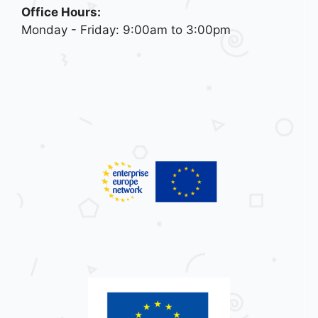
Office Hours:
Monday - Friday: 9:00am to 3:00pm