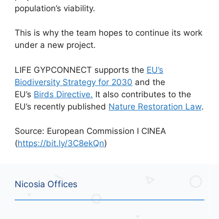
population’s viability.
This is why the team hopes to continue its work
under a new project.
LIFE GYPCONNECT supports the
EU’s
Biodiversity Strategy for 2030
and the
EU’s
Birds Directive.
It also contributes to the
EU’s recently published
Nature Restoration Law
.
Source: European Commission I CINEA
(
https://bit.ly/3C8ekQn
)
Nicosia Offices