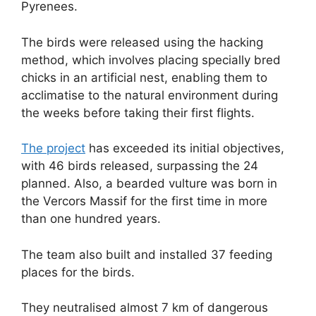
Pyrenees.
The birds were released using the hacking
method, which involves placing specially bred
chicks in an artificial nest, enabling them to
acclimatise to the natural environment during
the weeks before taking their first flights.
The project
has exceeded its initial objectives,
with 46 birds released, surpassing the 24
planned. Also, a bearded vulture was born in
the Vercors Massif for the first time in more
than one hundred years.
The team also built and installed 37 feeding
places for the birds.
They neutralised almost 7 km of dangerous