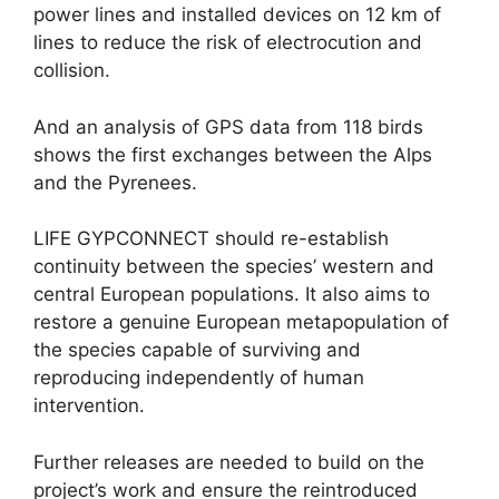
power lines and installed devices on 12 km of
lines to reduce the risk of electrocution and
collision.
And an analysis of GPS data from 118 birds
shows the first exchanges between the Alps
and the Pyrenees.
LIFE GYPCONNECT should re-establish
continuity between the species’ western and
central European populations. It also aims to
restore a genuine European metapopulation of
the species capable of surviving and
reproducing independently of human
intervention.
Further releases are needed to build on the
project’s work and ensure the reintroduced