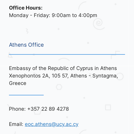
Office Hours:
Monday - Friday: 9:00am to 4:00pm
Athens Office
Embassy of the Republic of Cyprus in Athens
Xenophontos 2A, 105 57, Athens - Syntagma,
Greece
Phone: +357 22 89 4278
Email:
eoc.athens@ucy.ac.cy