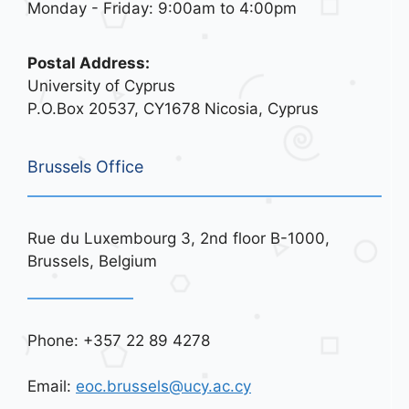
Monday - Friday: 9:00am to 4:00pm
Postal Address:
University of Cyprus
P.O.Box 20537, CY1678 Nicosia, Cyprus
Brussels Office
Rue du Luxembourg 3, 2nd floor B-1000,
Brussels, Belgium
Phone: +357 22 89 4278
Email:
eoc.brussels@ucy.ac.cy