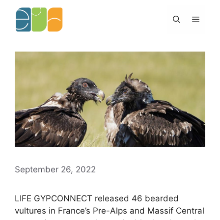
Skip
to
Menu
content
September 26, 2022
LIFE GYPCONNECT released 46 bearded
vultures in France’s Pre-Alps and Massif Central