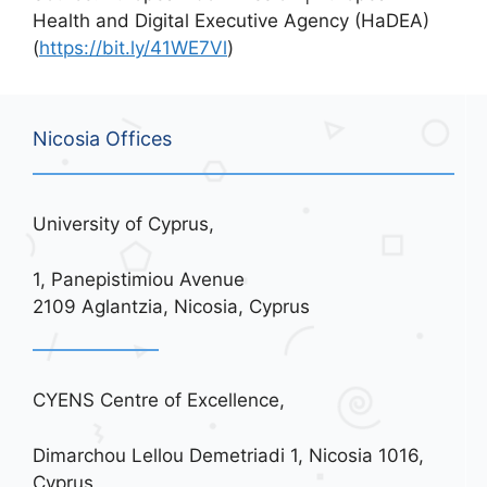
Health and Digital Executive Agency (HaDEA)
(
https://bit.ly/41WE7Vl
)
Nicosia Offices
University of Cyprus,
1, Panepistimiou Avenue
2109 Aglantzia, Nicosia, Cyprus
CYENS Centre of Excellence,
Dimarchou Lellou Demetriadi 1, Nicosia 1016,
Cyprus