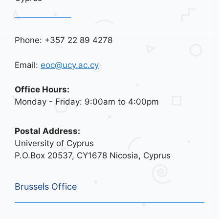
Phone: +357 22 89 4278
Email:
eoc@ucy.ac.cy
Office Hours:
Monday - Friday: 9:00am to 4:00pm
Postal Address:
University of Cyprus
P.O.Box 20537, CY1678 Nicosia, Cyprus
Brussels Office