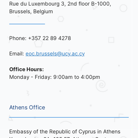
Rue du Luxembourg 3, 2nd floor B-1000,
Brussels, Belgium
Phone: +357 22 89 4278
Email:
eoc.brussels@ucy.ac.cy
Office Hours:
Monday - Friday: 9:00am to 4:00pm
Athens Office
Embassy of the Republic of Cyprus in Athens