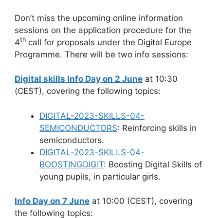
Don’t miss the upcoming online information
sessions on the application procedure for the
th
4
call for proposals under the Digital Europe
Programme. There will be two info sessions:
Digital skills Info Day on 2 June
at 10:30
(CEST), covering the following topics:
DIGITAL-2023-SKILLS-04-
SEMICONDUCTORS
: Reinforcing skills in
semiconductors.
DIGITAL-2023-SKILLS-04-
BOOSTINGDIGIT
: Boosting Digital Skills of
young pupils, in particular girls.
Info Day on 7 June
at 10:00 (CEST), covering
the following topics: