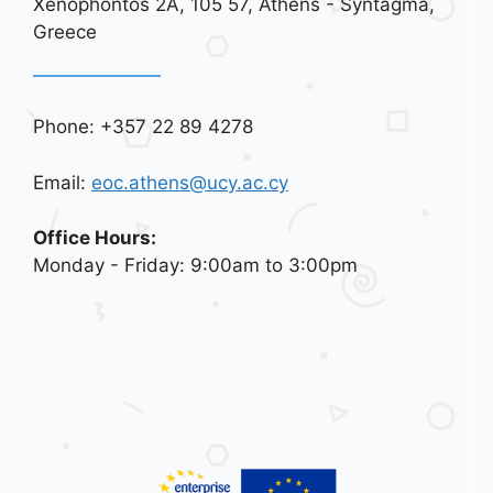
Xenophontos 2A, 105 57, Athens - Syntagma,
Greece
Phone: +357 22 89 4278
Email:
eoc.athens@ucy.ac.cy
Office Hours:
Monday - Friday: 9:00am to 3:00pm