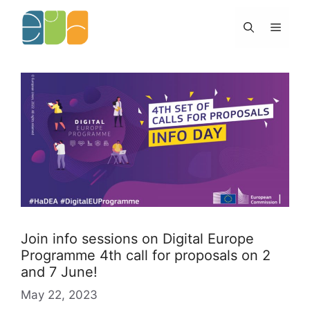
Skip
to
Menu
content
Join info sessions on Digital Europe
Programme 4th call for proposals on 2
and 7 June!
May 22, 2023