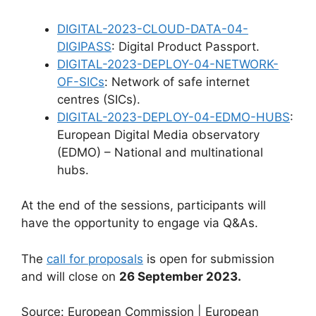
DIGITAL-2023-CLOUD-DATA-04-
DIGIPASS
: Digital Product Passport.
DIGITAL-2023-DEPLOY-04-NETWORK-
OF-SICs
: Network of safe internet
centres (SICs).
DIGITAL-2023-DEPLOY-04-EDMO-HUBS
:
European Digital Media observatory
(EDMO) – National and multinational
hubs.
At the end of the sessions, participants will
have the opportunity to engage via Q&As.
The
call for proposals
is open for submission
and will close on
26 September 2023.
Source: European Commission | European