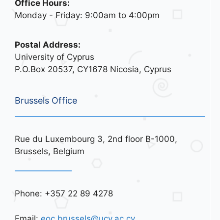
Office Hours:
Monday - Friday: 9:00am to 4:00pm
Postal Address:
University of Cyprus
P.O.Box 20537, CY1678 Nicosia, Cyprus
Brussels Office
Rue du Luxembourg 3, 2nd floor B-1000,
Brussels, Belgium
Phone: +357 22 89 4278
Email:
eoc.brussels@ucy.ac.cy