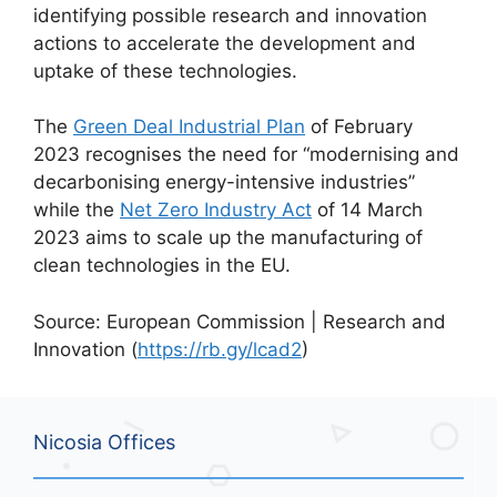
identifying possible research and innovation
actions to accelerate the development and
uptake of these technologies.
The
Green Deal Industrial Plan
of February
2023 recognises the need for “modernising and
decarbonising energy-intensive industries”
while the
Net Zero Industry Act
of 14 March
2023 aims to scale up the manufacturing of
clean technologies in the EU.
Source: European Commission | Research and
Innovation (
https://rb.gy/lcad2
)
Nicosia Offices