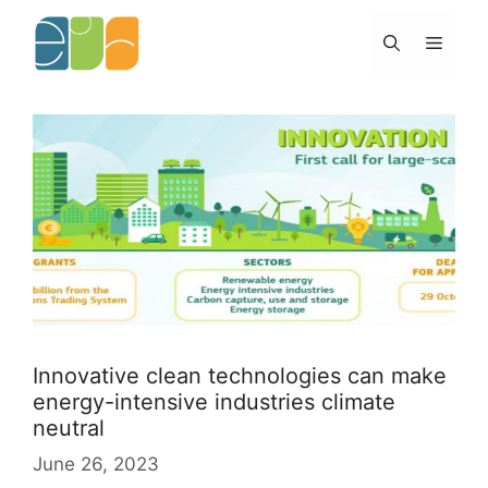
Skip
to
Menu
content
Innovative clean technologies can make
energy-intensive industries climate
neutral
June 26, 2023