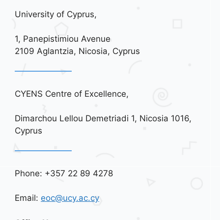
University of Cyprus,
1, Panepistimiou Avenue
2109 Aglantzia, Nicosia, Cyprus
CYENS Centre of Excellence,
Dimarchou Lellou Demetriadi 1, Nicosia 1016,
Cyprus
Phone: +357 22 89 4278
Email:
eoc@ucy.ac.cy