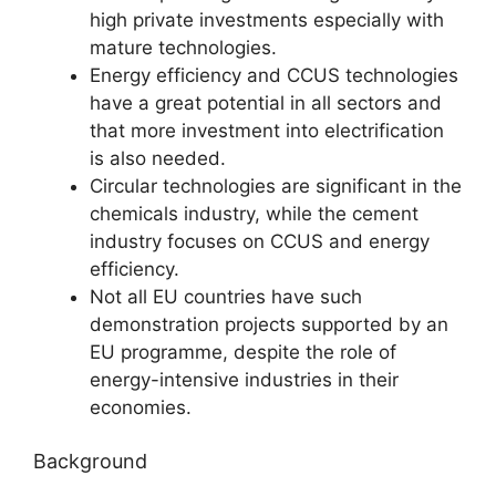
high private investments especially with
mature technologies.
Energy efficiency and CCUS technologies
have a great potential in all sectors and
that more investment into electrification
is also needed.
Circular technologies are significant in the
chemicals industry, while the cement
industry focuses on CCUS and energy
efficiency.
Not all EU countries have such
demonstration projects supported by an
EU programme, despite the role of
energy-intensive industries in their
economies.
Background