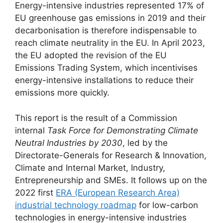
Energy-intensive industries represented 17% of
EU greenhouse gas emissions in 2019 and their
decarbonisation is therefore indispensable to
reach climate neutrality in the EU. In April 2023,
the EU adopted the revision of the EU
Emissions Trading System, which incentivises
energy-intensive installations to reduce their
emissions more quickly.
This report is the result of a Commission
internal
Task Force for Demonstrating Climate
Neutral Industries by 2030
, led by the
Directorate-Generals for Research & Innovation,
Climate and Internal Market, Industry,
Entrepreneurship and SMEs. It follows up on the
2022 first
ERA (European Research Area)
industrial technology roadmap
for low-carbon
technologies in energy-intensive industries