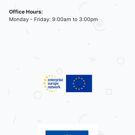
Office Hours:
Monday - Friday: 9:00am to 3:00pm