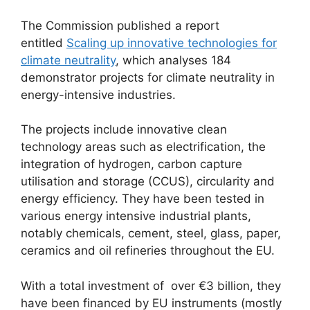
The Commission published a report
entitled
Scaling up innovative technologies for
climate neutrality
, which analyses 184
demonstrator projects for climate neutrality in
energy-intensive industries.
The projects include innovative clean
technology areas such as electrification, the
integration of hydrogen, carbon capture
utilisation and storage (CCUS), circularity and
energy efficiency. They have been tested in
various energy intensive industrial plants,
notably chemicals, cement, steel, glass, paper,
ceramics and oil refineries throughout the EU.
With a total investment of over €3 billion, they
have been financed by EU instruments (mostly