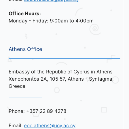
Office Hours:
Monday - Friday: 9:00am to 4:00pm
Athens Office
Embassy of the Republic of Cyprus in Athens
Xenophontos 2A, 105 57, Athens - Syntagma,
Greece
Phone: +357 22 89 4278
Email:
eoc.athens@ucy.ac.cy