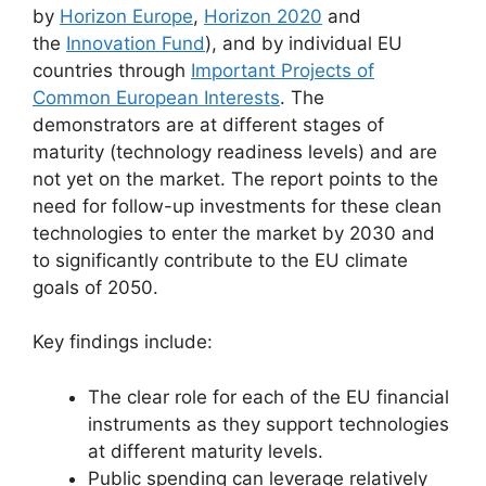
by
Horizon Europe
,
Horizon 2020
and
the
Innovation Fund
), and by individual EU
countries through
Important Projects of
Common European Interests
. The
demonstrators are at different stages of
maturity (technology readiness levels) and are
not yet on the market. The report points to the
need for follow-up investments for these clean
technologies to enter the market by 2030 and
to significantly contribute to the EU climate
goals of 2050.
Key findings include:
The clear role for each of the EU financial
instruments as they support technologies
at different maturity levels.
Public spending can leverage relatively