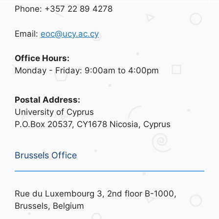
Phone: +357 22 89 4278
Email:
eoc@ucy.ac.cy
Office Hours:
Monday - Friday: 9:00am to 4:00pm
Postal Address:
University of Cyprus
P.O.Box 20537, CY1678 Nicosia, Cyprus
Brussels Office
Rue du Luxembourg 3, 2nd floor B-1000,
Brussels, Belgium