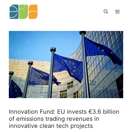
Skip
to
Menu
content
Innovation Fund: EU invests €3.6 billion
of emissions trading revenues in
innovative clean tech projects