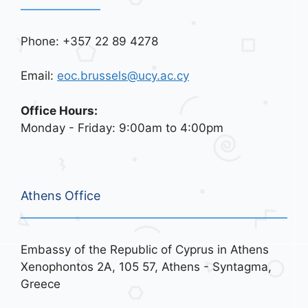
Phone: +357 22 89 4278
Email:
eoc.brussels@ucy.ac.cy
Office Hours:
Monday - Friday: 9:00am to 4:00pm
Athens Office
Embassy of the Republic of Cyprus in Athens
Xenophontos 2A, 105 57, Athens - Syntagma,
Greece