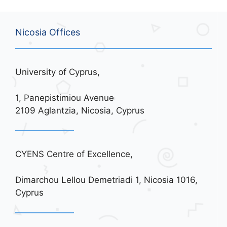
Nicosia Offices
University of Cyprus,
1, Panepistimiou Avenue
2109 Aglantzia, Nicosia, Cyprus
CYENS Centre of Excellence,
Dimarchou Lellou Demetriadi 1, Nicosia 1016,
Cyprus