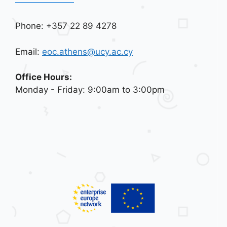
Phone: +357 22 89 4278
Email:
eoc.athens@ucy.ac.cy
Office Hours:
Monday - Friday: 9:00am to 3:00pm