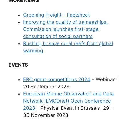
MORE NEWS
Greening Freight – Factsheet
Improving the quality of traineeships:
Commission launches first-stage
consultation of social partners
Rushing to save coral reefs from global
warming
EVENTS
ERC grant competitions 2024
– Webinar |
20 September 2023
European Marine Observation and Data
Network (EMODnet) Open Conference
2023
– Physical Event in Brussels| 29 –
30 November 2023