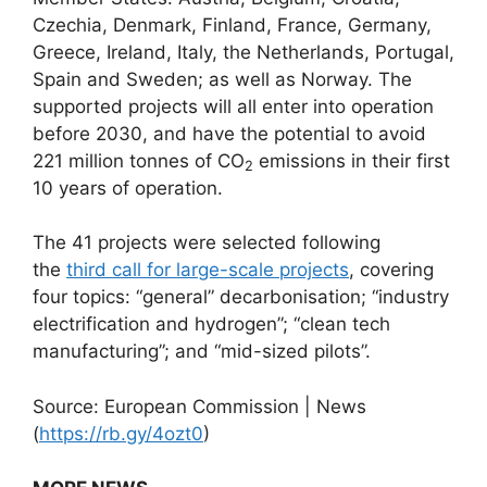
Czechia, Denmark, Finland, France, Germany,
Greece, Ireland, Italy, the Netherlands, Portugal,
Spain and Sweden; as well as Norway. The
supported projects will all enter into operation
before 2030, and have the potential to avoid
221 million tonnes of CO
emissions in their first
2
10 years of operation.
The 41 projects were selected following
the
third call for large-scale projects
, covering
four topics: “general” decarbonisation; “industry
electrification and hydrogen”; “clean tech
manufacturing”; and “mid-sized pilots”.
Source: European Commission | News
(
https://rb.gy/4ozt0
)