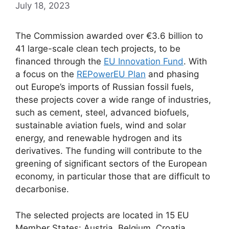
July 18, 2023
The Commission awarded over €3.6 billion to
41 large-scale clean tech projects, to be
financed through the
EU Innovation Fund
. With
a focus on the
REPowerEU Plan
and phasing
out Europe’s imports of Russian fossil fuels,
these projects cover a wide range of industries,
such as cement, steel, advanced biofuels,
sustainable aviation fuels, wind and solar
energy, and renewable hydrogen and its
derivatives. The funding will contribute to the
greening of significant sectors of the European
economy, in particular those that are difficult to
decarbonise.
The selected projects are located in 15 EU
Member States: Austria, Belgium, Croatia,