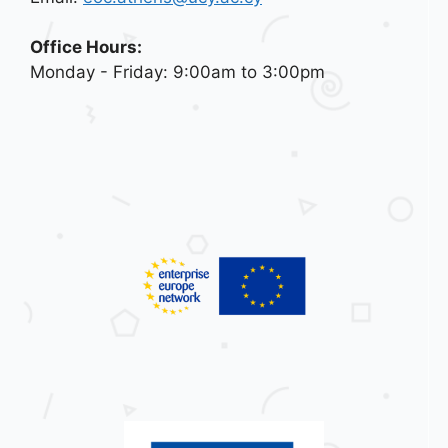
Office Hours:
Monday - Friday: 9:00am to 3:00pm