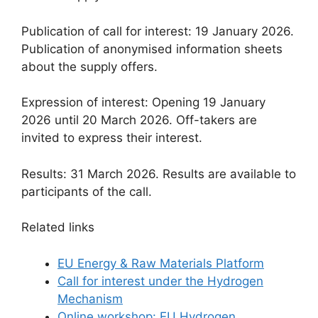
Publication of call for interest: 19 January 2026.
Publication of anonymised information sheets
about the supply offers.
Expression of interest: Opening 19 January
2026 until 20 March 2026. Off-takers are
invited to express their interest.
Results: 31 March 2026. Results are available to
participants of the call.
Related links
EU Energy & Raw Materials Platform
Call for interest under the Hydrogen
Mechanism
Online workshop: EU Hydrogen