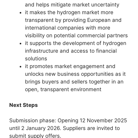
and helps mitigate market uncertainty
it makes the hydrogen market more
transparent by providing European and
international companies with more
visibility on potential commercial partners
it supports the development of hydrogen
infrastructure and access to financial
solutions
it promotes market engagement and
unlocks new business opportunities as it
brings buyers and sellers together in an
open, transparent environment
Next Steps
Submission phase: Opening 12 November 2025
until 2 January 2026. Suppliers are invited to
submit supply offers.