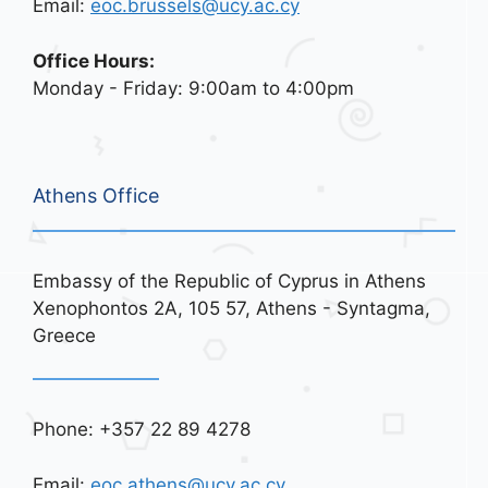
Email:
eoc.brussels@ucy.ac.cy
Office Hours:
Monday - Friday: 9:00am to 4:00pm
Athens Office
Embassy of the Republic of Cyprus in Athens
Xenophontos 2A, 105 57, Athens - Syntagma,
Greece
Phone: +357 22 89 4278
Email:
eoc.athens@ucy.ac.cy