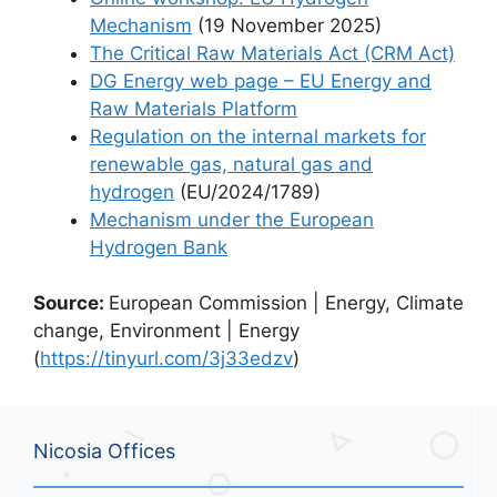
Mechanism
(19 November 2025)
The Critical Raw Materials Act (CRM Act)
DG Energy web page – EU Energy and
Raw Materials Platform
Regulation on the internal markets for
renewable gas, natural gas and
hydrogen
(EU/2024/1789)
Mechanism under the European
Hydrogen Bank
Source:
European Commission | Energy, Climate
change, Environment | Energy
(
https://tinyurl.com/3j33edzv
)
Nicosia Offices