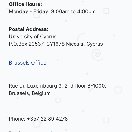
Office Hours:
Monday - Friday: 9:00am to 4:00pm
Postal Address:
University of Cyprus
P.O.Box 20537, CY1678 Nicosia, Cyprus
Brussels Office
Rue du Luxembourg 3, 2nd floor B-1000,
Brussels, Belgium
Phone: +357 22 89 4278