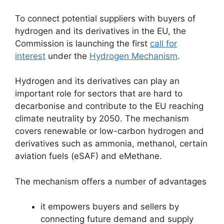
To connect potential suppliers with buyers of
hydrogen and its derivatives in the EU, the
Commission is launching the first
call for
interest
under the
Hydrogen Mechanism
.
Hydrogen and its derivatives can play an
important role for sectors that are hard to
decarbonise and contribute to the EU reaching
climate neutrality by 2050. The mechanism
covers renewable or low-carbon hydrogen and
derivatives such as ammonia, methanol, certain
aviation fuels (eSAF) and eMethane.
The mechanism offers a number of advantages
it empowers buyers and sellers by
connecting future demand and supply