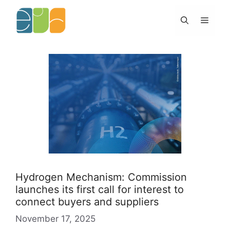
Skip
to
Menu
content
Hydrogen Mechanism: Commission
launches its first call for interest to
connect buyers and suppliers
November 17, 2025