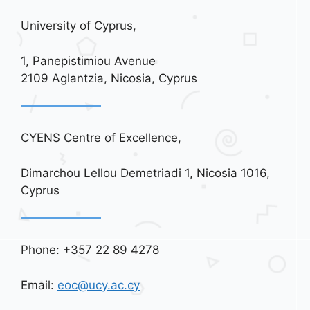
University of Cyprus,
1, Panepistimiou Avenue
2109 Aglantzia, Nicosia, Cyprus
CYENS Centre of Excellence,
Dimarchou Lellou Demetriadi 1, Nicosia 1016,
Cyprus
Phone: +357 22 89 4278
Email:
eoc@ucy.ac.cy