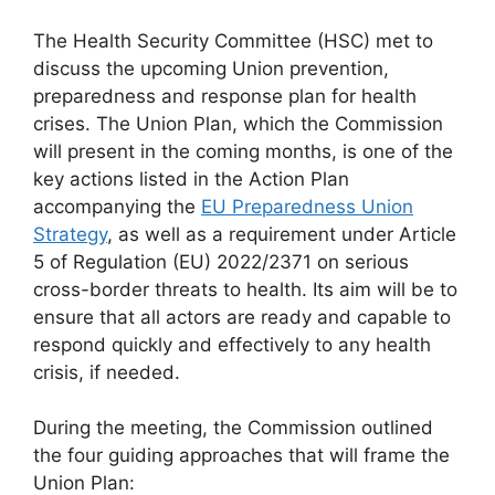
The Health Security Committee (HSC) met to
discuss the upcoming Union prevention,
preparedness and response plan for health
crises. The Union Plan, which the Commission
will present in the coming months, is one of the
key actions listed in the Action Plan
accompanying the
EU Preparedness Union
Strategy
, as well as a requirement under Article
5 of Regulation (EU) 2022/2371 on serious
cross-border threats to health. Its aim will be to
ensure that all actors are ready and capable to
respond quickly and effectively to any health
crisis, if needed.
During the meeting, the Commission outlined
the four guiding approaches that will frame the
Union Plan: