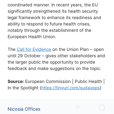
coordinated manner. In recent years, the EU
significantly strengthened its health security
legal framework to enhance its readiness and
ability to respond to future health crises,
notably through the establishment of the
European Health Union.
The
Call for Evidence
on the Union Plan – open
until 29 October – gives other stakeholders and
the larger public the opportunity to provide
feedback and make suggestions on the topic.
Source:
European Commission | Public Health |
In the Spotlight (
https://tinyurl.com/sudaxpps
)
Nicosia Offices