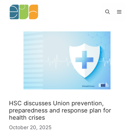
Skip
to
Menu
content
HSC discusses Union prevention,
preparedness and response plan for
health crises
October 20, 2025