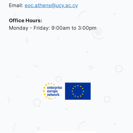
Email:
eoc.athens@ucy.ac.cy
Office Hours:
Monday - Friday: 9:00am to 3:00pm