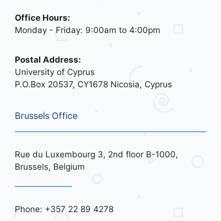
Office Hours:
Monday - Friday: 9:00am to 4:00pm
Postal Address:
University of Cyprus
P.O.Box 20537, CY1678 Nicosia, Cyprus
Brussels Office
Rue du Luxembourg 3, 2nd floor B-1000,
Brussels, Belgium
Phone: +357 22 89 4278