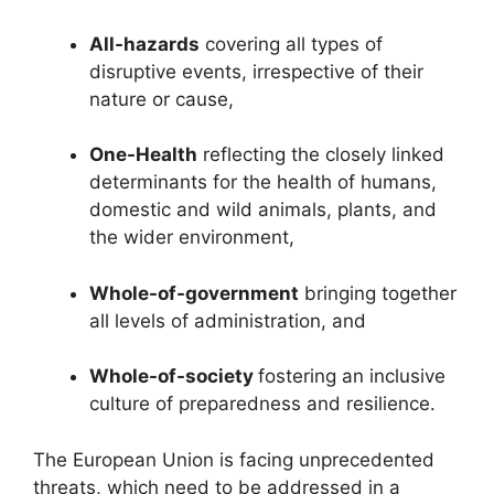
All-hazards
covering all types of
disruptive events, irrespective of their
nature or cause,
One-Health
reflecting the closely linked
determinants for the health of humans,
domestic and wild animals, plants, and
the wider environment,
Whole-of-government
bringing together
all levels of administration, and
Whole-of-society
fostering an inclusive
culture of preparedness and resilience.
The European Union is facing unprecedented
threats, which need to be addressed in a