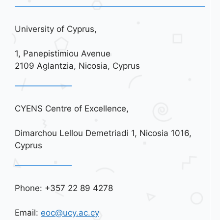
University of Cyprus,
1, Panepistimiou Avenue
2109 Aglantzia, Nicosia, Cyprus
CYENS Centre of Excellence,
Dimarchou Lellou Demetriadi 1, Nicosia 1016,
Cyprus
Phone: +357 22 89 4278
Email:
eoc@ucy.ac.cy