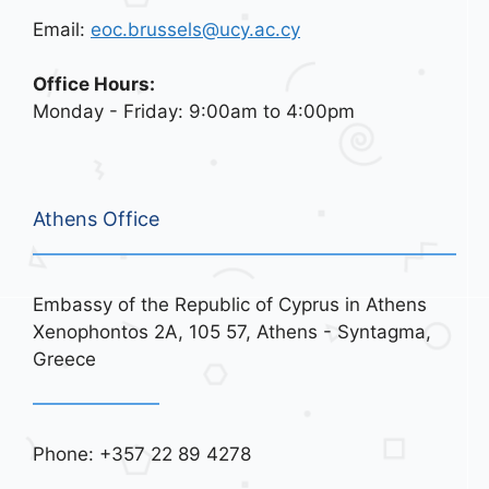
Email:
eoc.brussels@ucy.ac.cy
Office Hours:
Monday - Friday: 9:00am to 4:00pm
Athens Office
Embassy of the Republic of Cyprus in Athens
Xenophontos 2A, 105 57, Athens - Syntagma,
Greece
Phone: +357 22 89 4278