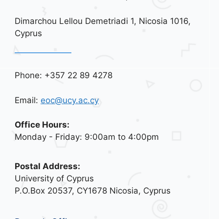
Dimarchou Lellou Demetriadi 1, Nicosia 1016,
Cyprus
Phone: +357 22 89 4278
Email:
eoc@ucy.ac.cy
Office Hours:
Monday - Friday: 9:00am to 4:00pm
Postal Address:
University of Cyprus
P.O.Box 20537, CY1678 Nicosia, Cyprus