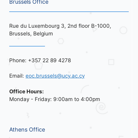
Brussels Office
Rue du Luxembourg 3, 2nd floor B-1000,
Brussels, Belgium
Phone: +357 22 89 4278
Email:
eoc.brussels@ucy.ac.cy
Office Hours:
Monday - Friday: 9:00am to 4:00pm
Athens Office