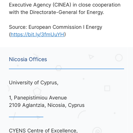
Executive Agency (CINEA) in close cooperation
with the Directorate-General for Energy.
Source: European Commission I Energy
(
https://bit.ly/3fmUuYH
)
Nicosia Offices
University of Cyprus,
1, Panepistimiou Avenue
2109 Aglantzia, Nicosia, Cyprus
CYENS Centre of Excellence,