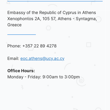
Embassy of the Republic of Cyprus in Athens
Xenophontos 2A, 105 57, Athens - Syntagma,
Greece
Phone: +357 22 89 4278
Email:
eoc.athens@ucy.ac.cy
Office Hours:
Monday - Friday: 9:00am to 3:00pm