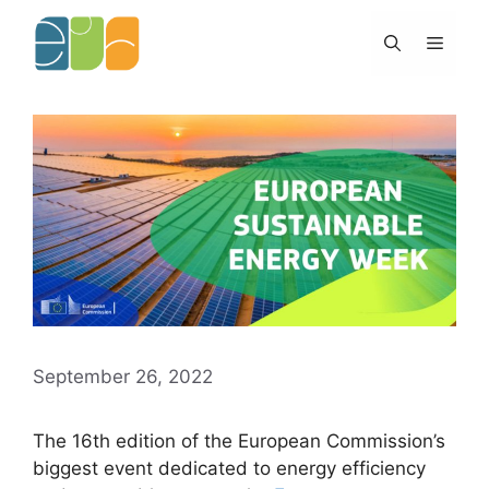
Skip
to
Menu
content
September 26, 2022
The 16th edition of the European Commission’s
biggest event dedicated to energy efficiency