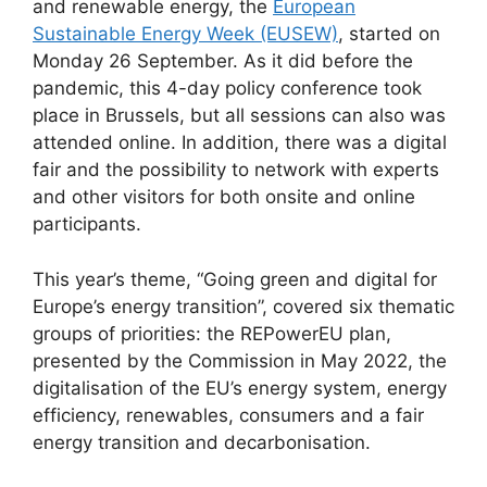
and renewable energy, the
European
Sustainable Energy Week (EUSEW)
, started on
Monday 26 September. As it did before the
pandemic, this 4-day policy conference took
place in Brussels, but all sessions can also was
attended online. In addition, there was a digital
fair and the possibility to network with experts
and other visitors for both onsite and online
participants.
This year’s theme, “Going green and digital for
Europe’s energy transition”, covered six thematic
groups of priorities: the REPowerEU plan,
presented by the Commission in May 2022, the
digitalisation of the EU’s energy system, energy
efficiency, renewables, consumers and a fair
energy transition and decarbonisation.