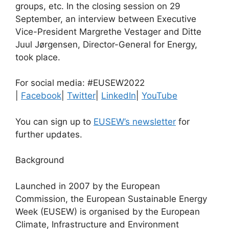
groups, etc. In the closing session on 29
September, an interview between Executive
Vice-President Margrethe Vestager and Ditte
Juul Jørgensen, Director-General for Energy,
took place.
For social media: #EUSEW2022
|
Facebook
|
Twitter
|
LinkedIn
|
YouTube
You can sign up to
EUSEW’s newsletter
for
further updates.
Background
Launched in 2007 by the European
Commission, the European Sustainable Energy
Week (EUSEW) is organised by the European
Climate, Infrastructure and Environment