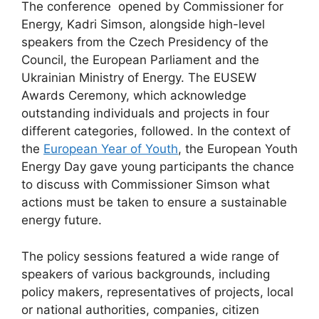
The conference opened by Commissioner for
Energy, Kadri Simson, alongside high-level
speakers from the Czech Presidency of the
Council, the European Parliament and the
Ukrainian Ministry of Energy. The EUSEW
Awards Ceremony, which acknowledge
outstanding individuals and projects in four
different categories, followed. In the context of
the
European Year of Youth
, the European Youth
Energy Day gave young participants the chance
to discuss with Commissioner Simson what
actions must be taken to ensure a sustainable
energy future.
The policy sessions featured a wide range of
speakers of various backgrounds, including
policy makers, representatives of projects, local
or national authorities, companies, citizen